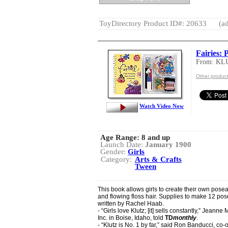
ToyDirectory Product ID#: 20633
(ad
Fairies: 
From: KL
Other produc
Watch Video Now
Age Range:
8 and up
Launch Date:
January 1900
Gender:
Girls
Category:
Arts & Crafts
Tween
This book allows girls to create their own poseab
and flowing floss hair. Supplies to make 12 pos
written by Rachel Haab.
- “Girls love Klutz; [it] sells constantly,” Jean
Inc. in Boise, Idaho, told
TD
monthly
.
- “Klutz is No. 1 by far,” said Ron Banducci, co