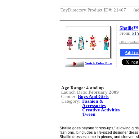
ToyDirectory Product ID#: 21467
(ad
Shailie™
From:
ST
Other produ
Add to 
Watch Video Now
Age Range:
4 and up
Launch Date:
February 2009
Gender:
Boys And Girls
Category:
Fashion &
Accessories
Creative Activities
Tween
Shailie goes beyond “dress-ups,” allowing girls
fashions. It includes a life-sized designer dress
Shailie dresses come in pieces, and sleeves, s