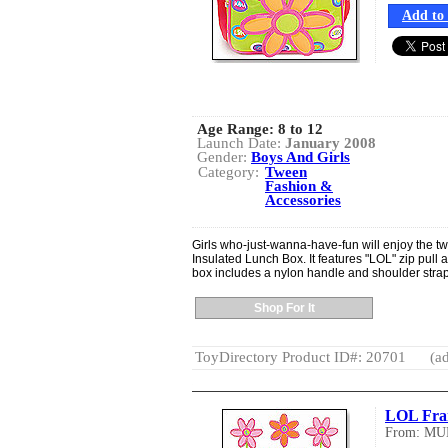
Add to 
Age Range:
8 to 12
Launch Date:
January 2008
Gender:
Boys And Girls
Category:
Tween
Fashion &
Accessories
Girls who-just-wanna-have-fun will enjoy the 
Insulated Lunch Box. It features "LOL" zip pull
box includes a nylon handle and shoulder stra
Shop For It
ToyDirectory Product ID#: 20701
(ad
LOL Fr
From: MU