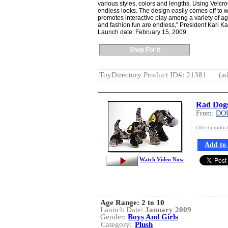
various styles, colors and lengths. Using Velcr
endless looks. The design easily comes off to w
promotes interactive play among a variety of ages
and fashion fun are endless," President Kari K
Launch date: February 15, 2009.
Shop For It
ToyDirectory Product ID#: 21381
(ad
Rad Dogs 
From:
DO
Other produ
Add to 
Watch Video Now
Age Range:
2 to 10
Launch Date:
January 2009
Gender:
Boys And Girls
Category:
Plush