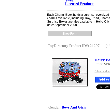
Tween
Licensed Products
Each Charm It! box holds a surprise, oversized 
charms available, including Troy, Chad, Sharpa
Surprise Boxes are also available in Hello Ki
date: September 2008.
Shop For It
ToyDirectory Product ID#: 21297
(ad
Harry Pot
From: SP
Other produ
Add to 
Gender:
Boys And Girls