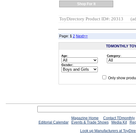
Shop For It
ToyDirectory Product ID#: 20313
(ad
Page:
1
2
Next>>
TDMONTHLY TO
Age:
Category:
Gender:
Only show produc
Since 12/28/04
people have
Magazine Home
Contact TDmonthly
Editorial Calendar
Events & Trade Shows
Media Kit
Req
Look up Manufacturers at ToyDir