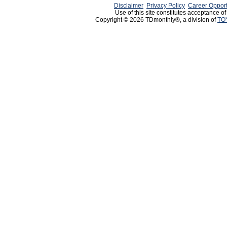
Disclaimer
Privacy Policy
Career Opport
Use of this site constitutes acceptance o
Copyright © 2026 TDmonthly®, a division of
TO