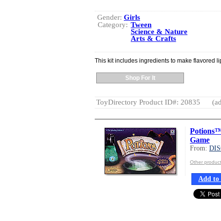
Gender:
Girls
Category:
Tween
Science & Nature
Arts & Crafts
This kit includes ingredients to make flavored l
Shop For It
ToyDirectory Product ID#: 20835
(ad
Potions™
Game
From:
DI
Other produ
Add to 