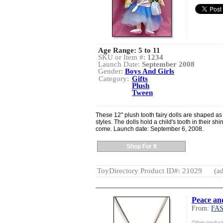
Age Range:
5 to 11
SKU or Item #:
1234
Launch Date:
September 2008
Gender:
Boys And Girls
Category:
Gifts
Plush
Tween
These 12" plush tooth fairy dolls are shaped as l
styles. The dolls hold a child's tooth in their shi
come. Launch date: September 6, 2008.
Shop For It
ToyDirectory Product ID#: 21029
(ad
Peace an
From:
FA
Other produ