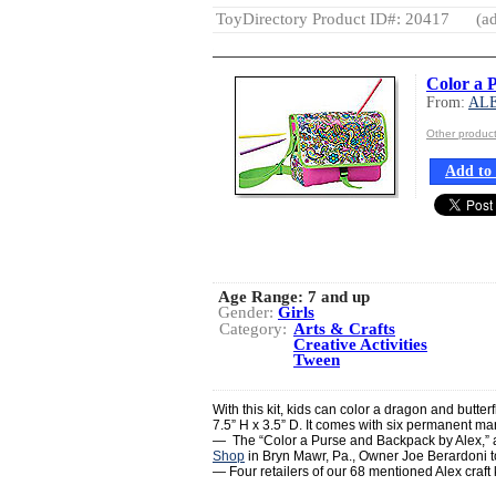
ToyDirectory Product ID#: 20417
(ad
Color a 
From:
AL
Other produ
Add to 
Age Range:
7 and up
Gender:
Girls
Category:
Arts & Crafts
Creative Activities
Tween
With this kit, kids can color a dragon and butte
7.5” H x 3.5” D. It comes with six permanent ma
— The “Color a Purse and Backpack by Alex,” are
Shop
in Bryn Mawr, Pa., Owner Joe Berardoni 
— Four retailers of our 68 mentioned Alex craft k