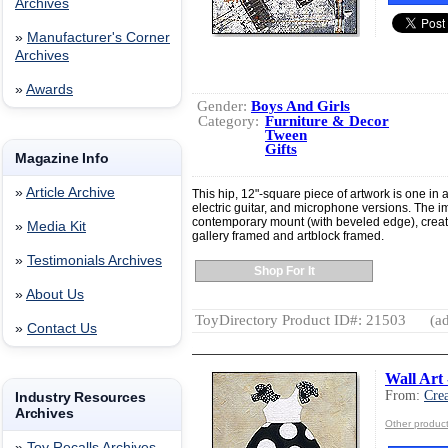
Archives
»
Manufacturer's Corner
Archives
»
Awards
Gender:
Boys And Girls
Category:
Furniture & Decor
Tween
Gifts
Magazine Info
»
Article Archive
This hip, 12"-square piece of artwork is one in 
electric guitar, and microphone versions. The im
contemporary mount (with beveled edge), crea
»
Media Kit
gallery framed and artblock framed.
»
Testimonials Archives
Shop For It
»
About Us
ToyDirectory Product ID#: 21503
(ad
»
Contact Us
Wall Art 
From:
Crea
Industry Resources
Archives
Other product
»
Toy Recalls Archives