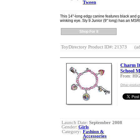
Tween
This 14"-long edgy canine features black and gr
winking eye. Sly 9 Junior (9" long) has an MSR
Shop For It
ToyDirectory Product ID#: 21373
(ad
Charm It
School M
From: HI
Other produc
Launch Date:
September 2008
Gender:
Girls
Category:
Fashion &
Accessories