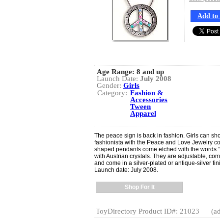
Add to 
Age Range:
8 and up
Launch Date:
July 2008
Gender:
Girls
Category:
Fashion &
Accessories
Tween
Apparel
The peace sign is back in fashion. Girls can sho
fashionista with the Peace and Love Jewelry co
shaped pendants come etched with the words 
with Austrian crystals. They are adjustable, com
and come in a silver-plated or antique-silver fin
Launch date: July 2008.
Shop For It
ToyDirectory Product ID#: 21023
(ad