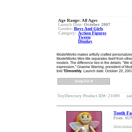
Age Range:
All Ages
Launch Date:
October 2007
Gender:
Boys And Girls
Category:
Action Figures
Tween
Display
ModelWorks makes artfully crafted personalized 
ModelWorks Mini-Me separates itself from oth
models. The difference lies in the details. “We d
expression," Graeme Warring, president of Mod
told
TDmonthly
. Launch date: October 20, 200
Shop For It
ToyDirectory Product ID#: 21089
(ad
Tooth Fa
From: SU
Other produc