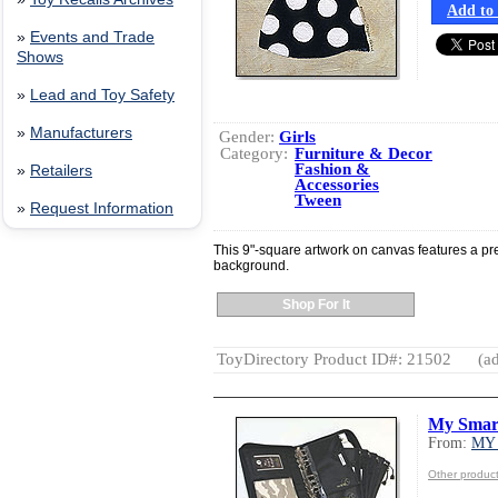
Add to 
»
Events and Trade
Shows
»
Lead and Toy Safety
»
Manufacturers
Gender:
Girls
Category:
Furniture & Decor
Fashion &
»
Retailers
Accessories
Tween
»
Request Information
This 9"-square artwork on canvas features a pre
background.
Shop For It
ToyDirectory Product ID#: 21502
(ad
My Smar
From:
MY
Other produ