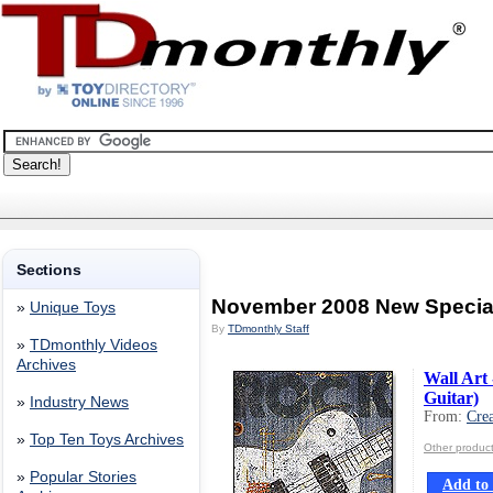
Sections
November 2008 New Specia
»
Unique Toys
By
TDmonthly Staff
»
TDmonthly Videos
Archives
Wall Art 
Guitar)
»
Industry News
From:
Crea
»
Top Ten Toys Archives
Other product
»
Popular Stories
Add to 