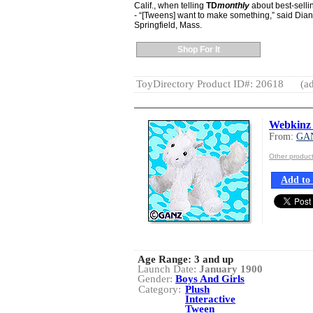
Calif., when telling
TD
monthly
about best-sellin
- “[Tweens] want to make something,” said Diana 
Springfield, Mass.
Shop For It
ToyDirectory Product ID#: 20618
(ad
Webkinz 
From:
GA
Other produc
Add to 
Age Range:
3 and up
Launch Date:
January 1900
Gender:
Boys And Girls
Category:
Plush
Interactive
Tween