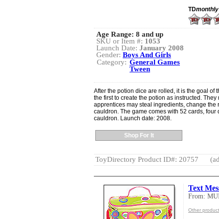
TD
monthly
Age Range:
8 and up
SKU or Item #:
1053
Launch Date:
January 2008
Gender:
Boys And Girls
Category:
General Games
Tween
After the potion dice are rolled, it is the goal of
the first to create the potion as instructed. The
apprentices may steal ingredients, change the r
cauldron. The game comes with 52 cards, four d
cauldron. Launch date: 2008.
Shop For It
ToyDirectory Product ID#: 20757
(ad
Text Mes
From: MU
Other produc