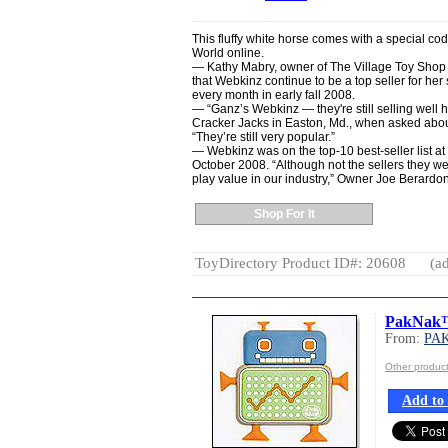
This fluffy white horse comes with a special c
World online.
— Kathy Mabry, owner of The Village Toy Shop 
that Webkinz continue to be a top seller for her
every month in early fall 2008.
— “Ganz’s Webkinz — they're still selling well 
Cracker Jacks in Easton, Md., when asked about
“They’re still very popular.”
— Webkinz was on the top-10 best-seller list at
October 2008. “Although not the sellers they wer
play value in our industry,” Owner Joe Berardoni,
Shop For It
ToyDirectory Product ID#: 20608
(ad
PakNak™
From:
PA
Other produc
Add to 