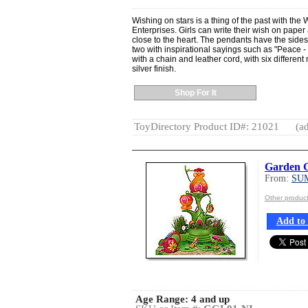
Wishing on stars is a thing of the past with th
Enterprises. Girls can write their wish on paper
close to the heart. The pendants have the side
two with inspirational sayings such as "Peace 
with a chain and leather cord, with six differen
silver finish.
Shop For It
ToyDirectory Product ID#: 21021
(ad
Garden 
From:
SU
Other produ
Add to 
Age Range:
4 and up