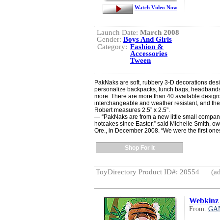
Watch Video Now
Launch Date:
March 2008
Gender:
Boys And Girls
Category:
Fashion &
Accessories
Tween
PakNaks are soft, rubbery 3-D decorations desig
personalize backpacks, lunch bags, headband
more. There are more than 40 available desig
interchangeable and weather resistant, and the
Robert measures 2.5” x 2.5”.
— “PakNaks are from a new little small company
hotcakes since Easter,” said Michelle Smith, o
Ore., in December 2008. “We were the first one
Shop For It
ToyDirectory Product ID#: 20554
(ad
Webkinz 
From:
GA