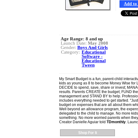
Add to 
Age Range:
8 and up
Launch Date:
May 2008
Gender:
Boys And Girls
Category:
Educational
Software -
Educational
Tween
My Smart Budget is a fun, parent-child interactiv
kids as young as 8 to become Money Wise for 
DECIDE to spend, save, share or invest; MANAG
results. Parents CREATE the budget; FUND t
management and STAND BY to help. Professiona
includes everything needed to get started. "Just
budget on expenses that are all about them while
Well beyond an allowance program, the expenses
delegated to the child to manage. No more kid
something. No more worried parents when they s
Creator Danielle Aguiar told
TDmonthly
. Launc
Shop For It