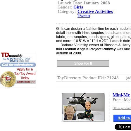
Launch Date:
January 2008
Gender:
Girls
Category:
Creative Activities
Tween
Girls can design a fashion line for each model in
detail them with trims, sequins, beads and more.
fabric, trim, sequins, beads, gems, glitter paints
and more. 10.5" W x 11" H x 2D". Launch date:
— Barbara Vininsky, owner of Blossom & Harry 
that
Fashion Angels
Project Runway
was one o
autumn of 2008.
Shop For It
ToyDirectory Product ID#: 21248
(ad
Mini-Me
From: Mod
Other produc
Add to 