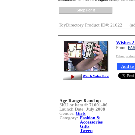
Shop For It
ToyDirectory Product ID#: 21022
(ad
Wishes 2
From:
FA
Other produ
Add to 
Watch Video Now
Age Range:
8 and up
SKU or Item #:
71001-06
Launch Date:
July 2008
Gender:
Girls
Category:
Fashion &
Accessories
Gifts
Tween