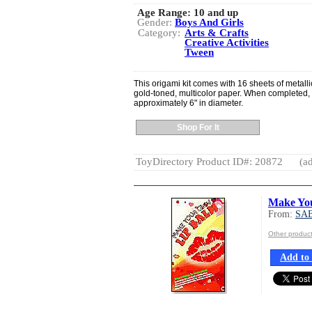
Age Range:
10 and up
Gender:
Boys And Girls
Category:
Arts & Crafts
Creative Activities
Tween
This origami kit comes with 16 sheets of metall
gold-toned, multicolor paper. When completed,
approximately 6" in diameter.
Shop For It
ToyDirectory Product ID#: 20872
(ad
Make Yo
From:
SA
Other produ
Add to 