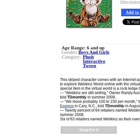
Other produc
Add to 
Age Range:
6 and up
Gender:
Boys And Girls
Category:
Plush
Interactive
Tween
This striped character comes with an Internet a
to explore Webkinz World online with the virtual
special item in the virtual world is a rock ledge 
— “Webkinz are still selling,” Owner Randy Aust
told
TD
monthly
in summer 2008.
— “We move probably 100 to 150 per month,” W
Express
in Cary, N.C., told
TD
monthly
in Augus
— Twenty percent of 64 retailers named Webkinz a
summer 2008.
Six of 63 retailers named Webkinz as their over
Shop For It