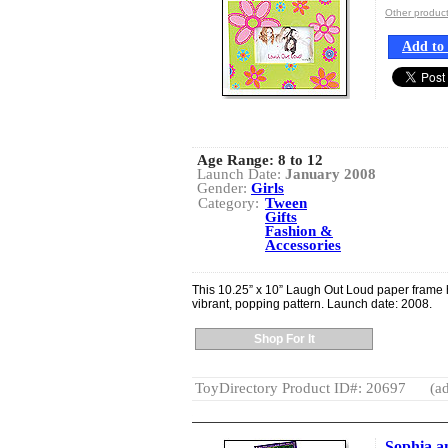
Other produc
Add to 
Age Range:
8 to 12
Launch Date:
January 2008
Gender:
Girls
Category:
Tween
Gifts
Fashion &
Accessories
This 10.25” x 10” Laugh Out Loud paper frame
vibrant, popping pattern. Launch date: 2008.
Shop For It
ToyDirectory Product ID#: 20697
(ad
Sophia a