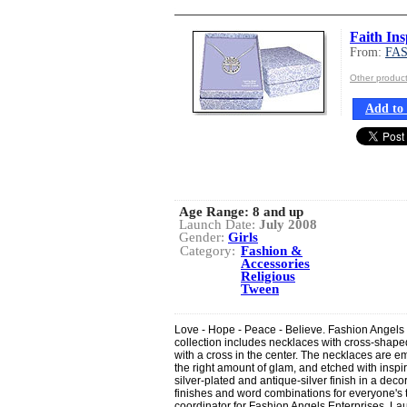
Faith Ins
From:
FA
Other produ
Add to 
Age Range:
8 and up
Launch Date:
July 2008
Gender:
Girls
Category:
Fashion &
Accessories
Religious
Tween
Love - Hope - Peace - Believe. Fashion Angels E
collection includes necklaces with cross-shap
with a cross in the center. The necklaces are emb
the right amount of glam, and etched with inspi
silver-plated and antique-silver finish in a decor
finishes and word combinations for everyone's 
coordinator for Fashion Angels Enterprises. La