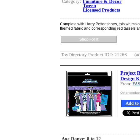
Category:
Furniture & Decor
Tween
Licensed Products
Complete with Harry Potter shoes, this whimsical
themed fabric and corresponding red tassels a
Shop For It
ToyDirectory Product ID#: 21266
(ad
Project 
Design K
From:
FA
Other produ
Add to 
Age Range:
8 to 12