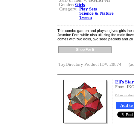
SKU or Item #:
GGL01-NI
Gender:
Girls
Category:
Play Sets
Science & Nature
Tween
This combo garden and playset gives girls the 
Jasmine Fern while also utilizing the main flow
comes with two dolls, two seed packets and 20
Shop For It
ToyDirectory Product ID#: 20874
(ad
Eli's Sta
From: IK
Other produc
Add to 