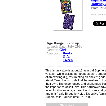
Journey 
From: NE
Other produc
Age Range:
5 and up
Launch Date:
July 2008
Gender:
Girls
Category:
Books
Gifts
Tween
This fantasy story is about 12-year old Sophie
vacation while visiting her archeologist grandp
of an exciting dig, resurrecting an ancient g
friend, Tena, the two girls find themselves in tr
their own. The experiences and challenges So
the importance of self-love. This hardcover ad
full-color illustrations, a parent workbook and
and girls," said Bridgette Nofer, Executive Admi
SophiaDolls. Launch date: 7/21/2008.
Shop For It