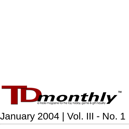
January 2004 | Vol. III - No. 1