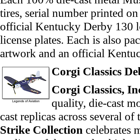
tires, serial number printed on
official Kentucky Derby 130 
license plates. Each is also p
artwork and an official Kentu
Corgi Classics D
Corgi Classics, In
quality, die-cast m
cast replicas across several of
Strike Collection
celebrates 