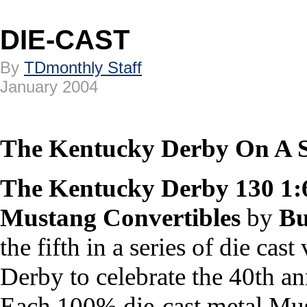
DIE-CAST
By
TDmonthly Staff
January 2004
The Kentucky Derby On A S
The Kentucky Derby 130 1:
Mustang Convertibles
by
Bu
the fifth in a series of die ca
Derby to celebrate the 40th a
Each 100% die-cast metal Must