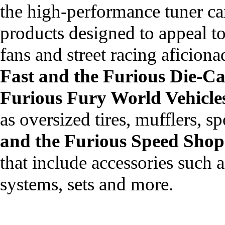
the high-performance tuner car
products designed to appeal to
fans and street racing aficiona
Fast and the Furious Die-Ca
Furious Fury World Vehicle
as oversized tires, mufflers, s
and the Furious Speed Shop
that include accessories such a
systems, sets and more.