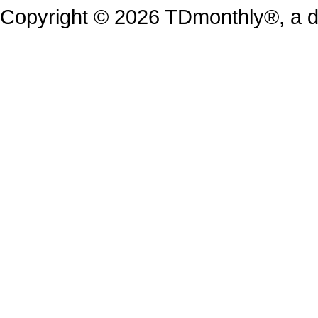
Copyright © 2026 TDmonthly®, a di