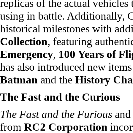
replicas of the actual vehicles
using in battle. Additionally
historical milestones with addi
Collection
, featuring authenti
Emergency
,
100 Years of Fli
has also introduced new items 
Batman
and the
History Cha
The Fast and the Curious
The Fast and the Furious
an
from
RC2 Corporation
incor