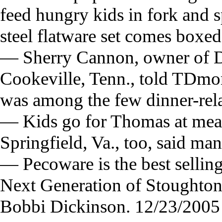
feed hungry kids in fork and 
steel flatware set comes boxed
— Sherry Cannon, owner of D
Cookeville, Tenn., told TDmo
was among the few dinner-rela
— Kids go for Thomas at meal
Springfield, Va., too, said 
— Pecoware is the best selling
Next Generation of Stoughton
Bobbi Dickinson. 12/23/2005