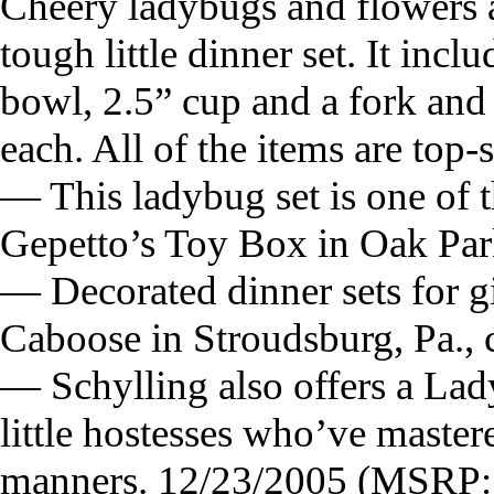
Cheery ladybugs and flowers a
tough little dinner set. It incl
bowl, 2.5” cup and a fork and
each. All of the items are top-
— This ladybug set is one of t
Gepetto’s Toy Box in Oak Park
— Decorated dinner sets for gi
Caboose in Stroudsburg, Pa.,
— Schylling also offers a Lad
little hostesses who’ve mastere
manners. 12/23/2005 (MSRP: 