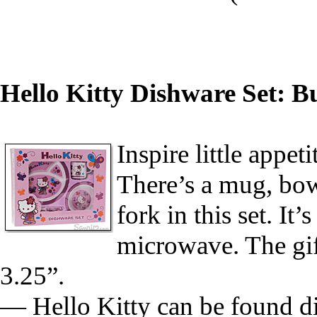
Hello Kitty Dishware Set: Bu
Inspire little appet
There’s a mug, bow
fork in this set. It
microwave. The gif
3.25”.
— Hello Kitty can be found di