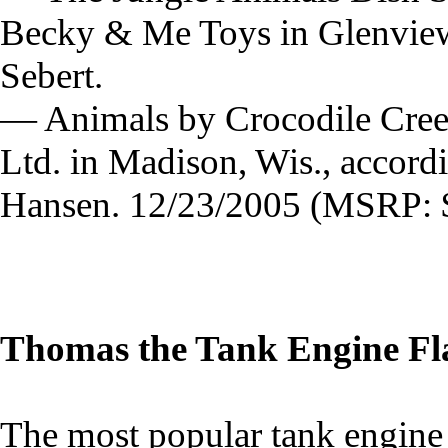
Becky & Me Toys in Glenview, 
Sebert.
— Animals by Crocodile Creek 
Ltd. in Madison, Wis., accord
Hansen. 12/23/2005 (MSRP: $
Thomas the Tank Engine Fl
The most popular tank engine o