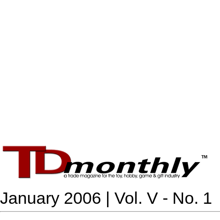
January 2006 | Vol. V - No. 1