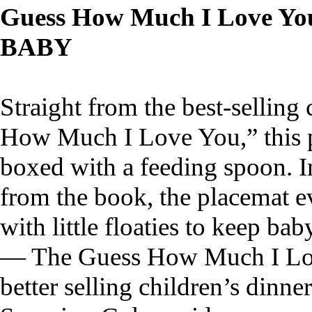
Guess How Much I Love You
BABY
Straight from the best-selling
How Much I Love You,” this 
boxed with a feeding spoon. I
from the book, the placemat ev
with little floaties to keep ba
— The Guess How Much I Love
better selling children’s dinn