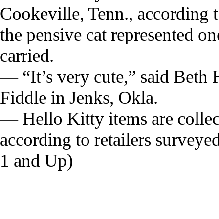
Cookeville, Tenn., according 
the pensive cat represented on
carried.
— “It’s very cute,” said Beth
Fiddle in Jenks, Okla.
— Hello Kitty items are collecte
according to retailers surve
1 and Up)