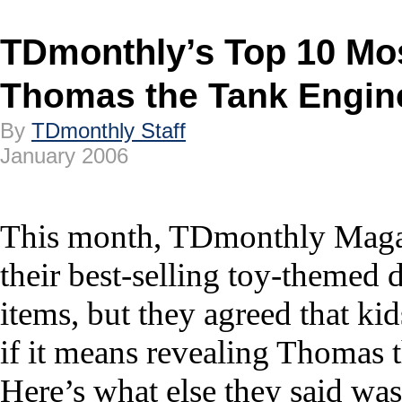
TDmonthly’s Top 10 Mo
Thomas the Tank Engin
By
TDmonthly Staff
January 2006
This month, TDmonthly Magazi
their best-selling toy-themed 
items, but they agreed that kid
if it means revealing Thomas t
Here’s what else they said was