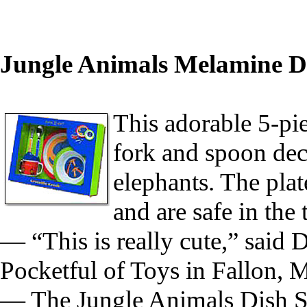
Jungle Animals Melamine Di
This adorable 5-pie
fork and spoon deco
elephants. The pla
and are safe in the
— “This is really cute,” said
Pocketful of Toys in Fallon, 
— The Jungle Animals Dish Set