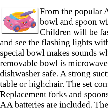
From the popular A
bowl and spoon wit
Children will be f
and see the flashing lights wi
special bowl makes sounds whe
removable bowl is microwave 
dishwasher safe. A strong suct
table or highchair. The set c
Replacement forks and spoons
AA batteries are included. T