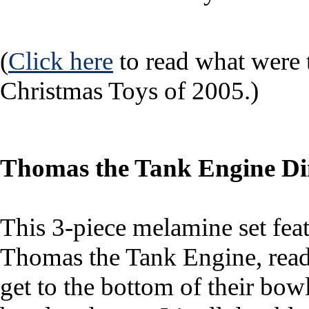
(
Click here
to read what were
Christmas Toys of 2005.)
Thomas the Tank Engine Di
This 3-piece melamine set feat
Thomas the Tank Engine, read
get to the bottom of their bowl