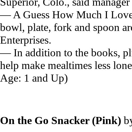
Superior, Colo., said manager
— A Guess How Much I Love Y
bowl, plate, fork and spoon ar
Enterprises.
— In addition to the books, pl
help make mealtimes less lon
Age: 1 and Up)
On the Go Snacker (Pink)
b