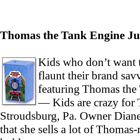
Thomas the Tank Engine Ju
Kids who don’t want t
flaunt their brand sav
featuring Thomas the
— Kids are crazy for
Stroudsburg, Pa. Owner Dian
that she sells a lot of Thomas-r