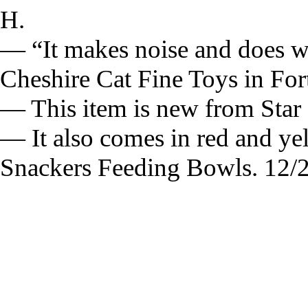
H.
— “It makes noise and does w
Cheshire Cat Fine Toys in For
— This item is new from Star 
— It also comes in red and ye
Snackers Feeding Bowls. 12/