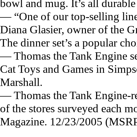
bowl and mug. It’s all durable
— “One of our top-selling lin
Diana Glasier, owner of the G
The dinner set’s a popular cho
— Thomas the Tank Engine sets 
Cat Toys and Games in Simpso
Marshall.
— Thomas the Tank Engine-rela
of the stores surveyed each 
Magazine. 12/23/2005 (MSRP