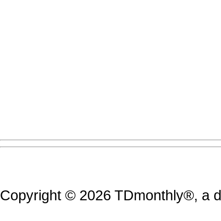
Copyright © 2026 TDmonthly®, a di