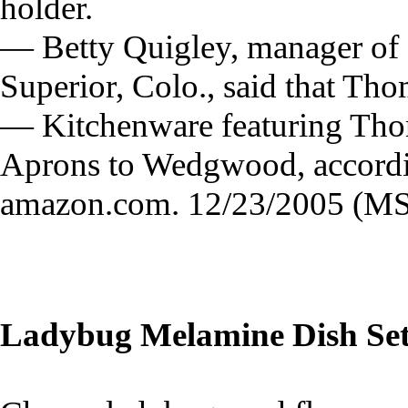
holder.
— Betty Quigley, manager of
Superior, Colo., said that Tho
— Kitchenware featuring Thom
Aprons to Wedgwood, accordi
amazon.com. 12/23/2005 (MS
Ladybug Melamine Dish Se