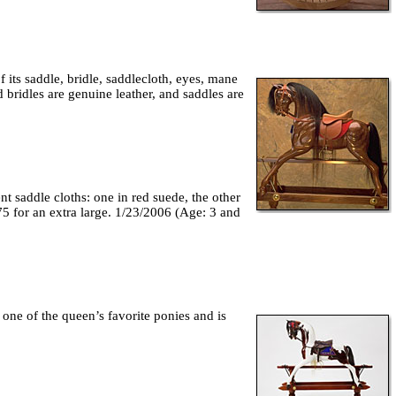
f its saddle, bridle, saddlecloth, eyes, mane
 bridles are genuine leather, and saddles are
t saddle cloths: one in red suede, the other
75 for an extra large. 1/23/2006 (Age: 3 and
 one of the queen’s favorite ponies and is