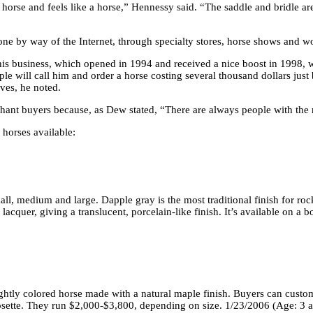
 a horse and feels like a horse,” Hennessy said. “The saddle and bridle a
done by way of the Internet, through specialty stores, horse shows and 
his business, which opened in 1994 and received a nice boost in 1998, 
ple will call him and order a horse costing several thousand dollars just
ives, he noted.
nchant buyers because, as Dew stated, “There are always people with the
horses available:
ll, medium and large. Dapple gray is the most traditional finish for ro
acquer, giving a translucent, porcelain-like finish. It’s available on a
ightly colored horse made with a natural maple finish. Buyers can custom
rosette. They run $2,000-$3,800, depending on size. 1/23/2006 (Age: 3 