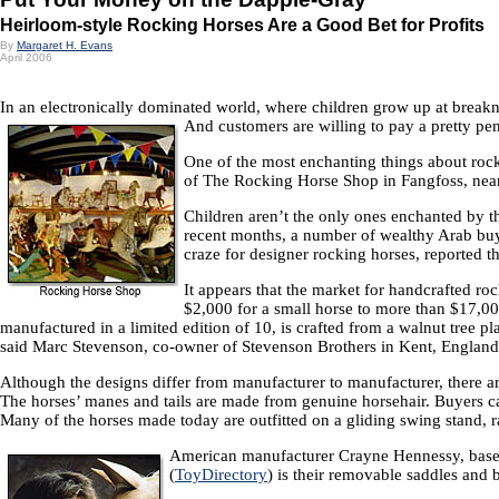
Heirloom-style Rocking Horses Are a Good Bet for Profits
By
Margaret H. Evans
April 2006
In an electronically dominated world, where children grow up at breakne
And customers are willing to pay a pretty pen
One of the most enchanting things about rocki
of The Rocking Horse Shop in Fangfoss, near Y
Children aren’t the only ones enchanted by th
recent months, a number of wealthy Arab buyer
craze for designer rocking horses, reported 
It appears that the market for handcrafted r
$2,000 for a small horse to more than $17,0
manufactured in a limited edition of 10, is crafted from a walnut tr
said Marc Stevenson, co-owner of Stevenson Brothers in Kent, England
Although the designs differ from manufacturer to manufacturer, there 
The horses’ manes and tails are made from genuine horsehair. Buyers can 
Many of the horses made today are outfitted on a gliding swing stand, r
American manufacturer Crayne Hennessy, based 
(
ToyDirectory
) is their removable saddles and b