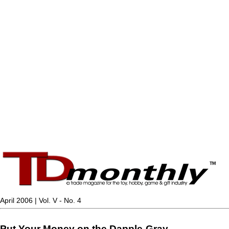
April 2006 | Vol. V - No. 4
Put Your Money on the Dapple-Gray