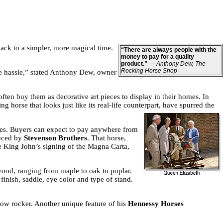
ack to a simpler, more magical time.
“There are always people with the
money to pay for a quality
product.”
—
Anthony Dew, The
Rocking Horse Shop
the hassle,” stated Anthony Dew, owner
ften buy them as decorative art pieces to display in their homes. In
horse that looks just like its real-life counterpart, have spurred the
ices. Buyers can expect to pay anywhere from
duced by
Stevenson Brothers
. That horse,
e King John’s signing of the Magna Carta,
wood, ranging from maple to oak to poplar.
finish, saddle, eye color and type of stand.
ow rocker. Another unique feature of his
Hennessy Horses