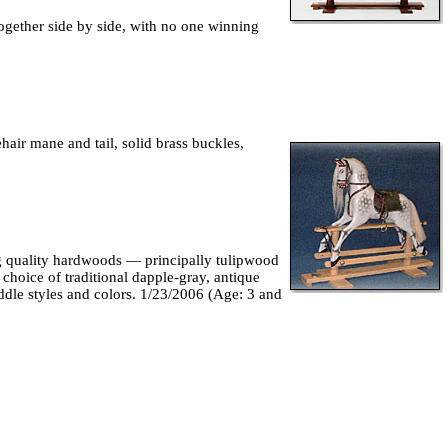
together side by side, with no one winning
hair mane and tail, solid brass buckles,
ng quality hardwoods — principally tulipwood
hoice of traditional dapple-gray, antique
addle styles and colors. 1/23/2006 (Age: 3 and