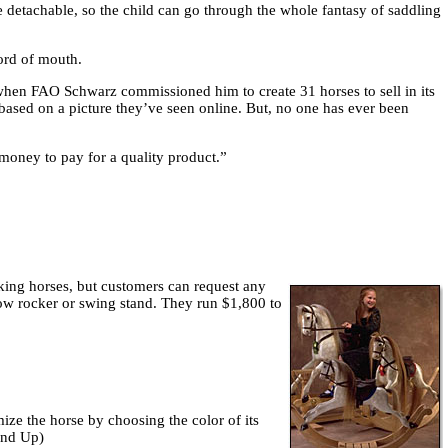
re detachable, so the child can go through the whole fantasy of saddling
word of mouth.
when FAO Schwarz commissioned him to create 31 horses to sell in its
 based on a picture they’ve seen online. But, no one has ever been
 money to pay for a quality product.”
cking horses, but customers can request any
 bow rocker or swing stand. They run $1,800 to
ize the horse by choosing the color of its
and Up)