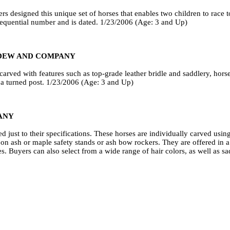
s designed this unique set of horses that enables two children to race 
sequential number and is dated. 1/23/2006 (Age: 3 and Up)
DEW AND COMPANY
carved with features such as top-grade leather bridle and saddlery, horse
h a turned post. 1/23/2006 (Age: 3 and Up)
ANY
just to their specifications. These horses are individually carved usi
 ash or maple safety stands or ash bow rockers. They are offered in a c
s. Buyers can also select from a wide range of hair colors, as well as s