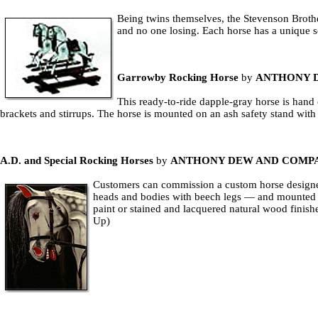
Being twins themselves, the Stevenson Brother
and no one losing. Each horse has a unique 
Garrowby Rocking Horse
by
ANTHONY 
This ready-to-ride dapple-gray horse is hand 
brackets and stirrups. The horse is mounted on an ash safety stand wit
A.D. and Special Rocking Horses
by
ANTHONY DEW AND COMP
Customers can commission a custom horse designed 
heads and bodies with beech legs — and mounted on
paint or stained and lacquered natural wood finishe
Up)