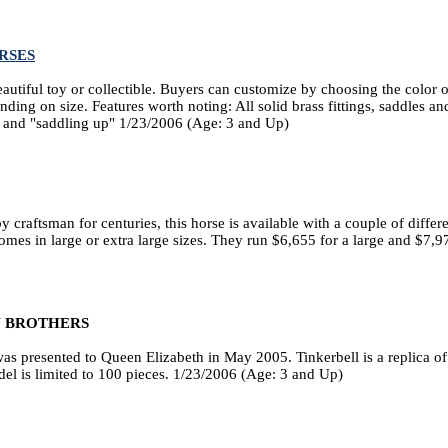
RSES
eautiful toy or collectible. Buyers can customize by choosing the color o
ing on size. Features worth noting: All solid brass fittings, saddles and
g and "saddling up" 1/23/2006 (Age: 3 and Up)
raftsman for centuries, this horse is available with a couple of differen
comes in large or extra large sizes. They run $6,655 for a large and $7,9
 BROTHERS
 was presented to Queen Elizabeth in May 2005. Tinkerbell is a replica of
el is limited to 100 pieces. 1/23/2006 (Age: 3 and Up)