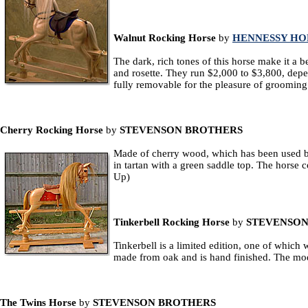
Walnut Rocking Horse
by
HENNESSY HO
The dark, rich tones of this horse make it a b
and rosette. They run $2,000 to $3,800, depend
fully removable for the pleasure of groomin
Cherry Rocking Horse
by
STEVENSON BROTHERS
Made of cherry wood, which has been used by c
in tartan with a green saddle top. The horse 
Up)
Tinkerbell Rocking Horse
by
STEVENSON
Tinkerbell is a limited edition, one of which
made from oak and is hand finished. The mod
The Twins Horse
by
STEVENSON BROTHERS