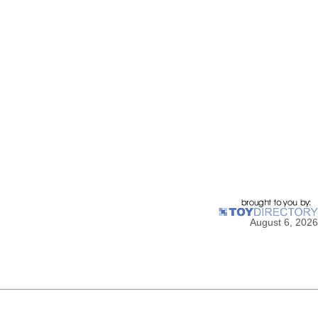
August 6, 2026