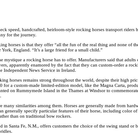
ck speed, handcrafted, heirloom-style rocking horses transport riders b
ny for the journey.
ng horses is that they offer “all the fun of the real thing and none of 
ork, England. “It’s a large friend for a small child.”
e mystique a rocking horse has to offer. Manufacturers said that adults o
s, apparently enamored by the fact that they can custom-order a rocking 
the Independent News Service in Ireland.
ocking horses remains strong throughout the world, despite their high pr
00 for a custom-made limited-edition model, like the Magna Carta, pro
ee planted on Rummymede Island in the Thames at Windsor to commemorat
.
are many similarities among them. Horses are generally made from hard
generally specify particular features of their horse, including color of 
ather than on traditional bow rockers.
in Santa Fe, N.M., offers customers the choice of the swing sta
nd or b
ridles.