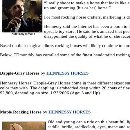
“I really shoot to make a horse that looks like
up and grooming [his or her] horse.”
For most rocking horse crafters, marketing is 
Hennessy said the Internet has been a boon to 
upscale toy store. He said he’s amazed that peo
disappointed the quality of what he or she rece
Based on their magical allure, rocking horses will likely continue to e
Below, TDmonthly has corralled some of the finest handcrafted rocking 
Dapple-Gray Horses
by
HENNESSY HORSES
Hennessy Horses' Dapple-Gray Horses come in three different sizes: sma
color they wish. The dappling is embedded deep within 20 coats of fine l
$2,800, depending on size. 1/23/2006 (Age: 3 and Up)
Maple Rocking Horse
by
HENNESSY HORSES
Old and young can a ride on this beautiful, l
saddle, bridle, saddlecloth, eyes, mane and 