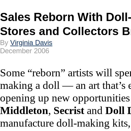
Sales Reborn With Doll
Stores and Collectors Br
By
Virginia Davis
December 2006
Some “reborn” artists will sp
making a doll — an art that’s e
opening up new opportunities f
Middleton
,
Secrist
and
Doll 
manufacture doll-making kits