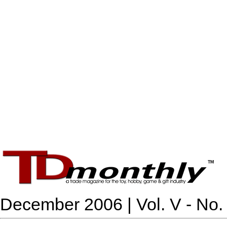
December 2006 | Vol. V - No.