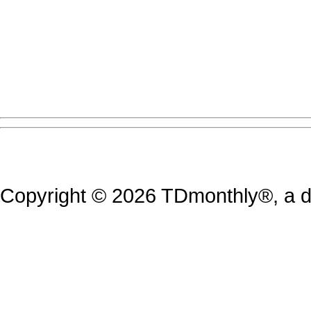
Copyright © 2026 TDmonthly®, a di