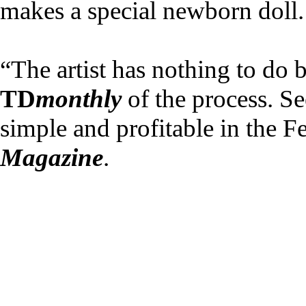
makes a special newborn doll.
“The artist has nothing to do bu
TD
monthly
of the process. S
simple and profitable in the 
Magazine
.