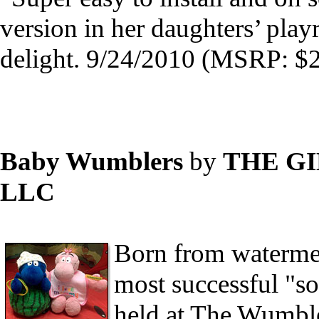
version in her daughters’ pla
delight. 9/24/2010 (MSRP: $2
Baby Wumblers
by
THE G
LLC
Born from watermel
most successful "so
held at The Wumbler