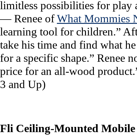
limitless possibilities for play
— Renee of
What Mommies 
learning tool for children.” Af
take his time and find what h
for a specific shape.” Renee n
price for an all-wood produc
3 and Up)
Fli Ceiling-Mounted Mobile