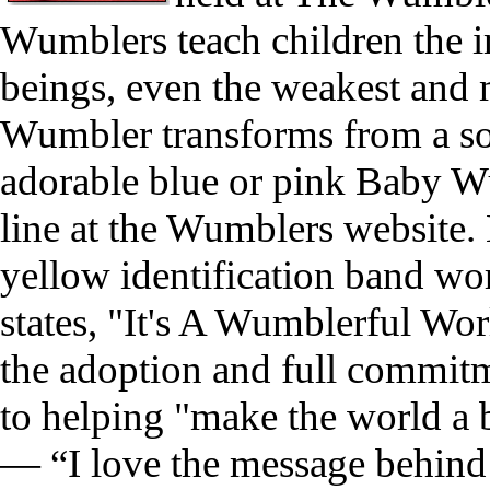
Wumblers teach children the 
beings, even the weakest and
Wumbler transforms from a so
adorable blue or pink Baby Wu
line at the Wumblers website. 
yellow identification band wo
states, "It's A Wumblerful Wo
the adoption and full commitm
to helping "make the world a 
— “I love the message behind