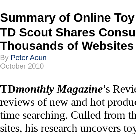
Summary of Online Toy
TD Scout Shares Consu
Thousands of Websites
By
Peter Aoun
October 2010
TD
monthly Magazine
’s Revi
reviews of new and hot produc
time searching. Culled from th
sites, his research uncovers to