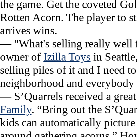
the game. Get the coveted Gol
Rotten Acorn. The player to s
arrives wins.
— "What's selling really well 
owner of
Izilla Toys
in Seattle
selling piles of it and I need t
neighborhood and everybody w
— S’Quarrels received a great
Family
. “Bring out the S’Quar
kids can automatically picture 
around gathering acorns.” How