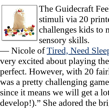
The Guidecraft Feel
stimuli via 20 prin
challenges kids to 
sensory skills.
— Nicole of
Tired, Need Slee
very excited about playing th
perfect. However, with 20 fairl
was a pretty challenging game
since it means we will get a lot
develop!).” She adored the bri