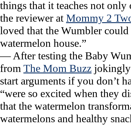
things that it teaches not only
the reviewer at
Mommy 2 Two 
loved that the Wumbler could b
watermelon house.”
— After testing the Baby Wumb
from
The Mom Buzz
jokingly 
start arguments if you don’t h
“were so excited when they di
that the watermelon transform
watermelons and healthy sna