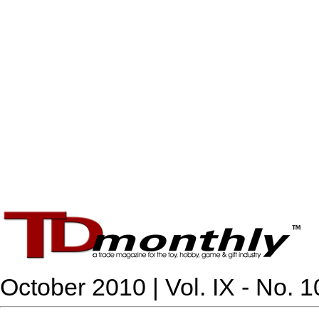
October 2010 | Vol. IX - No. 1