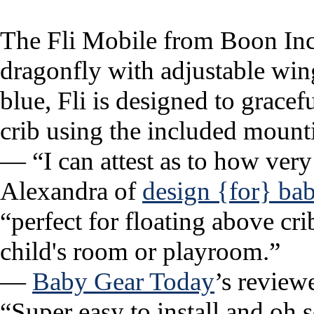
The Fli Mobile from Boon Inc.
dragonfly with adjustable wing
blue, Fli is designed to grace
crib using the included mount
— “I can attest as to how very 
Alexandra of
design {for} ba
“perfect for floating above cri
child's room or playroom.”
—
Baby Gear Today
’s review
“Super easy to install and oh s