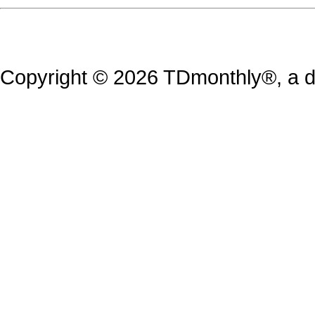
Copyright © 2026 TDmonthly®, a di