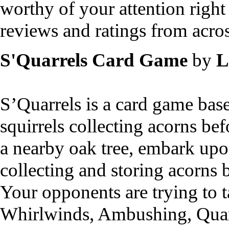
worthy of your attention right
reviews and ratings from acros
S'Quarrels Card Game
by
L
S’Quarrels is a card game bas
squirrels collecting acorns be
a nearby oak tree, embark upon
collecting and storing acorns b
Your opponents are trying to t
Whirlwinds, Ambushing, Quarre