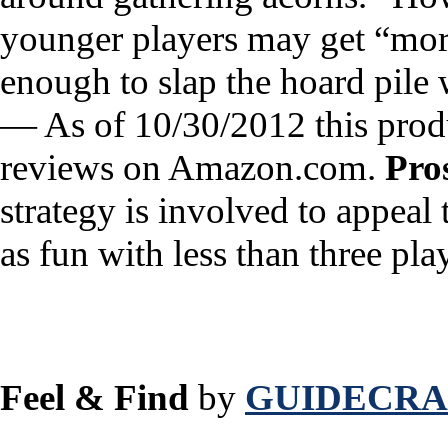
younger players may get “more
enough to slap the hoard pile 
— As of 10/30/2012 this produ
reviews on Amazon.com.
Pro
strategy is involved to appeal 
as fun with less than three pla
Feel & Find
by
GUIDECRAF