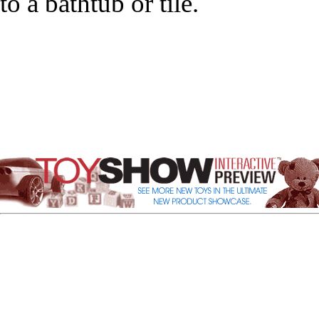
to a bathtub or tile.