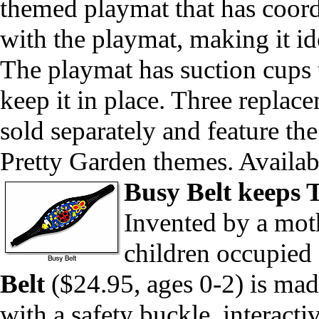
themed playmat that has coordi
with the playmat, making it ide
The playmat has suction cups t
keep it in place. Three repla
sold separately and feature 
Pretty Garden themes. Availa
Busy Belt keeps 
Invented by a mot
children occupied 
Belt
($24.95, ages 0-2) is ma
with a safety buckle, interacti