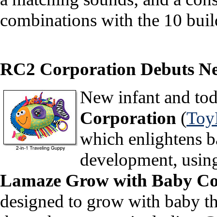
combinations with the 10 buil
RC2 Corporation Debuts New
New infant and to
Corporation
(
Toy
which enlightens b
development, using
Lamaze Grow with Baby Co
designed to grow with baby th