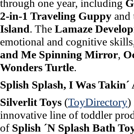
through one year, including
G
2-in-1 Traveling Guppy
and 
Island
. The
Lamaze Develop
emotional and cognitive skills
and Me Spinning Mirror
,
Oc
Wonders Turtle
.
Splish Splash, I Was Takin´
Silverlit Toys
(
ToyDirectory
)
innovative line of toddler pro
of
Splish ´N Splash Bath To