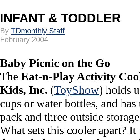
INFANT & TODDLER
By
TDmonthly Staff
February 2004
Baby Picnic on the Go
The
Eat-n-Play Activity Coo
Kids, Inc.
(
ToyShow
) holds u
cups or water bottles, and has
pack and three outside storage 
What sets this cooler apart? It 