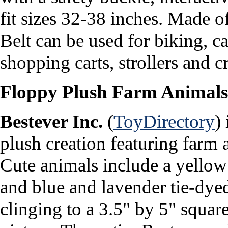
fit sizes 32-38 inches.
Made of
Belt can be used for biking, car
shopping carts, strollers and cr
Floppy Plush Farm Animals
Bestever Inc.
(
ToyDirectory
)
plush creation featuring farm a
Cute animals include a yellow
and blue and lavender tie-dy
clinging to a 3.5" by 5" square