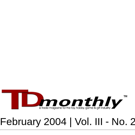
February 2004 | Vol. III - No. 