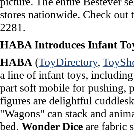
picture. The entire Bestever se
stores nationwide. Check out t
2281.
HABA Introduces Infant To
HABA
(
ToyDirectory
,
ToySh
a line of infant toys, includin
part soft mobile for pushing, p
figures are delightful cuddles
"Wagons" can stack and animal
bed.
Wonder Dice
are fabric s