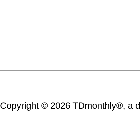
Copyright © 2026 TDmonthly®, a di