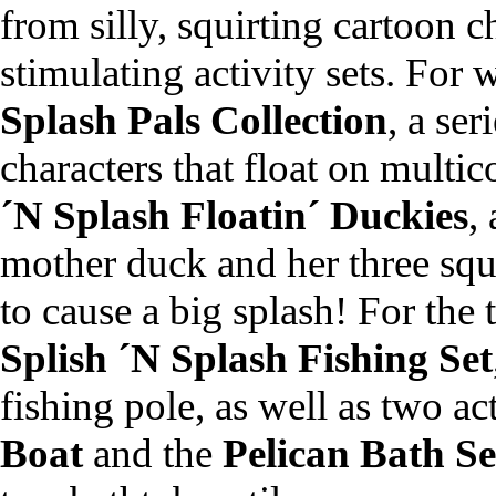
from silly, squirting cartoon c
stimulating activity sets. For 
Splash Pals Collection
, a ser
characters that float on multic
´N Splash Floatin´ Duckies
,
mother duck and her three squ
to cause a big splash! For the t
Splish ´N Splash Fishing Set
fishing pole, as well as two act
Boat
and the
Pelican Bath Se