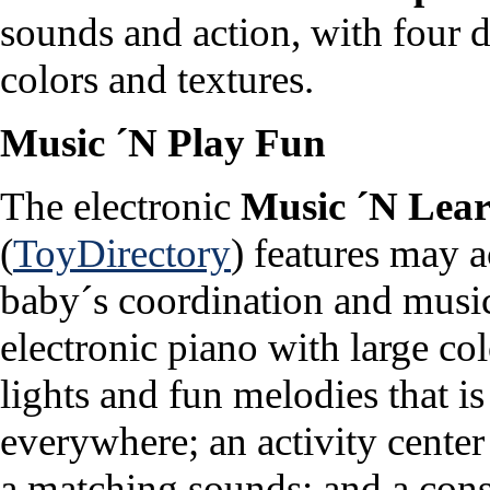
sounds and action, with four d
colors and textures.
Music ´N Play Fun
The electronic
Music ´N Lea
(
ToyDirectory
) features may a
baby´s coordination and musica
electronic piano with large col
lights and fun melodies that i
everywhere; an activity cente
a matching sounds; and a cons