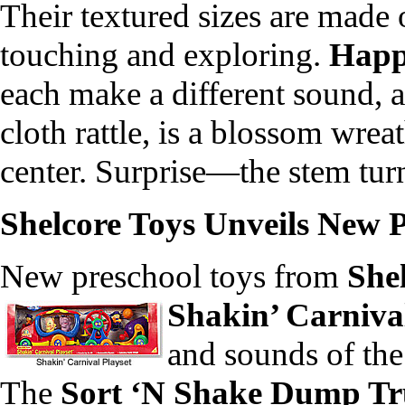
Their textured sizes are made 
touching and exploring.
Happ
each make a different sound, a
cloth rattle, is a blossom wrea
center. Surprise—the stem turn
Shelcore Toys Unveils New 
New preschool toys from
She
Shakin’ Carnival
and sounds of the
The
Sort ‘N Shake Dump T