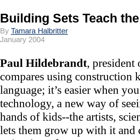
Building Sets Teach th
By
Tamara Halbritter
January 2004
Paul Hildebrandt
, president
compares using construction k
language; it’s easier when you
technology, a new way of seei
hands of kids--the artists, sci
lets them grow up with it and 