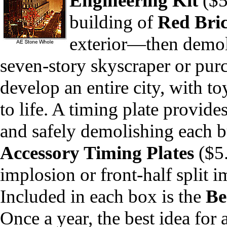
Engineering
Kit
($59
building of
Red Bri
exterior—then demoli
seven-story skyscraper or purch
develop an entire city, with to
to life. A timing plate provide
and safely demolishing each bu
Accessory Timing Plates
($5
implosion or front-half split i
Included in each box is the
Be
Once a year, the best idea for 