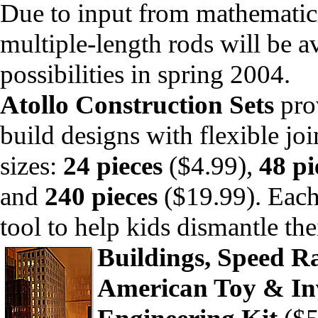
Due to input from mathematici
multiple-length rods will be a
possibilities in spring 2004.
Atollo Construction Sets
prov
build designs with flexible joi
sizes:
24 pieces
($4.99),
48 pi
and
240 pieces
($19.99). Each 
tool to help kids dismantle the
Buildings, Speed R
American Toy & In