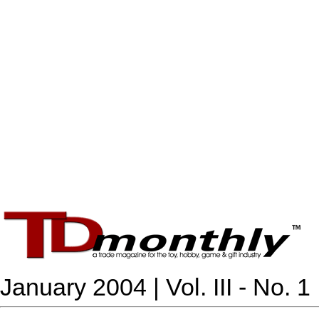
January 2004 | Vol. III - No. 1