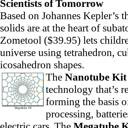
Scientists of Tomorrow
Based on Johannes Kepler’s the
solids are at the heart of suba
Zometool
($39.95) lets childr
universe using
tetrahedron, c
icosahedron shapes.
The
Nanotube Kit
technology that’s r
forming the basis o
processing, batter
electric cars. The
Megatube K