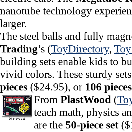
nanotube technology experience
larger.
The steel balls and fully magn
Trading
’s (
ToyDirectory
,
To
building sets enable kids to bu
vivid colors. These sturdy se
pieces
($24.95), or
106 pieces
From
PlastWood
(
To
teach math, physics an
are the
50-piece set
($