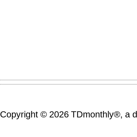
Copyright © 2026 TDmonthly®, a di