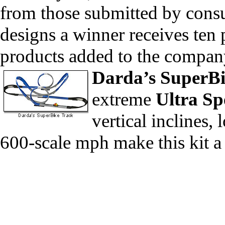
from those submitted by consu
designs a winner receives ten p
products added to the company’s
Darda’s
SuperB
extreme
Ultra Sp
vertical inclines,
600-scale mph make this kit a 