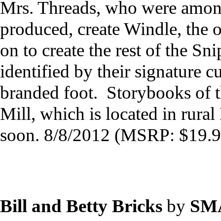
Mrs. Threads, who were among 
produced, create Windle, the 
on to create the rest of the Sn
identified by their signature c
branded foot. Storybooks of t
Mill, which is located in rura
soon. 8/8/2012 (MSRP: $19.9
Bill and Betty Bricks
by
SM