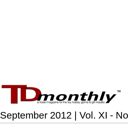
September 2012 | Vol. XI - No