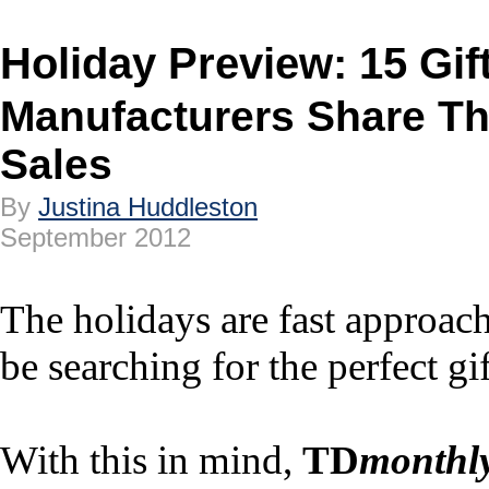
Holiday Preview: 15 Gift
Manufacturers Share The
Sales
By
Justina Huddleston
September 2012
The holidays are fast approac
be searching for the perfect gif
With this in mind,
TD
monthl