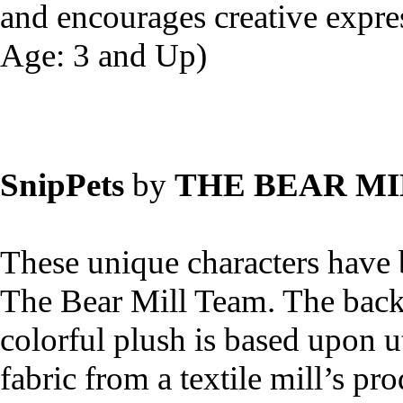
and encourages creative expr
Age: 3 and Up)
SnipPets
by
THE BEAR MI
These unique characters have 
The Bear Mill Team. The back 
colorful plush is based upon u
fabric from a textile mill’s pr