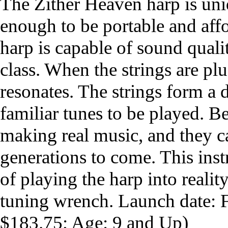
The Zither Heaven harp is uni
enough to be portable and aff
harp is capable of sound qualit
class. When the strings are p
resonates. The strings form a 
familiar tunes to be played. B
making real music, and they c
generations to come. This ins
of playing the harp into reali
tuning wrench. Launch date:
$183.75; Age: 9 and Up)