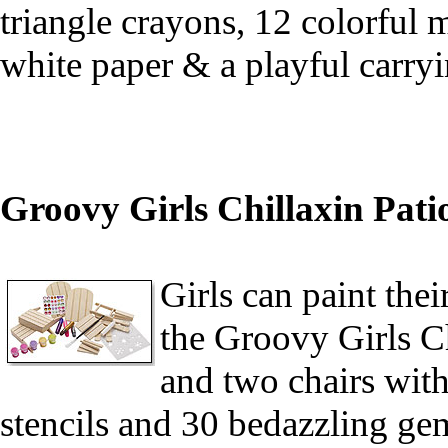
triangle crayons, 12 colorful m
white paper & a playful carr
Groovy Girls Chillaxin Pati
Girls can paint the
the Groovy Girls Ch
and two chairs with 
stencils and 30 bedazzling ge