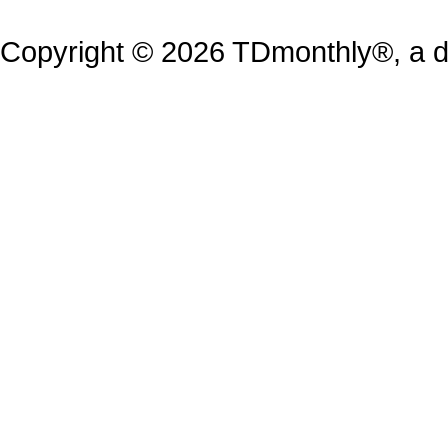
Copyright © 2026 TDmonthly®, a di