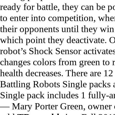
ready for battle, they can be
to enter into competition, wher
their opponents until they win
which point they deactivate.
robot’s Shock Sensor activate
changes colors from green to r
health decreases. There are 
Battling Robots Single packs a
Single pack includes 1 fully-
— Mary Porter Green, owner