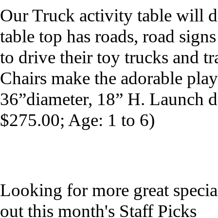
Our Truck activity table will 
table top has roads, road signs
to drive their toy trucks and tr
Chairs make the adorable play
36”diameter, 18” H. Launch 
$275.00; Age: 1 to 6)
Looking for more great specia
out this month's Staff Picks