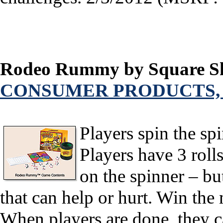
Rodeo Rummy by Square Sh
CONSUMER PRODUCTS,
Players spin the spi
Players have 3 roll
on the spinner – bu
that can help or hurt. Win the
When players are done, they ca