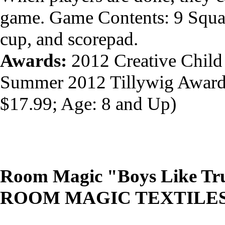
game. Game Contents: 9 Squar
cup, and scorepad.
Awards:
2012 Creative Child
Summer 2012 Tillywig Awar
$17.99; Age: 8 and Up)
Room Magic "Boys Like Tru
ROOM MAGIC TEXTILE