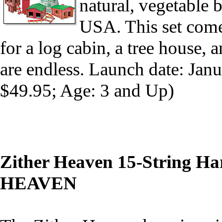
natural, vegetable
USA. This set come
for a log cabin, a tree house, a
are endless. Launch date: Ja
$49.95; Age: 3 and Up)
Zither Heaven 15-String Ha
HEAVEN