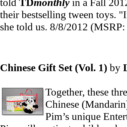
told
TD
monthly
in a Fall 201
their bestselling tween toys. 
she told us. 8/8/2012 (MSRP:
Chinese Gift Set (Vol. 1)
by
Together, these thr
Chinese (Mandarin)
Pim’s unique Enter