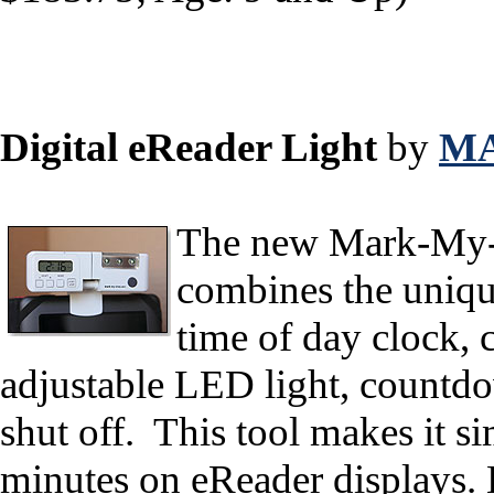
Digital eReader Light
by
MA
The new Mark-My-T
combines the unique
time of day clock, 
adjustable LED light, countdo
shut off. This tool makes it s
minutes on eReader displays. 