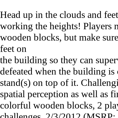
Head up in the clouds and fee
working the heights! Players 
wooden blocks, but make sure 
feet on
the building so they can super
defeated when the building is 
stand(s) on top of it. Challen
spatial perception as well as f
colorful wooden blocks, 2 pla
challenges. 2/3/2012 (MSRP: 