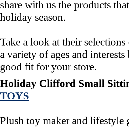
share with us the products that
holiday season.
Take a look at their selection
a variety of ages and interest
good fit for your store.
Holiday Clifford Small Sitti
TOYS
Plush toy maker and lifestyle 