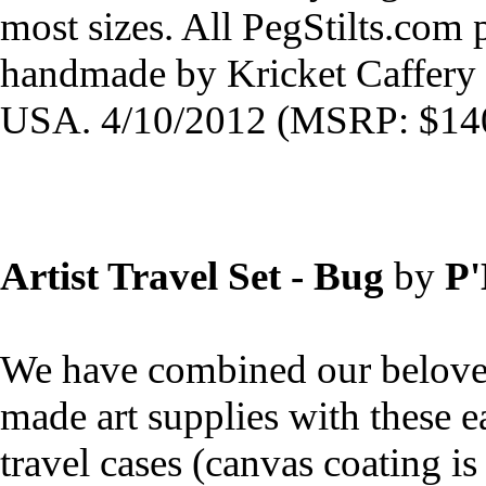
most sizes. All PegStilts.com
handmade by Kricket Caffery 
USA. 4/10/2012 (MSRP: $140
Artist Travel Set - Bug
by
P
We have combined our belov
made art supplies with these e
travel cases (canvas coating is