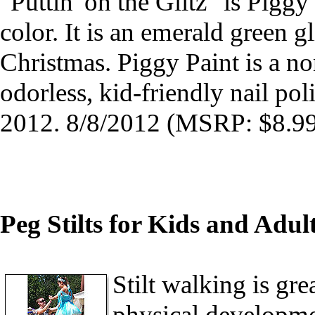
"Puttin' on the Glitz" is Piggy
color. It is an emerald green gli
Christmas. Piggy Paint is a non
odorless, kid-friendly nail po
2012. 8/8/2012 (MSRP: $8.99
Peg Stilts for Kids and Adul
Stilt walking is gre
physical developmen