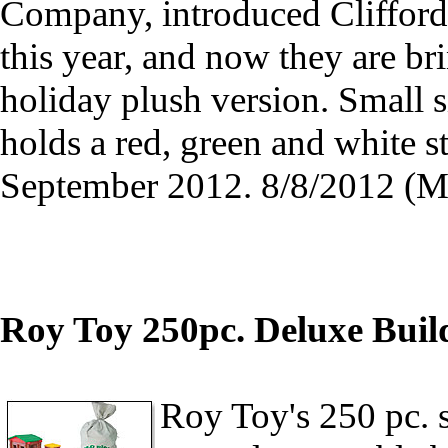
Company, introduced Cliffor
this year, and now they are br
holiday plush version. Small si
holds a red, green and white 
September 2012. 8/8/2012 (
Roy Toy 250pc. Deluxe Build
Roy Toy's 250 pc. s