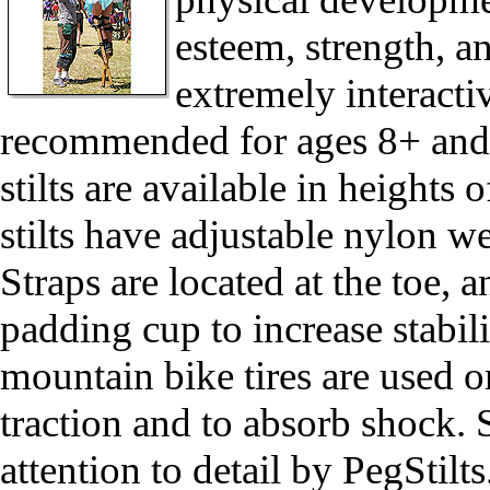
esteem, strength, an
extremely interactiv
recommended for ages 8+ and/or
stilts are available in heights of:
stilts have adjustable nylon w
Straps are located at the toe, 
padding cup to increase stabi
mountain bike tires are used o
traction and to absorb shock. 
attention to detail by PegStil