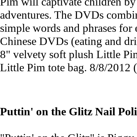
Pim will captivate children by
adventures. The DVDs combine
simple words and phrases for e
Chinese DVDs (eating and dri
8" velvety soft plush Little P
Little Pim tote bag. 8/8/201
Puttin' on the Glitz Nail Pol