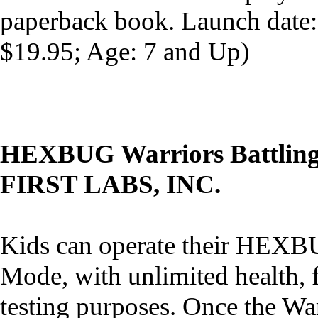
paperback book. Launch date
$19.95; Age: 7 and Up)
HEXBUG Warriors Battling
FIRST LABS, INC.
Kids can operate their HEXBU
Mode, with unlimited health,
testing purposes. Once the Wa