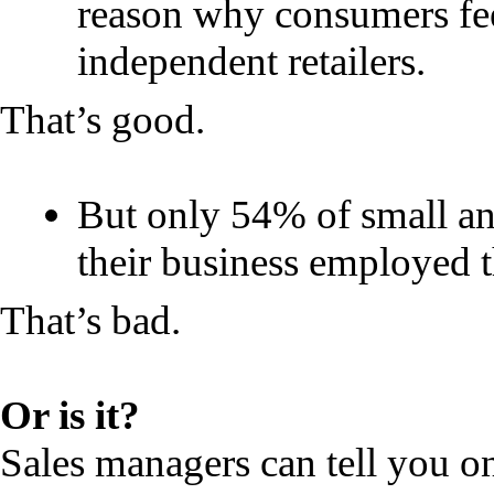
reason why consumers fee
independent retailers.
That’s good.
But only 54% of small an
their business employed th
That’s bad.
Or is it?
Sales managers can tell you o