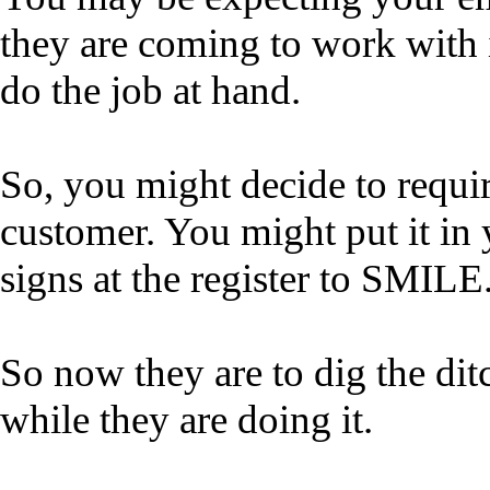
they are coming to work with i
do the job at hand.
So, you might decide to requi
customer. You might put it i
signs at the register to SMILE
So now they are to dig the di
while they are doing it.