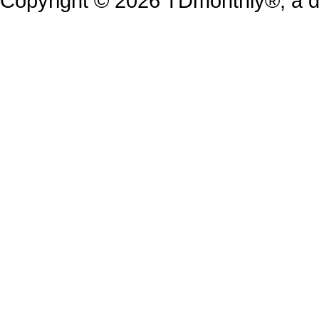
Copyright © 2026 TDmonthly®, a di