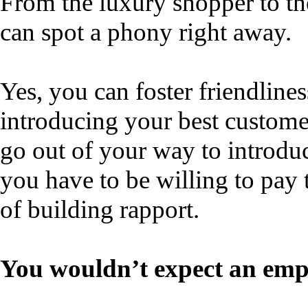
From the luxury shopper to th
can spot a phony right away.
Yes, you can foster friendline
introducing your best custome
go out of your way to introduc
you have to be willing to pay 
of building rapport.
You wouldn’t expect an emp