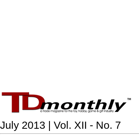
July 2013 | Vol. XII - No. 7