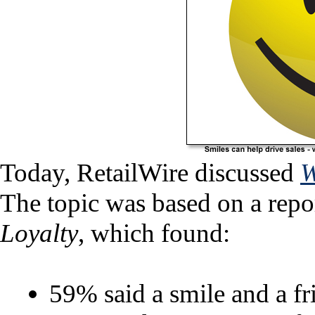
Today, RetailWire discussed
W
The topic was based on a rep
Loyalty
, which found:
59% said a smile and a f