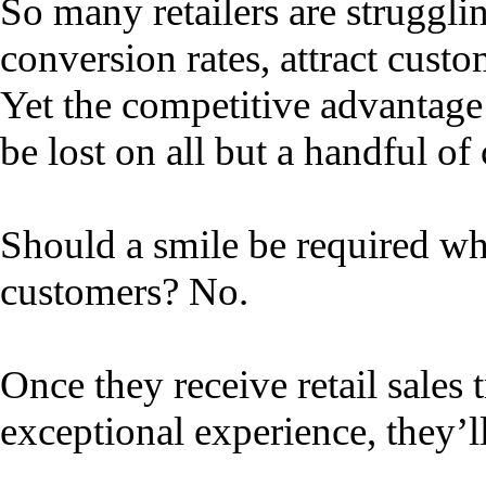
So many retailers are struggli
conversion rates, attract custo
Yet the competitive advantage o
be lost on all but a handful o
Should a smile be required w
customers? No.
Once they receive retail sales 
exceptional experience, they’ll