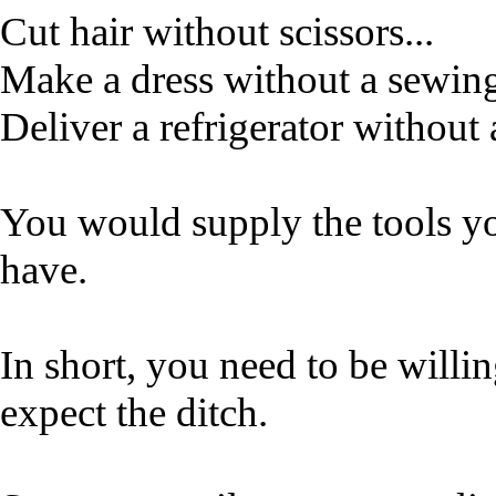
Cut hair without scissors...
Make a dress without a sewin
Deliver a refrigerator without 
You would supply the tools y
have.
In short, you need to be willi
expect the ditch.