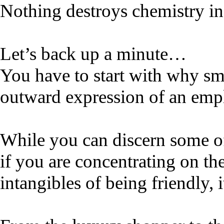
Nothing destroys chemistry in
Let’s back up a minute…
You have to start with why sm
outward expression of an empl
While you can discern some of
if you are concentrating on th
intangibles of being friendly, 