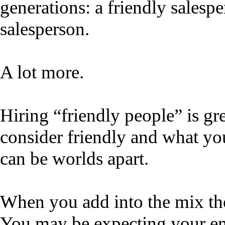
generations: a friendly salesp
salesperson.
A lot more.
Hiring “friendly people” is gr
consider friendly and what yo
can be worlds apart.
When you add into the mix thei
You may be expecting your em