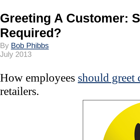
Greeting A Customer: 
Required?
By
Bob Phibbs
July 2013
How employees
should greet
retailers.