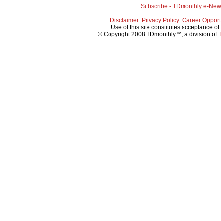
Subscribe - TDmonthly e-News
Disclaimer
Privacy Policy
Career Opport
Use of this site constitutes acceptance of
© Copyright 2008 TDmonthly™, a division of
T