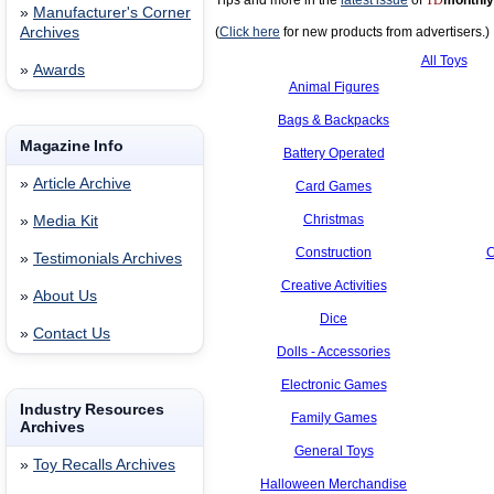
Tips and more in the
latest issue
of
TD
monthly
»
Manufacturer's Corner
Archives
(
Click here
for new products from advertisers.)
All Toys
»
Awards
Animal Figures
Bags & Backpacks
Magazine Info
Battery Operated
»
Article Archive
Card Games
Christmas
»
Media Kit
Construction
C
»
Testimonials Archives
Creative Activities
»
About Us
Dice
»
Contact Us
Dolls - Accessories
Electronic Games
Industry Resources
Family Games
Archives
General Toys
»
Toy Recalls Archives
Halloween Merchandise