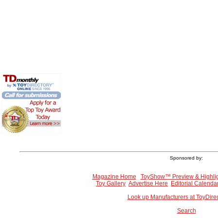
Sponsored by:
Magazine Home
ToyShow™ Preview & Highli
Toy Gallery
Advertise Here
Editorial Calenda
Look up Manufacturers at ToyDire
Search