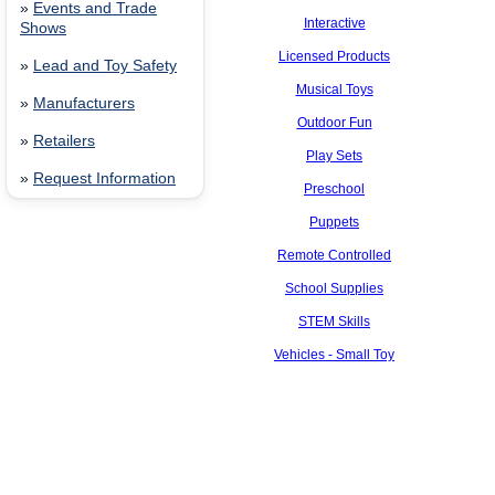
»
Events and Trade
Interactive
Shows
Licensed Products
»
Lead and Toy Safety
Musical Toys
»
Manufacturers
Outdoor Fun
»
Retailers
Play Sets
»
Request Information
Preschool
Puppets
Remote Controlled
School Supplies
STEM Skills
Vehicles - Small Toy