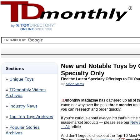
New and Notable Toys by
Sections
Specialty Only
»
Unique Toys
Find the Latest Specialty Offerings to Fill Yo
By
Alison Marek
»
TDmonthly Videos
Archives
TD
monthly Magazine
has gathered up all of th
come our way over the past
three months
and 
»
Industry News
you can research and order quickly.
»
Top Ten Toys Archives
If you're curious about
everything
that's hit the
mass-market products — please see our
New a
— All
article.
»
Popular Stories
Archives
And don't forget to check out the Top-10 Most-W