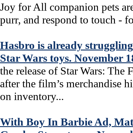
Joy for All companion pets are
purr, and respond to touch - for
Hasbro is already strugglin
Star Wars toys. November 1
the release of Star Wars: Th
after the film’s merchandise 
on inventory...
With Boy In Barbie Ad, Ma