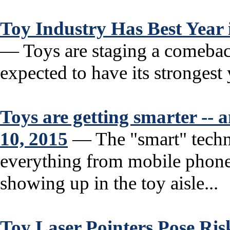
Toy Industry Has Best Year
— Toys are staging a comebac
expected to have its strongest y
Toys are getting smarter --
10, 2015
— The "smart" techno
everything from mobile phones
showing up in the toy aisle...
Toy Laser Pointers Pose Ris