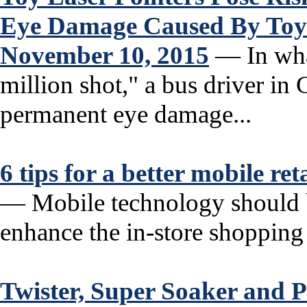
Eye Damage Caused By Toy
November 10, 2015
— In what
million shot," a bus driver in
permanent eye damage...
6 tips for a better mobile re
— Mobile technology should be
enhance the in-store shopping 
Twister, Super Soaker and P