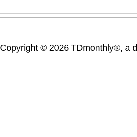
Copyright © 2026 TDmonthly®, a di