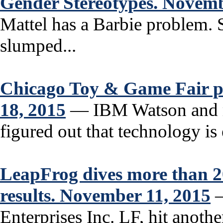
Gender Stereotypes. Novemb
Mattel has a Barbie problem. S
slumped...
Chicago Toy & Game Fair pl
18, 2015
— IBM Watson and r
figured out that technology is 
LeapFrog dives more than 2
results. November 11, 2015
—
Enterprises Inc. LF, hit anot