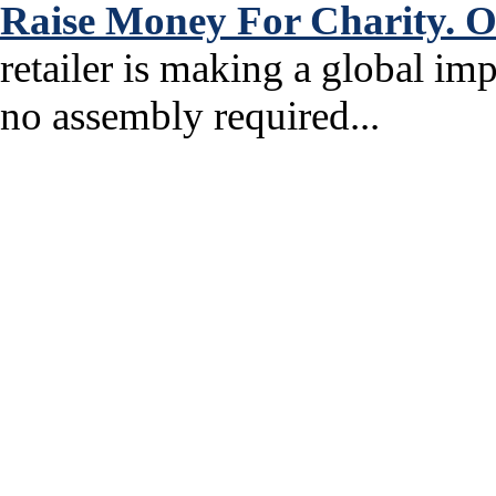
Raise Money For Charity. O
retailer is making a global im
no assembly required...