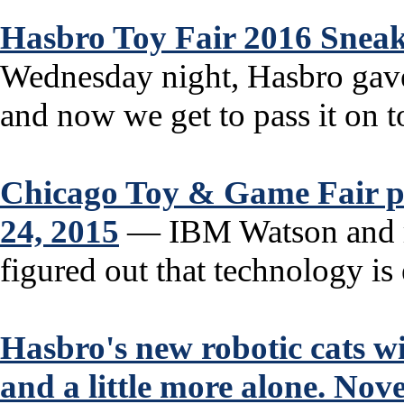
Hasbro Toy Fair 2016 Sneak
Wednesday night, Hasbro gave
and now we get to pass it on t
Chicago Toy & Game Fair pl
24, 2015
— IBM Watson and r
figured out that technology is 
Hasbro's new robotic cats wil
and a little more alone. No