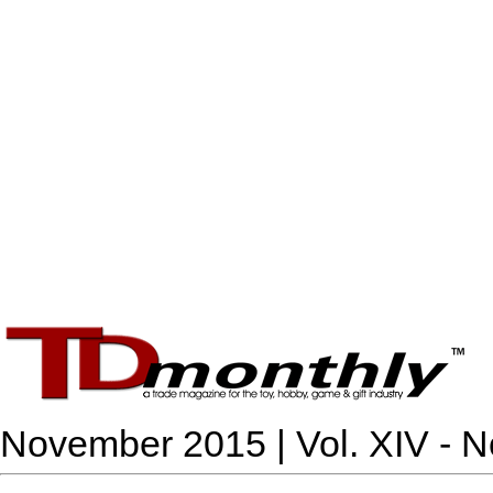
November 2015 | Vol. XIV - N