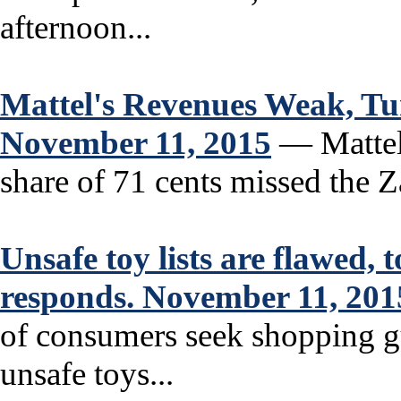
afternoon...
Mattel's Revenues Weak, T
November 11, 2015
— Mattel’
share of 71 cents missed the 
Unsafe toy lists are flawed,
responds. November 11, 201
of consumers seek shopping gu
unsafe toys...