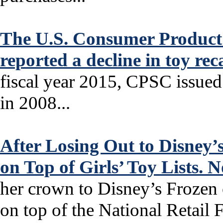
The U.S. Consumer Product
reported a decline in toy re
fiscal year 2015, CPSC issued
in 2008...
After Losing Out to Disney’
on Top of Girls’ Toy Lists.
her crown to Disney’s Frozen 
on top of the National Retail F