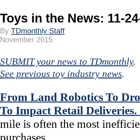
Toys in the News: 11-24
By
TDmonthly Staff
November 2015
SUBMIT your news to TDmonthly
.
See previous toy industry news
.
From Land Robotics To Dron
To Impact Retail Deliveries
mile is often the most ineffici
purchases...