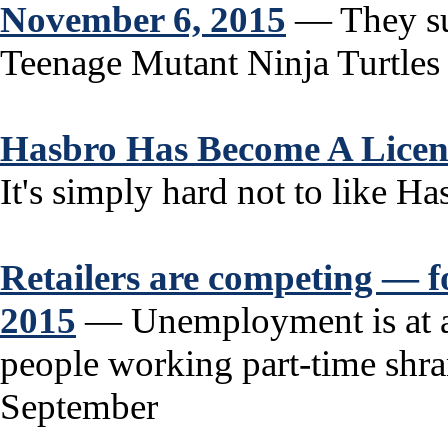
November 6, 2015
— They sun
Teenage Mutant Ninja Turtles w
Hasbro Has Become A Licen
It's simply hard not to like Has
Retailers are competing — f
2015
— Unemployment is at a
people working part-time shran
September