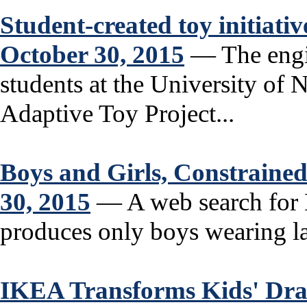
Student-created toy initiativ
October 30, 2015
— The engin
students at the University of 
Adaptive Toy Project...
Boys and Girls, Constraine
30, 2015
— A web search for H
produces only boys wearing la
IKEA Transforms Kids' Dra