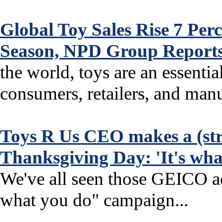
Global Toy Sales Rise 7 Per
Season, NPD Group Reports
the world, toys are an essentia
consumers, retailers, and manuf
Toys R Us CEO makes a (str
Thanksgiving Day: 'It's wha
We've all seen those GEICO ads
what you do" campaign...