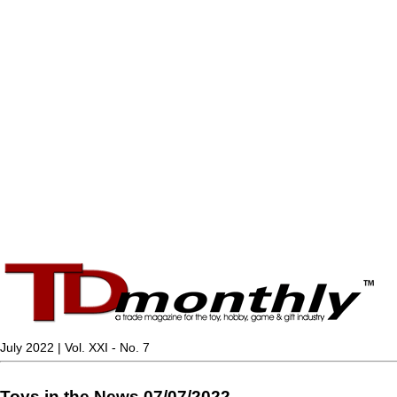
July 2022 | Vol. XXI - No. 7
Toys in the News 07/07/2022