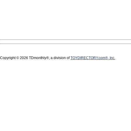
Copyright © 2026 TDmonthly®, a division of
TOYDIRECTORY.com®, Inc.