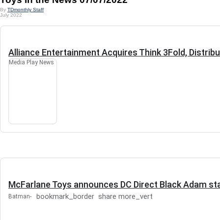
By
TDmonthly Staff
July 2022
Alliance Entertainment Acquires Think 3Fold, Distrib
Media Play News
McFarlane Toys announces DC Direct Black Adam sta
bookmark_border
share
more_vert
Batman-