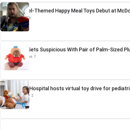
New Marvel-Themed Happy Meal Toys Debut at McDo
Inside the Magic
ODDTAXI Gets Suspicious With Pair of Palm-Sized Pl
Crunchyroll News
7
Huntsville Hospital hosts virtual toy drive for pediatr
WHNT News 19
2