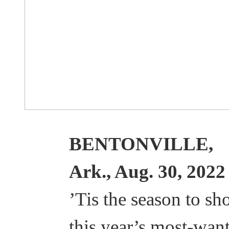
BENTONVILLE,
Ark., Aug. 30, 2022
’Tis the season to sh
this year’s most-wan