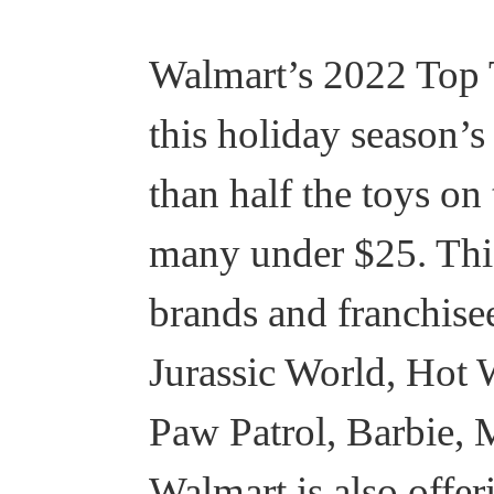
Walmart’s 2022 Top T
this holiday season’s
than half the toys on
many under $25. This 
brands and franchis
Jurassic World, Hot 
Paw Patrol, Barbie, 
Walmart is also offe