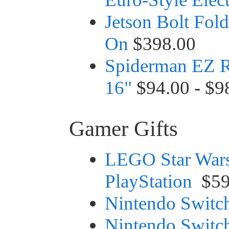
Jetson Bolt Fold
On
$398.00
Spiderman EZ R
16"
$94.00 - $9
Gamer Gifts
LEGO Star Wars
PlayStation
$59
Nintendo Switc
Nintendo Switc