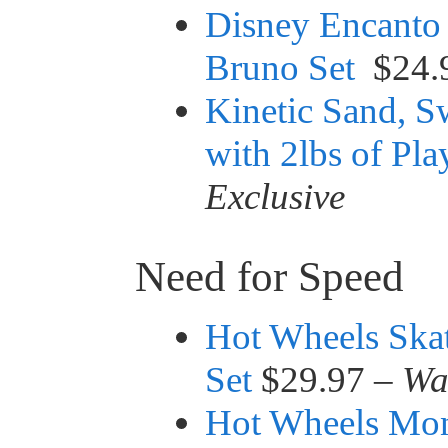
Disney Encanto
Bruno Set
$24.
Kinetic Sand, Sw
with 2lbs of Pl
Exclusive
Need for Speed
Hot Wheels Ska
Set
$29.97 –
Wa
Hot Wheels Mon