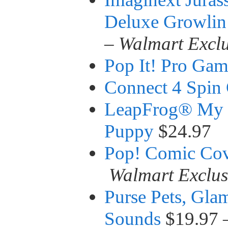
Deluxe Growlin
–
Walmart Exclu
Pop It! Pro Ga
Connect 4 Spin
LeapFrog® My 
Puppy
$24.97
Pop! Comic Cov
Walmart Exclus
Purse Pets, Gla
Sounds
$19.97 