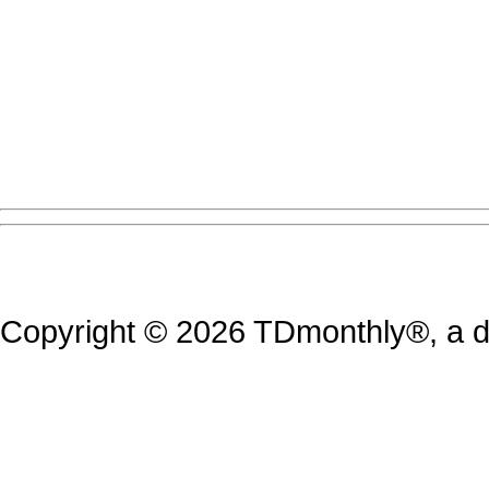
Copyright © 2026 TDmonthly®, a di