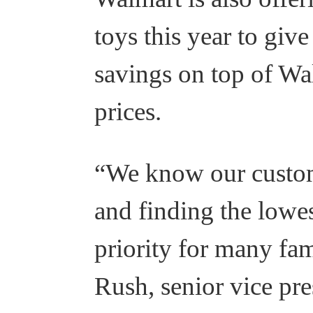
toys this year to giv
savings on top of Wa
prices.
“We know our custom
and finding the lowest
priority for many fam
Rush, senior vice pre