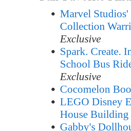
Marvel Studios'
Collection Warr
Exclusive
Spark. Create.
School Bus Rid
Exclusive
Cocomelon Boo 
LEGO Disney En
House Building 
Gabby's Dollhou