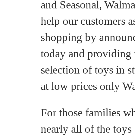
and Seasonal, Walmar
help our customers as
shopping by announc
today and providing 
selection of toys in
at low prices only Wa
For those families w
nearly all of the to