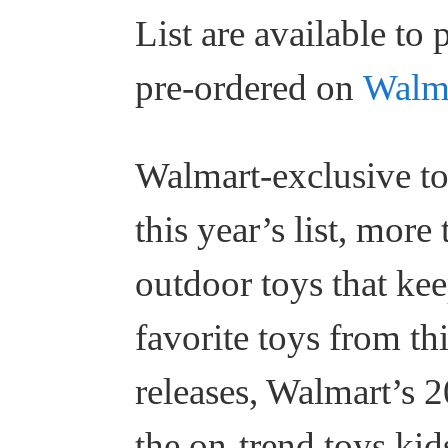
List are available to
pre-ordered on
Walm
Walmart-exclusive to
this year’s list, mor
outdoor toys that kee
favorite toys from th
releases, Walmart’s 2
the on-trend toys kid