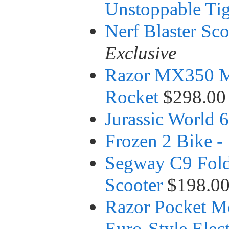
Unstoppable Tig
Nerf Blaster Sco
Exclusive
Razor MX350 Mot
Rocket
$298.00
Jurassic World
Frozen 2 Bike -
Segway C9 Foldi
Scooter
$198.0
Razor Pocket Mo
Euro-Style Elect