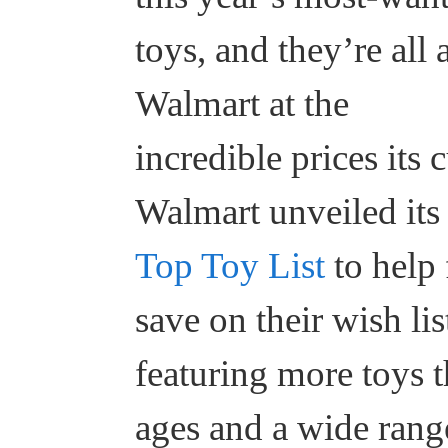
toys, and they’re all 
Walmart at the
incredible prices its
Walmart unveiled its 
Top Toy List
to help
save on their wish lis
featuring more toys t
ages and a wide range