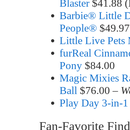
Blaster
$41.88 (
Barbie® Little
People®
$49.97
Little Live Pet
furReal Cinnam
Pony
$84.00
Magic Mixies R
Ball
$76.00 –
W
Play Day 3-in-1
Fan-Favorite Find