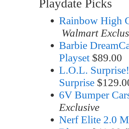
Playdate Picks
Rainbow High C
Walmart Exclus
Barbie DreamCa
Playset
$89.00
L.O.L. Surprise
Surprise
$129.0
6V Bumper Car
Exclusive
Nerf Elite 2.0 