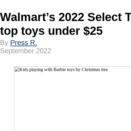
Walmart’s 2022 Select T
top toys under $25
By
Press R.
September 2022