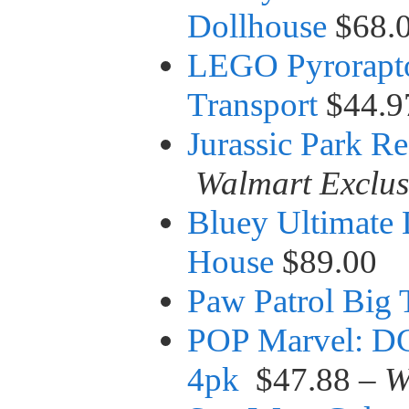
Dollhouse
$68.
LEGO Pyrorapto
Transport
$44.9
Jurassic Park R
Walmart Exclus
Bluey Ultimate 
House
$89.00
Paw Patrol Big 
POP Marvel: DC
4pk
$47.88 –
W