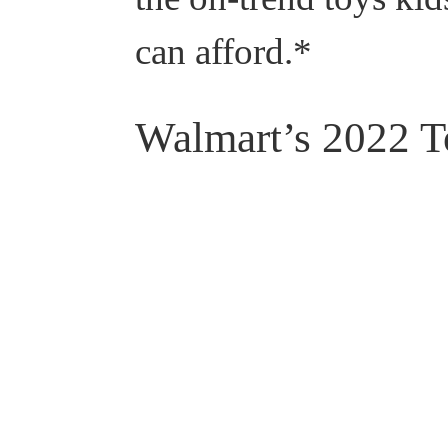
can afford.*
Walmart’s 2022 T