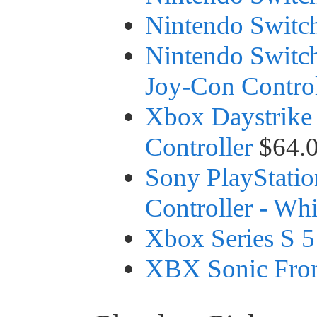
Nintendo Switch
Nintendo Switc
Joy-Con Control
Xbox Daystrike
Controller
$64.
Sony PlayStatio
Controller - Whi
Xbox Series S 
XBX Sonic Fron