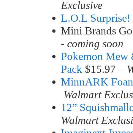
Exclusive
L.O.L Surprise!
Mini Brands Go
-
coming soon
Pokemon Mew 
Pack
$15.97 –
W
MinnARK Foam 
Walmart Exclus
12” Squishmall
Walmart Exclus
Imaginext Jura