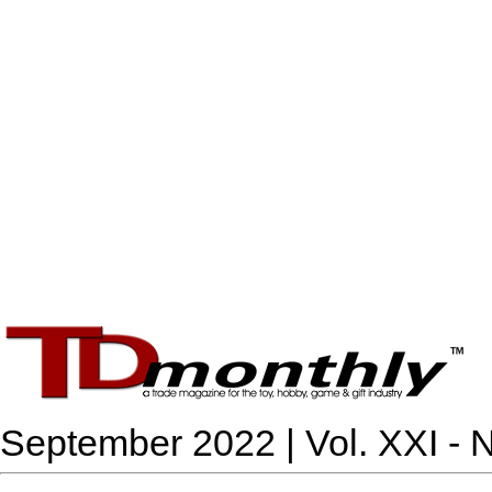
September 2022 | Vol. XXI - N