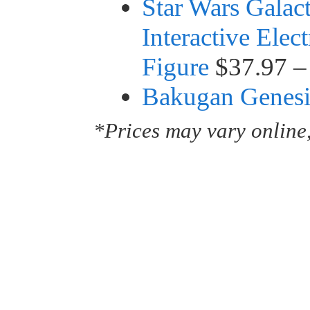
Star Wars Galac
Interactive Elec
Figure
$37.97 –
Bakugan Genesis
*Prices may vary online,