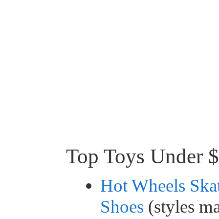
Top Toys Under 
Hot Wheels Ska
Shoes
(styles m