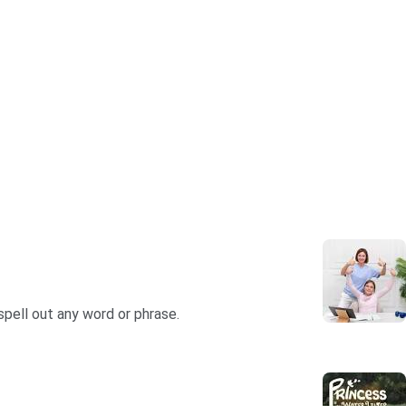
spell out any word or phrase.