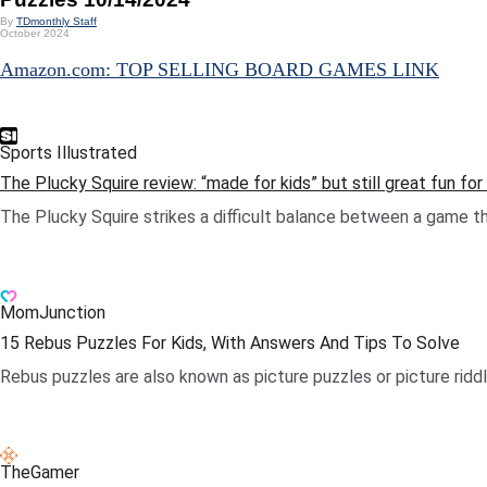
By
TDmonthly Staff
October 2024
Amazon.com: TOP SELLING BOARD GAMES LINK
Sports Illustrated
The Plucky Squire review: “made for kids” but still great fun fo
The Plucky Squire strikes a difficult balance between a game that
.
MomJunction
15 Rebus Puzzles For Kids, With Answers And Tips To Solve
Rebus puzzles are also known as picture puzzles or picture riddl
.
TheGamer