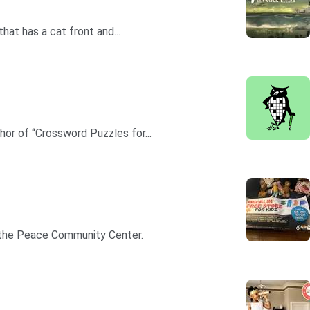
hat has a cat front and...
hor of “Crossword Puzzles for...
in the Peace Community Center.