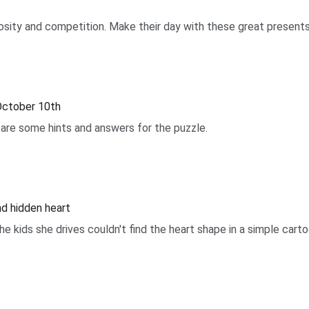
uriosity and competition. Make their day with these great presents
October 10th
are some hints and answers for the puzzle.
ind hidden heart
he kids she drives couldn't find the heart shape in a simple cart