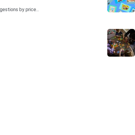
estions by price...