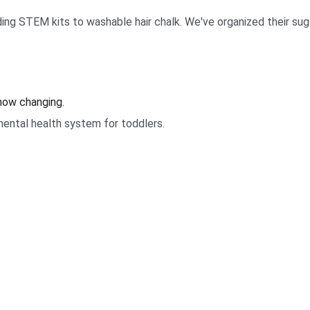
ing STEM kits to washable hair chalk. We've organized their sugg
 now changing.
ental health system for toddlers.