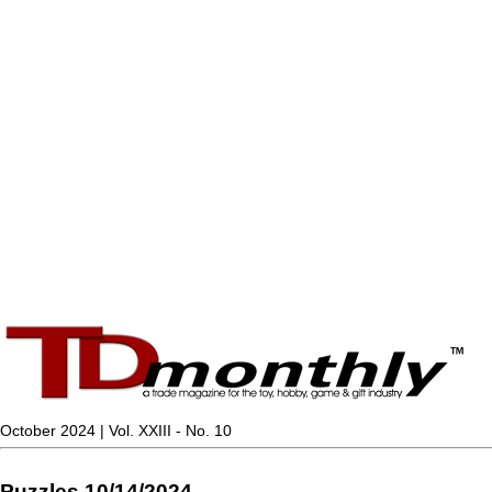
October 2024 | Vol. XXIII - No. 10
Puzzles 10/14/2024