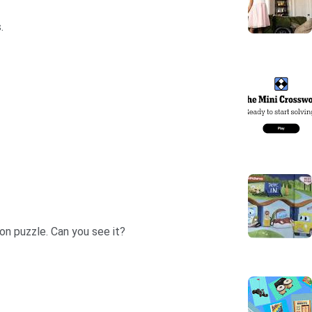
.
oon puzzle. Can you see it?