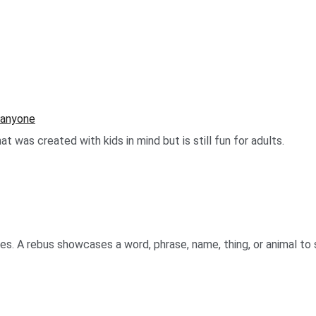
r anyone
 was created with kids in mind but is still fun for adults.
es. A rebus showcases a word, phrase, name, thing, or animal to 