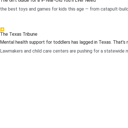
The Gift Guide for a 9-Year-Old You’ll Ever Need
the best toys and games for kids this age — from catapult-build
.
The Texas Tribune
Mental health support for toddlers has lagged in Texas. That’s
Lawmakers and child care centers are pushing for a statewide m
.
Page Navigation