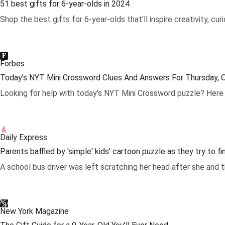
51 best gifts for 6-year-olds in 2024
Shop the best gifts for 6-year-olds that'll inspire creativity, c
.
Forbes
Today’s NYT Mini Crossword Clues And Answers For Thursday, 
Looking for help with today's NYT Mini Crossword puzzle? Here 
.
Daily Express
Parents baffled by 'simple' kids' cartoon puzzle as they try to f
A school bus driver was left scratching her head after she and t
.
New York Magazine