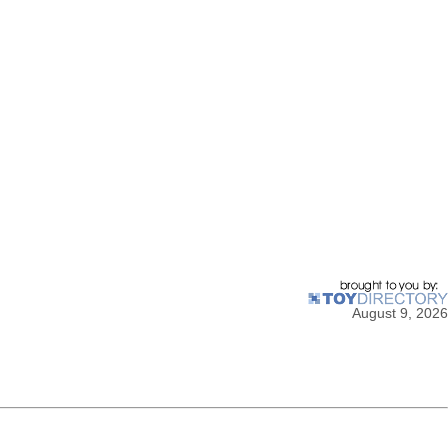
August 9, 2026