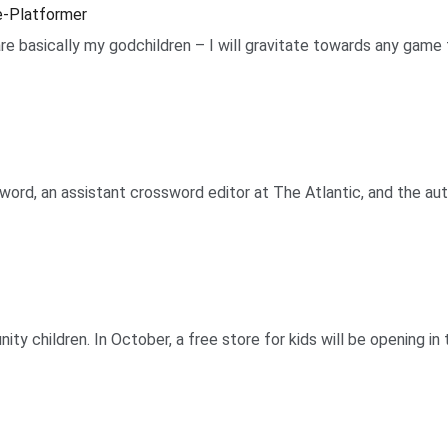
le-Platformer
e basically my godchildren – I will gravitate towards any game t
ord, an assistant crossword editor at The Atlantic, and the aut
ity children. In October, a free store for kids will be opening 