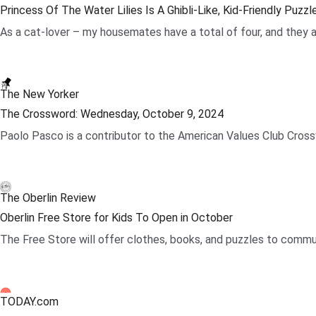
Princess Of The Water Lilies Is A Ghibli-Like, Kid-Friendly Puzz
As a cat-lover – my housemates have a total of four, and they ar
.
The New Yorker
The Crossword: Wednesday, October 9, 2024
Paolo Pasco is a contributor to the American Values Club Crossw
.
The Oberlin Review
Oberlin Free Store for Kids To Open in October
The Free Store will offer clothes, books, and puzzles to commun
.
TODAY.com