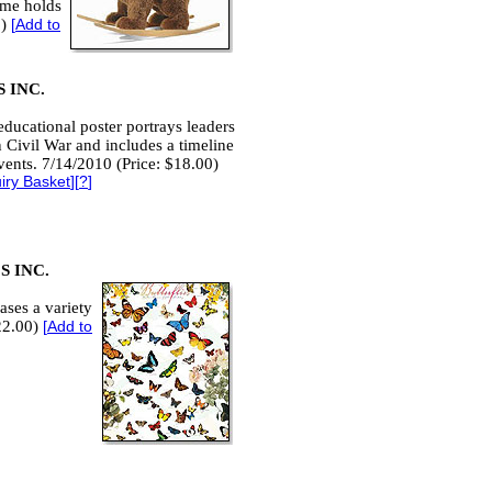
rame holds
0)
[
Add to
 INC.
educational poster portrays leaders
 Civil War and includes a timeline
events. 7/14/2010 (Price: $18.00)
iry Basket
][
?
]
 INC.
ases a variety
$22.00)
[
Add to