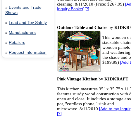
cleaning. 8/11/2010 (Price: $267.99)
[
Ad
»
Events and Trade
Inquiry Basket
][
?
]
Shows
»
Lead and Toy Safety
Outdoor Table and Chairs
by
KIDKR
»
Manufacturers
This wooden ou
stackable chair
»
Retailers
wooden panels 
and weathering,
»
Request Information
the shade and o
$199.99)
[
Add t
Pink Vintage Kitchen
by
KIDKRAFT
This kitchen measures 35" x 35.7" x 11.
features sturdy wood construction with d
open and close. It includes a storage area
pot, "cordless phone," sink and
microwave. 8/11/2010
[
Add to my Inqui
[
?
]