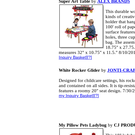
Super Art Table
by
ALEX BRANDS
This durable w
kinds of creative
holder that han
100' roll of pa
surface features
holes, three cu
bag. The assem
18.75" x 27.75.
measures 32" x 10.75" x 11.5." 8/10/20
Inquiry Basket
][
?
]
White Rocker Glider
by
JONTI-CRAF
Designed for childcare settings, his rocke
and contained on all sides. It is tip-resis
features a roomy 20" seat design. 7/30
my Inquiry Basket
][
?
]
My Pillow Pets Ladybug
by
CJ PROD