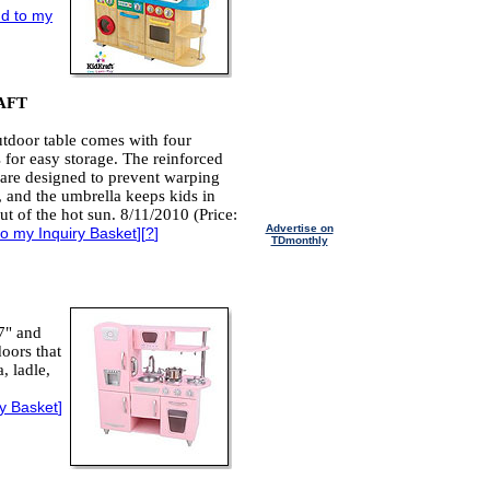
d to my
AFT
tdoor table comes with four
s for easy storage. The reinforced
are designed to prevent warping
 and the umbrella keeps kids in
ut of the hot sun. 8/11/2010 (Price:
Advertise on
o my Inquiry Basket
][
?
]
TDmonthly
7" and
oors that
, ladle,
ry Basket
]