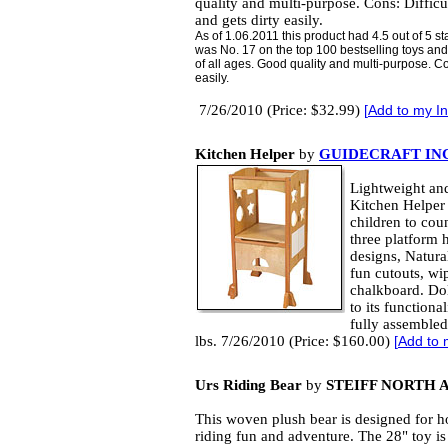
quality and multi-purpose. Cons: Difficu
and gets dirty easily.
As of 1.06.2011 this product had 4.5 out of 5
was No. 17 on the top 100 bestselling toys and 
of all ages. Good quality and multi-purpose. Con
easily.
7/26/2010 (Price: $32.99)
[
Add to my In
Kitchen Helper
by
GUIDECRAFT INC
Lightweight and
Kitchen Helper 
children to coun
three platform h
designs, Natura
fun cutouts, wi
chalkboard. Dol
to its functiona
fully assembled
lbs. 7/26/2010 (Price: $160.00)
[
Add to 
Urs Riding Bear
by
STEIFF NORTH 
This woven plush bear is designed for h
riding fun and adventure. The 28" toy is