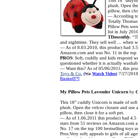
This 18" ladybu
plush. Open the
pillow, then clo
— According to
Totally Thomas
Pillow Pets were
list in July 201
TD
monthly
. “T
and nighttime. They sell well … when we
— As of 8.03.2010, this product had 3.5
Amazon.com and was No. 11 in the top 1
PROS
: Soft, cuddly and kids respond wel
questioned whether it is actually washab
— Want this? As of 05/06/2011, this pro
Toys & Co.
7/27/2010
(
Watch Video
)
Basket
][
?
]
My Pillow Pets Lavender Unicorn
by
This 18" cuddly Unicorn is made of soft
plush. Open the velcro closure and use a
pillow, then close it for a soft pet.
— As of 1.06.2011 this product had 4.5 
stars from 51 reviews on Amazon.com 
No. 17 on the top 100 bestselling toys 
Pros:Very soft; appeals to girls of all ag