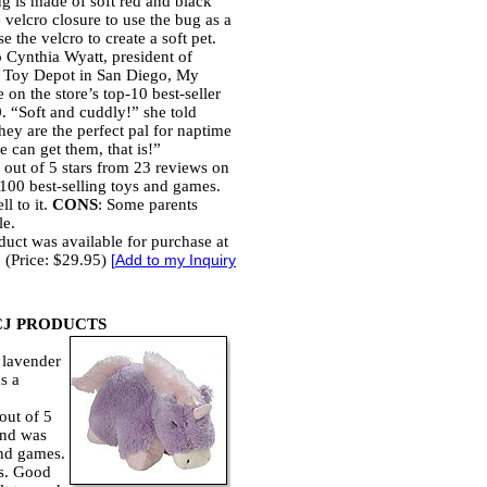
g is made of soft red and black
 velcro closure to use the bug as a
se the velcro to create a soft pet.
 Cynthia Wyatt, president of
 Toy Depot in San Diego, My
 on the store’s top-10 best-seller
0. “Soft and cuddly!” she told
hey are the perfect pal for naptime
 can get them, that is!”
 out of 5 stars from 23 reviews on
00 best-selling toys and games.
l to it.
CONS
: Some parents
le.
duct was available for purchase at
 (Price: $29.95)
[
Add to my Inquiry
CJ PRODUCTS
 lavender
s a
out of 5
and was
and games.
es. Good