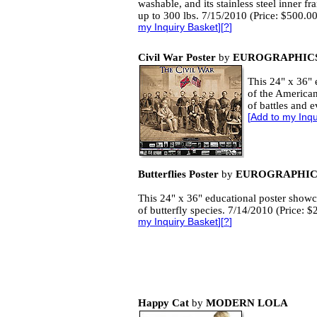
washable, and its stainless steel inner f
up to 300 lbs. 7/15/2010 (Price: $500.0
my Inquiry Basket
][
?
]
Civil War Poster
by
EUROGRAPHICS
This 24" x 36" 
of the American
of battles and 
[
Add to my Inqu
Butterflies Poster
by
EUROGRAPHICS
This 24" x 36" educational poster showc
of butterfly species. 7/14/2010 (Price: 
my Inquiry Basket
][
?
]
Happy Cat
by
MODERN LOLA