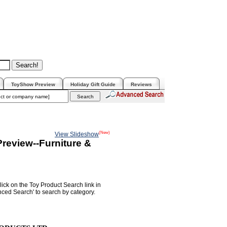
ToyShow Preview
Holiday Gift Guide
Reviews
(New)
View Slideshow
review--Furniture &
lick on the Toy Product Search link in
nced Search' to search by category.