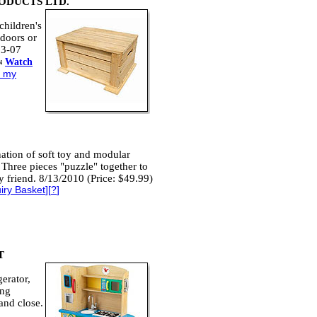
ODUCTS LTD.
children's
ndoors or
63-07
Watch
o my
nation of soft toy and modular
. Three pieces "puzzle" together to
 friend. 8/13/2010 (Price: $49.99)
iry Basket
][
?
]
T
erator,
ing
and close.