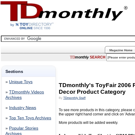
Magazine Home
TD
monthly
SEARCH
Sections
»
Unique Toys
TDmonthly's ToyFair 2006 P
Decor Product Category
»
TDmonthly Videos
Archives
By
TDmonthly Staff
»
Industry News
To see more products in this category, please c
the upper right hand corner and click on 'Adva
»
Top Ten Toys Archives
More products will be added weekly.
»
Popular Stories
Archives