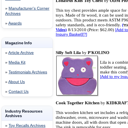
Lohasrus Kids Toy Chest
by
ODM PR
»
Manufacturer's Corner
This toy chest provides ample space for 
Archives
toys. Made of fir wood, it can be used i
outdoors. This product meets ASTM F9
»
Awards
safety standards, and is eco-friendly.
(
8/13/2010 (Price: $62.00)
Video
)
[
Add t
Inquiry Basket
][
?
]
Magazine Info
Silly Soft Lila
by
P'KOLINO
»
Article Archive
Lila is a combi
»
Media Kit
toddler seating
make this comfy
»
Testimonials Archives
[
Add to my Inqu
»
About Us
»
Contact Us
Cook Together Kitchen
by
KIDKRAF
Industry Resources
This wooden kitchen set includes a refrig
Archives
dishwasher, oven, microwave and wash
machine doors, all with doors that open 
»
Toy Recalls Archives
The sink is removable for easy