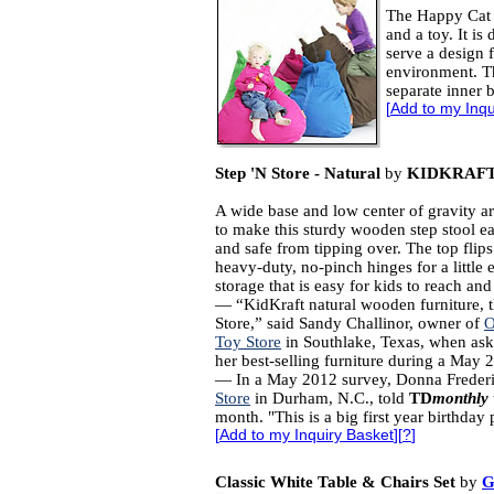
The Happy Cat b
and a toy. It is
serve a design 
environment. Th
separate inner 
[
Add to my Inqu
Step 'N Store - Natural
by
KIDKRAF
A wide base and low center of gravity ar
to make this sturdy wooden step stool ea
and safe from tipping over. The top flip
heavy-duty, no-pinch hinges for a little 
storage that is easy for kids to reach and
― “KidKraft natural wooden furniture, t
Store,” said Sandy Challinor, owner of
O
Toy Store
in Southlake, Texas, when as
her best-selling furniture during a May 
— In a May 2012 survey, Donna Freder
Store
in Durham, N.C., told
TD
monthly
month. "This is a big first year birthday
[
Add to my Inquiry Basket
][
?
]
Classic White Table & Chairs Set
by
G