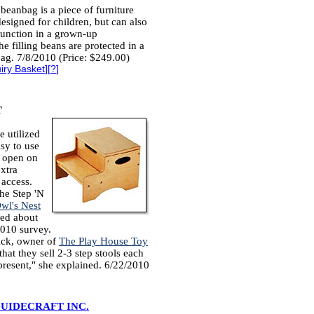
eanbag is a piece of furniture
 designed for children, but can also
function in a grown-up
e filling beans are protected in a
bag. 7/8/2010 (Price: $249.00)
iry Basket
][
?
]
T
e utilized
sy to use
s open on
extra
 access.
he Step 'N
wl's Nest
ked about
2010 survey.
ick, owner of
The Play House Toy
that they sell 2-3 step stools each
 present," she explained. 6/22/2010
UIDECRAFT INC.