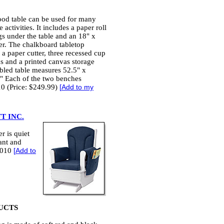
ood table can be used for many
 activities. It includes a paper roll
gs under the table and an 18" x
per. The chalkboard tabletop
 a paper cutter, three recessed cup
ps and a printed canvas storage
bled table measures 52.5" x
" Each of the two benches
10 (Price: $249.99)
[
Add to my
T INC.
r is quiet
tant and
/2010
[
Add to
UCTS