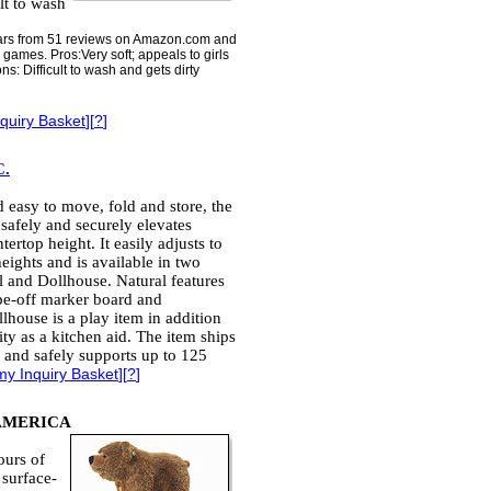
lt to wash
 stars from 51 reviews on Amazon.com and
games. Pros:Very soft; appeals to girls
s: Difficult to wash and gets dirty
quiry Basket
][
?
]
.
 easy to move, fold and store, the
safely and securely elevates
tertop height. It easily adjusts to
eights and is available in two
l and Dollhouse. Natural features
pe-off marker board and
lhouse is a play item in addition
lity as a kitchen aid. The item ships
 and safely supports up to 125
my Inquiry Basket
][
?
]
AMERICA
ours of
 surface-