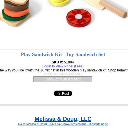
Play Sandwich Kit | Toy Sandwich Set
SKU #:
51004
Login to View Price! (Free)
e way you like it with the 16 "fixins" in this wooden play sandwich kit. Shop today
[
Add to my Inquiry Basket
][
?
]
Shop For It On Amazon
Melissa & Doug, LLC
Go to Melissa & Doug, LLC's ToyShow Archives and Highlights page