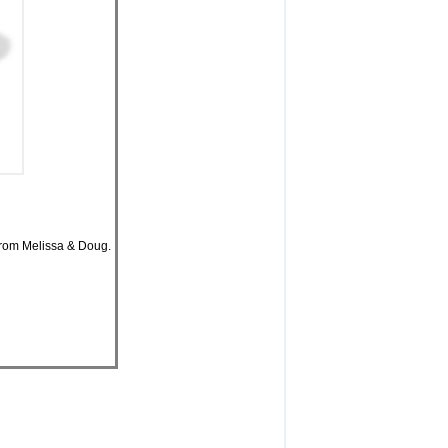
 from Melissa & Doug.