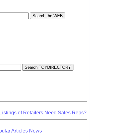
Listings of Retailers
Need Sales Reps?
lar Articles
News