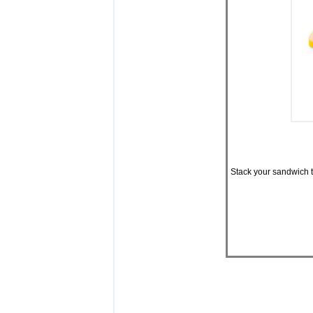
Stack your sandwich th