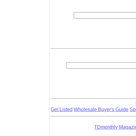
Get Listed
Wholesale Buyer's Guide
Sp
TDmonthly Magaz