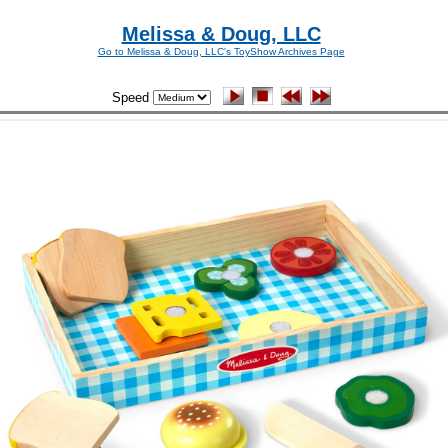
Melissa & Doug, LLC
Go to Melissa & Doug, LLC's ToyShow Archives Page
Speed