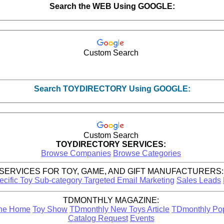
Search the WEB Using GOOGLE:
Custom Search
Search TOYDIRECTORY Using GOOGLE:
Custom Search
TOYDIRECTORY SERVICES:
Browse Companies
Browse Categories
SERVICES FOR TOY, GAME, AND GIFT MANUFACTURERS:
ecific Toy Sub-category Targeted Email Marketing
Sales Leads
TDMONTHLY MAGAZINE:
ine Home
Toy Show
TDmonthly New Toys Article
TDmonthly Popu
Catalog Request
Events