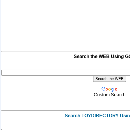
Search the WEB Using 
Custom Search
Search TOYDIRECTORY Usi