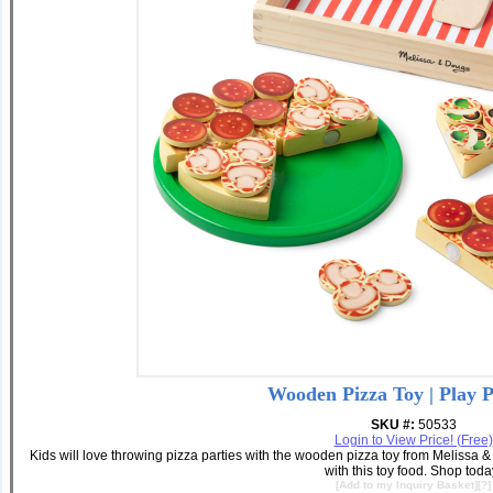
Wooden Pizza Toy | Play P
SKU #:
50533
Login to View Price! (Free)
Kids will love throwing pizza parties with the wooden pizza toy from Melissa 
with this toy food. Shop toda
[
Add to my Inquiry Basket
][
?
]