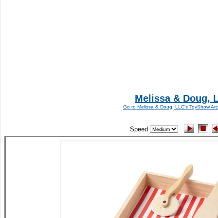
Melissa & Doug, 
Go to Melissa & Doug, LLC's ToyShow Ar
Speed