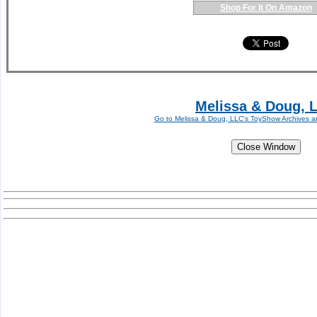
Shop For It On Amazon
Melissa & Doug, 
Go to Melissa & Doug, LLC's ToyShow Archives a