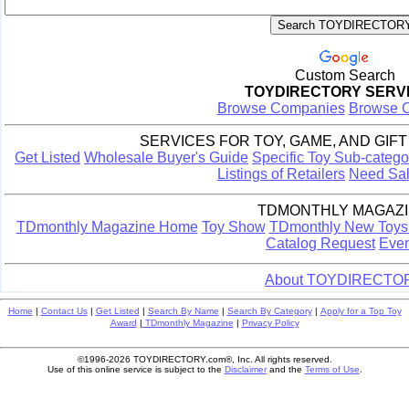
Custom Search
TOYDIRECTORY SERVI
Browse Companies
Browse C
SERVICES FOR TOY, GAME, AND GI
Get Listed
Wholesale Buyer's Guide
Specific Toy Sub-catego
Listings of Retailers
Need Sa
TDMONTHLY MAGAZI
TDmonthly Magazine Home
Toy Show
TDmonthly New Toys 
Catalog Request
Even
About TOYDIRECTO
Home
|
Contact Us
|
Get Listed
|
Search By Name
|
Search By Category
|
Apply for a Top Toy
Award
|
TDmonthly Magazine
|
Privacy Policy
©1996-2026 TOYDIRECTORY.com®, Inc. All rights reserved.
Use of this online service is subject to the
Disclaimer
and the
Terms of Use
.