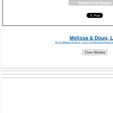
Shop For It On Amazon
Melissa & Doug, 
Go to Melissa & Doug, LLC's ToyShow Archives a