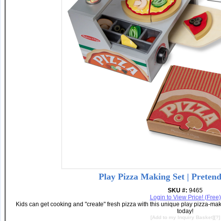
Play Pizza Making Set | Preten
SKU #:
9465
Login to View Price! (Free)
Kids can get cooking and "create" fresh pizza with this unique play pizza-m
today!
[
Add to my Inquiry Basket
][
?
]