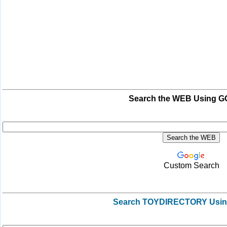
Search the WEB Using 
Custom Search
Search TOYDIRECTORY Usi