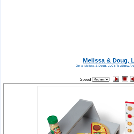
Melissa & Doug, 
Go to Melissa & Doug, LLC's ToyShow Ar
Speed