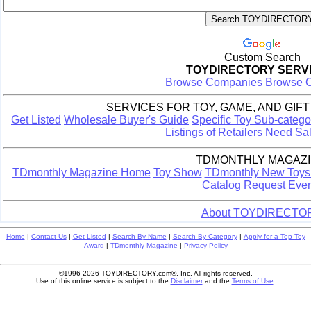
Custom Search
TOYDIRECTORY SERVI
Browse Companies
Browse C
SERVICES FOR TOY, GAME, AND GI
Get Listed
Wholesale Buyer's Guide
Specific Toy Sub-catego
Listings of Retailers
Need Sa
TDMONTHLY MAGAZI
TDmonthly Magazine Home
Toy Show
TDmonthly New Toys 
Catalog Request
Even
About TOYDIRECTO
Home
|
Contact Us
|
Get Listed
|
Search By Name
|
Search By Category
|
Apply for a Top Toy
Award
|
TDmonthly Magazine
|
Privacy Policy
©1996-2026 TOYDIRECTORY.com®, Inc. All rights reserved.
Use of this online service is subject to the
Disclaimer
and the
Terms of Use
.