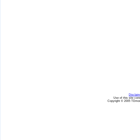
Disclaim
Use of this site con
Copyright © 2005 TDmon