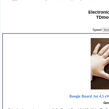
Electroni
TDmon
Speed
Boogie Board Jot 4.5 e
Gen