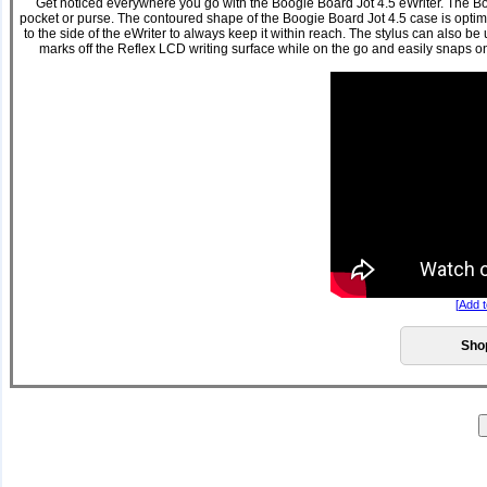
Get noticed everywhere you go with the Boogie Board Jot 4.5 eWriter. The Boog
pocket or purse. The contoured shape of the Boogie Board Jot 4.5 case is optimiz
to the side of the eWriter to always keep it within reach. The stylus can also be
marks off the Reflex LCD writing surface while on the go and easily snaps on 
[
Add t
Sho