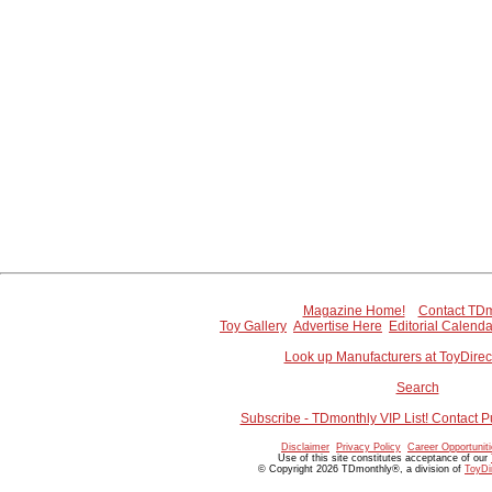
Magazine Home!
Contact TDm
Toy Gallery
Advertise Here
Editorial Calenda
Look up Manufacturers at ToyDire
Search
Subscribe - TDmonthly VIP List! Contact P
Disclaimer
Privacy Policy
Career Opportunit
Use of this site constitutes acceptance of our
© Copyright 2026 TDmonthly®, a division of
ToyDi