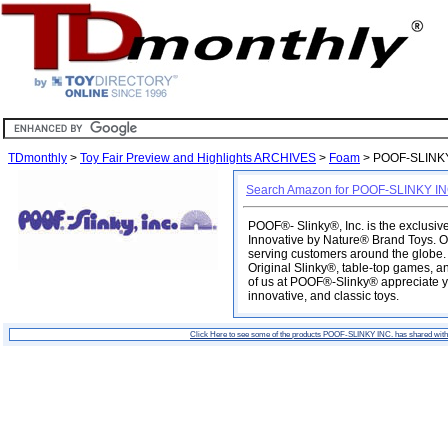
TDmonthly
>
Toy Fair Preview and Highlights ARCHIVES
>
Foam
> POOF-SLINKY
Search Amazon for POOF-SLINKY IN
POOF®- Slinky®, Inc. is the exclusi
Innovative by Nature® Brand Toys. O
serving customers around the globe. O
Original Slinky®, table-top games, an
of us at POOF®-Slinky® appreciate yo
innovative, and classic toys.
Click Here to see some of the products POOF-SLINKY INC. has shared wit