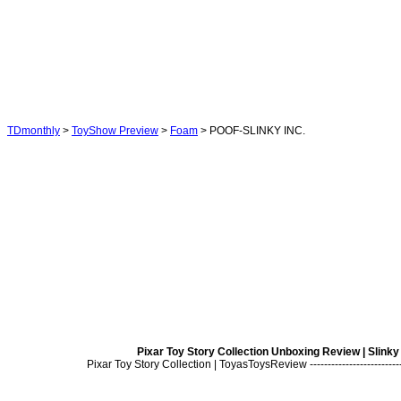
TDmonthly
>
ToyShow Preview
>
Foam
> POOF-SLINKY INC.
Pixar Toy Story Collection Unboxing Review | Slink
Pixar Toy Story Collection | ToyasToysReview ---------------------------