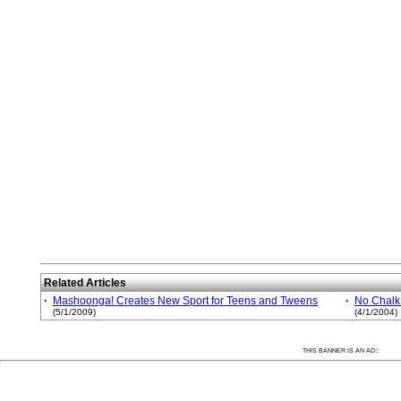
Related Articles
·
Mashoonga! Creates New Sport for Teens and Tweens
·
No Chalk
(5/1/2009)
(4/1/2004)
:
THIS BANNER IS AN AD: