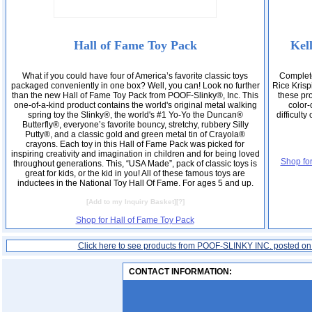
Hall of Fame Toy Pack
Kel
What if you could have four of America’s favorite classic toys
Complete
packaged conveniently in one box? Well, you can! Look no further
Rice Krisp
than the new Hall of Fame Toy Pack from POOF-Slinky®, Inc. This
these pro
one-of-a-kind product contains the world's original metal walking
color
spring toy the Slinky®, the world's #1 Yo-Yo the Duncan®
difficult
Butterfly®, everyone’s favorite bouncy, stretchy, rubbery Silly
Putty®, and a classic gold and green metal tin of Crayola®
crayons. Each toy in this Hall of Fame Pack was picked for
inspiring creativity and imagination in children and for being loved
Shop fo
throughout generations. This, “USA Made”, pack of classic toys is
great for kids, or the kid in you! All of these famous toys are
inductees in the National Toy Hall Of Fame. For ages 5 and up.
[
Add to my Inquiry Basket
][
?
]
Shop for Hall of Fame Toy Pack
Click here to see products from POOF-SLINKY INC. posted o
CONTACT INFORMATION: