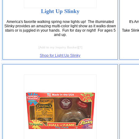
Light Up Slinky
America's favorite walking spring now lights up! The illuminated
It's A
Slinky provides an amazing multi-color light show as it walks down
stairs or is juggled in your hands. Fun for day or night! For ages 5
Take Slin
and up.
[
Add to my Inquiry Basket
][
?
]
Shop for Light Up Slinky