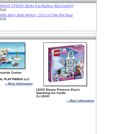
MAN STEW® Sticks It to Bullies (But Kindly!)
2014)
ith Mary Beth Minton, CEO of Zylie the Bear
2013)
 Seaside Cruiser
AL PLAYTHINGS LLC
» More Information
LEGO Disney Princess Elsa's
Sparkling Ice Castle
By
LEGO
» More Information