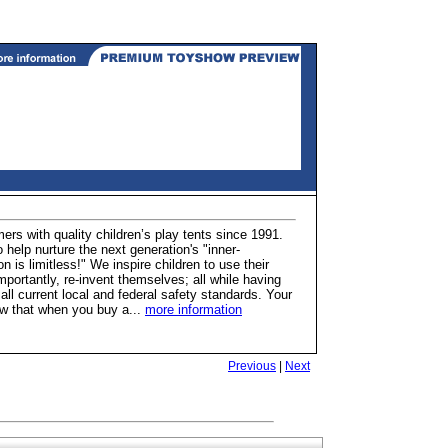
rs with quality children’s play tents since 1991.
 help nurture the next generation's "inner-
n is limitless!" We inspire children to use their
ortantly, re-invent themselves; all while having
l current local and federal safety standards. Your
know that when you buy a...
more information
Previous
|
Next