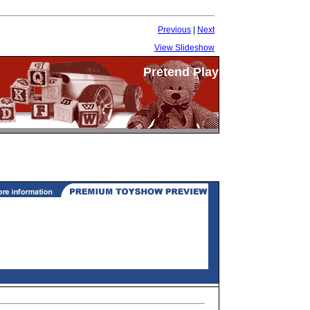
Previous
|
Next
View Slideshow
Pretend Play