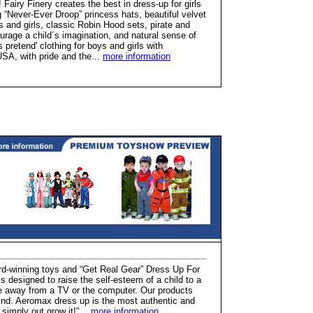
 Fairy Finery creates the best in dress-up for girls
“Never-Ever Droop” princess hats, beautiful velvet
s and girls, classic Robin Hood sets, pirate and
rage a child´s imagination, and natural sense of
 pretend' clothing for boys and girls with
SA, with pride and the...
more information
d-winning toys and “Get Real Gear” Dress Up For
s designed to raise the self-esteem of a child to a
e away from a TV or the computer. Our products
mind. Aeromax dress up is the most authentic and
l simply out grow it!"...
more information