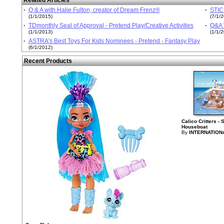
Related Articles
·
Q & A with Halie Fulton, creator of Dream Frenz®
·
STICK
(1/1/2015)
(7/1/
·
TDmonthly Seal of Approval - Pretend Play/Creative Activities
·
Q&A W
(1/1/2013)
(1/1/
·
ASTRA's Best Toys For Kids Nominees - Pretend - Fantasy Play
(6/1/2012)
Recent Products
Calico Critters -
Houseboat
By
INTERNATION