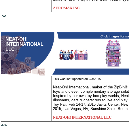
AEROMAX INC.
-AD-
NEAT-OH!
INTERNATIONAL
LLC
This was last updated on 2/3/2015
Neat-Oh! International, maker of the ZipBin® t
toys and clever, complementary storage soluti
Inspired by our own toy box play worlds, Neat-
dinosaurs, cars & characters to live and play
Toy Fair, Feb 14-17, 2015 Javits Center, Ne
2015, Las Vegas, NV, Sunshine Sales Booth.
NEAT-OH! INTERNATIONAL LLC
-AD-