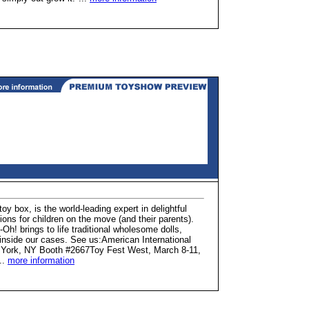
oy box, is the world-leading expert in delightful
ons for children on the move (and their parents).
Oh! brings to life traditional wholesome dolls,
 inside our cases. See us:American International
w York, NY Booth #2667Toy Fest West, March 8-11,
..
more information