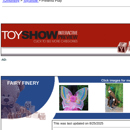
TDmonthly
>
ToyShow
> Pretend Play
-AD-
FAIRY FINERY
This was last updated on 8/25/2025