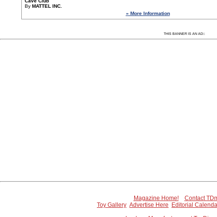
Cave Club
By
MATTEL INC.
» More Information
Since 7/7/2005 43286 people have visited this
:
THIS BANNER IS AN AD:
Magazine Home!
Contact TDm
Toy Gallery
Advertise Here
Editorial Calenda