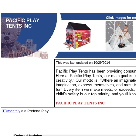
PACIFIC PLAY
TENTS INC
This was last updated on 10/29/2014
Pacific Play Tents has been providing consume
Here at Pacific Play Tents, our main goal is to
creativity." Our motto is, "Where an imaginatio
imagination, express themselves, and most imp
fun! Every item we make meets, or exceeds, al
child's safety is our top priority, and you'll 
PACIFIC PLAY TENTS INC
TDmonthly
>
> Pretend Play