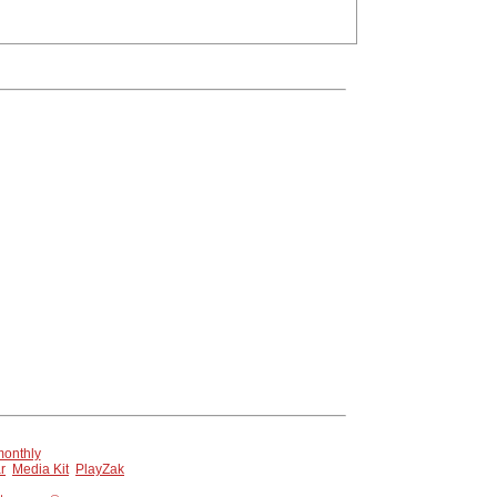
 page.
onthly
r
Media Kit
PlayZak