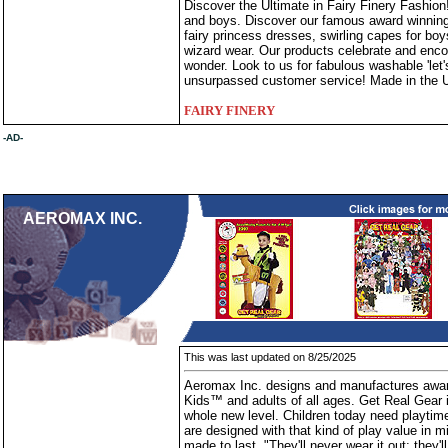
Discover the Ultimate in Fairy Finery Fashion!
and boys. Discover our famous award winning 
fairy princess dresses, swirling capes for boy
wizard wear. Our products celebrate and encou
wonder. Look to us for fabulous washable 'let's
unsurpassed customer service! Made in the U
FAIRY FINERY
-AD-
AEROMAX INC.
This was last updated on 8/25/2025
Aeromax Inc. designs and manufactures awar
Kids™ and adults of all ages. Get Real Gear i
whole new level. Children today need playtim
are designed with that kind of play value in 
made to last. "They'll never wear it out; they'l