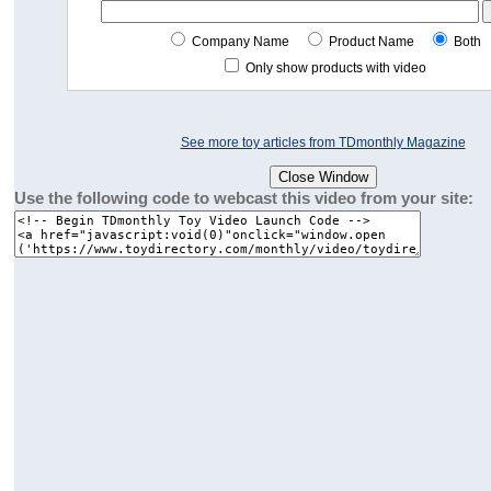
Company Name
Product Name
Both
Only show products with video
See more toy articles from TDmonthly Magazine
Use the following code to webcast this video from your site: