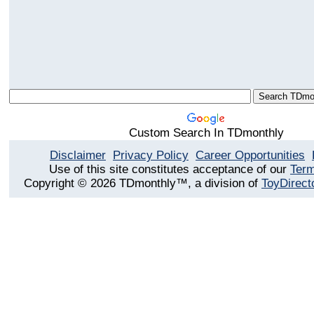
Custom Search In TDmonthly
Disclaimer
Privacy Policy
Career Opportunities
Use of this site constitutes acceptance of our
Term
Copyright © 2026 TDmonthly™, a division of
ToyDirect