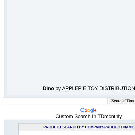
Dino
by APPLEPIE TOY DISTRIBUTION
Custom Search In TDmonthly
PRODUCT SEARCH BY COMPANY/PRODUCT NAME