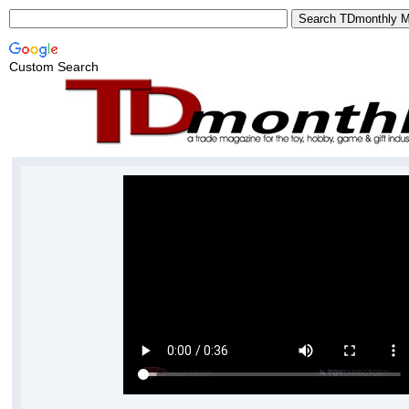
Custom Search