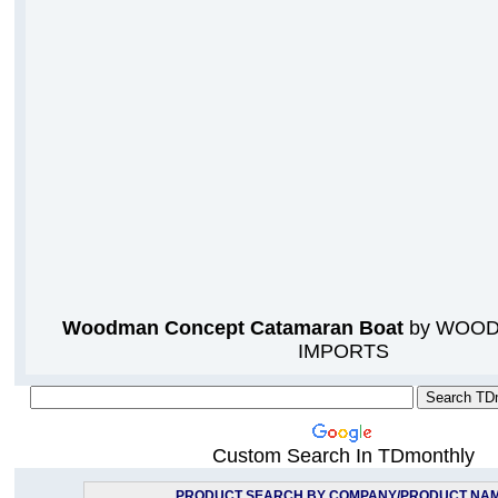
Woodman Concept Catamaran Boat
by WOOD
IMPORTS
Custom Search In TDmonthly
PRODUCT SEARCH BY COMPANY/PRODUCT NA