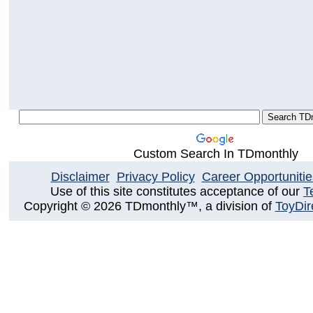
Custom Search In TDmonthly
Disclaimer
Privacy Policy
Career Opportunitie
Use of this site constitutes acceptance of our
T
Copyright © 2026 TDmonthly™, a division of
ToyDir