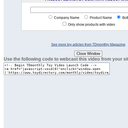
Company Name
Product Name
Bot
Only show products with video
See more toy articles from TDmonthly Magazine
Use the following code to webcast this video from your si