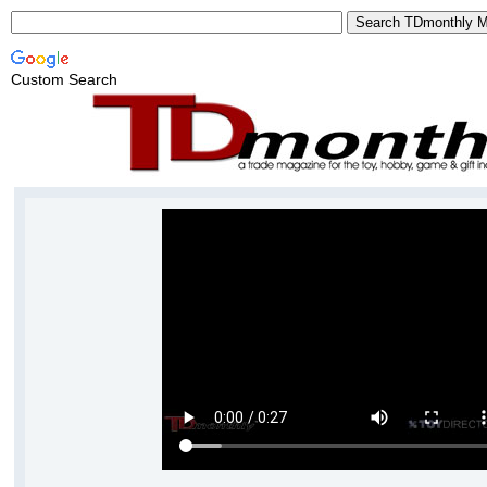
Custom Search