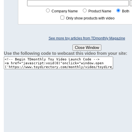
Company Name
Product Name
Both
Only show products with video
See more toy articles from TDmonthly Magazine
Use the following code to webcast this video from your site: