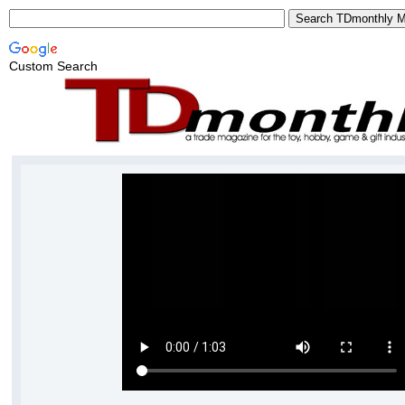
Custom Search