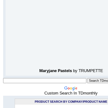
Maryjane Pastels
by TRUMPETTE
Custom Search In TDmonthly
PRODUCT SEARCH BY COMPANY/PRODUCT NAME