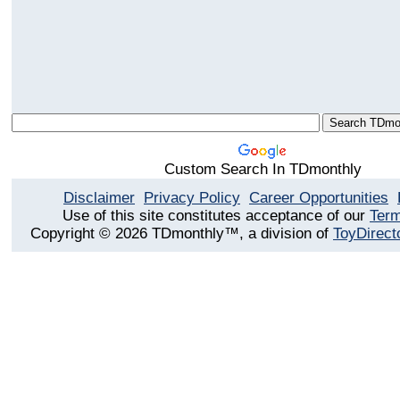
Custom Search In TDmonthly
Disclaimer
Privacy Policy
Career Opportunities
Use of this site constitutes acceptance of our
Term
Copyright © 2026 TDmonthly™, a division of
ToyDirect