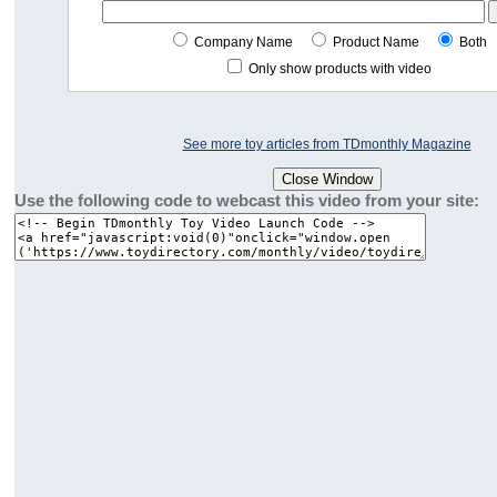
Company Name
Product Name
Both
Only show products with video
See more toy articles from TDmonthly Magazine
Use the following code to webcast this video from your site: