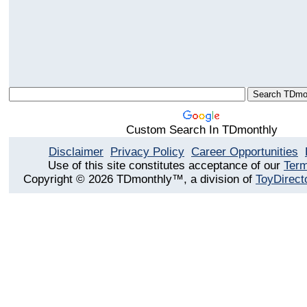
Custom Search In TDmonthly
Disclaimer
Privacy Policy
Career Opportunities
Use of this site constitutes acceptance of our
Term
Copyright © 2026 TDmonthly™, a division of
ToyDirect