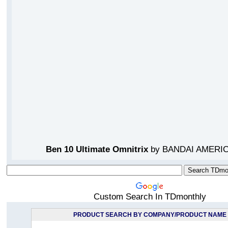
Ben 10 Ultimate Omnitrix
by BANDAI AMERIC
Custom Search In TDmonthly
PRODUCT SEARCH BY COMPANY/PRODUCT NAME