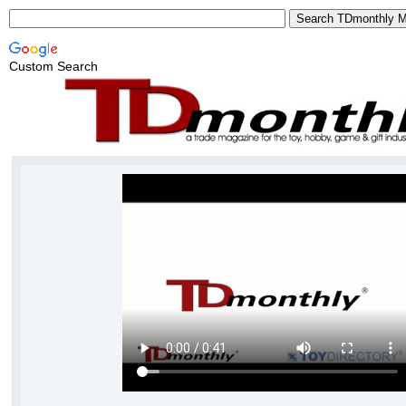
Custom Search