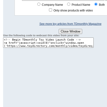
Company Name
Product Name
Both
Only show products with video
See more toy articles from TDmonthly Magazine
Use the following code to webcast this video from your site: