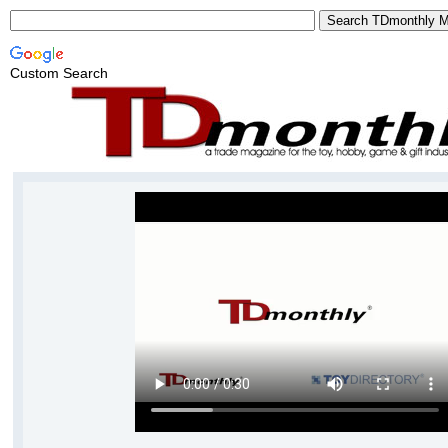
Custom Search