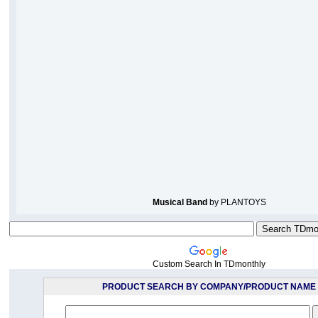
Musical Band
by PLANTOYS
Custom Search In TDmonthly
PRODUCT SEARCH BY COMPANY/PRODUCT NAME