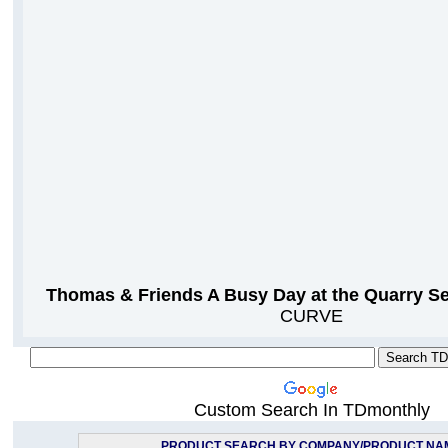
Thomas & Friends A Busy Day at the Quarry Se
CURVE
Custom Search In TDmonthly
PRODUCT SEARCH BY COMPANY/PRODUCT NA