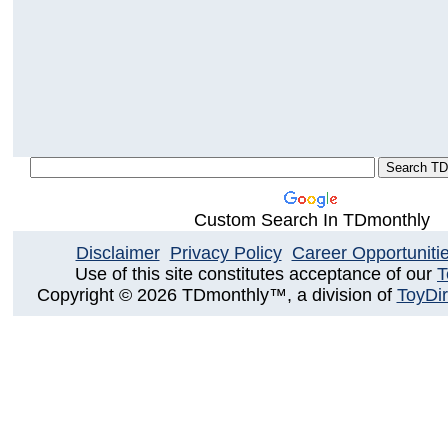
Custom Search In TDmonthly
Disclaimer
Privacy Policy
Career Opportuniti
Use of this site constitutes acceptance of our
T
Copyright © 2026 TDmonthly™, a division of
ToyDir