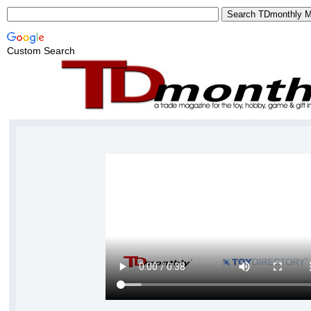
Custom Search