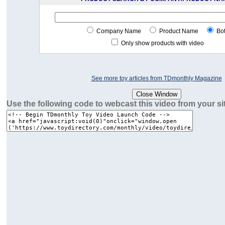
Company Name
Product Name
Bo
Only show products with video
See more toy articles from TDmonthly Magazine
Use the following code to webcast this video from your si