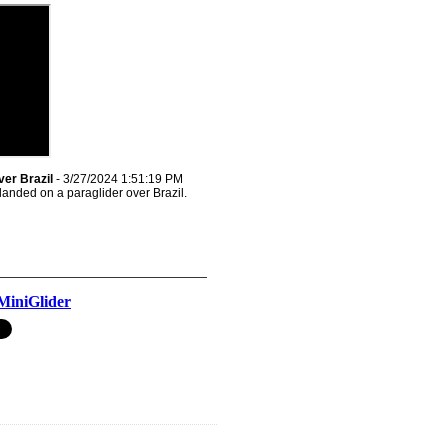
ver Brazil
- 3/27/2024 1:51:19 PM
landed on a paraglider over Brazil.
MiniGlider