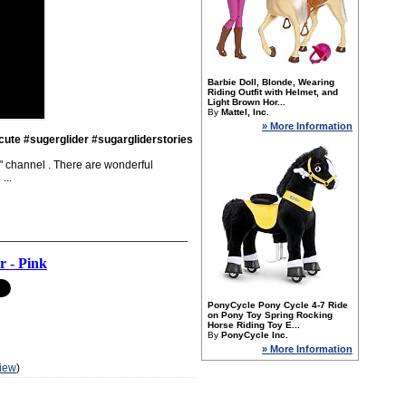
Barbie Doll, Blonde, Wearing
Riding Outfit with Helmet, and
Light Brown Hor...
By
Mattel, Inc.
» More Information
cute #sugerglider #sugargliderstories
al" channel . There are wonderful
...
r - Pink
PonyCycle Pony Cycle 4-7 Ride
on Pony Toy Spring Rocking
Horse Riding Toy E...
By
PonyCycle Inc.
» More Information
iew
)