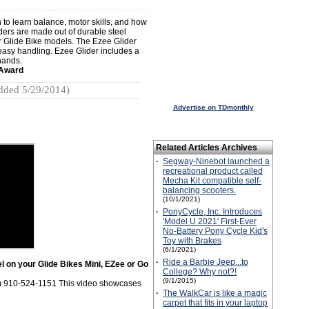
 to learn balance, motor skills, and how
iders are made out of durable steel
r Glide Bike models. The Ezee Glider
, easy handling. Ezee Glider includes a
 hands.
 Award
dded 5/29/2014)
Advertise on TDmonthly
Related Articles Archives
·
Segway-Ninebot launched a
recreational product called
Mecha Kit compatible self-
balancing scooters.
(10/1/2021)
·
PonyCycle, Inc. Introduces
'Model U 2021' First-Ever
No-Battery Pony Cycle Kid's
Toy with Brakes
(6/1/2021)
·
Ride a Barbie Jeep...to
l on your Glide Bikes Mini, EZee or Go
College? Why not?!
(9/1/2015)
om 910-524-1151 This video showcases
·
The WalkCar is like a magic
carpet that fits in your laptop