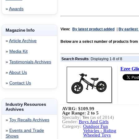
»
Awards
View:
By latest product added
|
By earliest
Magazine Info
»
Article Archive
Below are a select number of products fro
»
Media Kit
Search Results
: Displaying 1-8 of 8
»
Testimonials Archives
Ezee Gli
»
About Us
»
Contact Us
Industry Resources
AVRG:
$109.99
Archives
Age Range: 2 to 5
Specialty:
Yes
(as of 2014)
»
Toy Recalls Archives
Gender:
Boys And Girls
Category:
Outdoor Fun
»
Events and Trade
Vehicles - Riding
Wheeled Toys
Shows