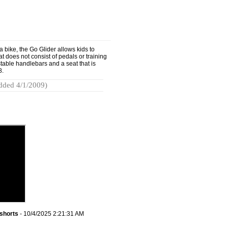
a bike, the Go Glider allows kids to
 does not consist of pedals or training
stable handlebars and a seat that is
8.
dded 4/1/2009)
shorts
- 10/4/2025 2:21:31 AM