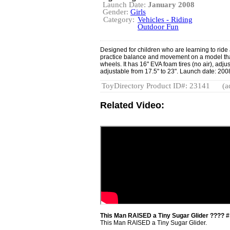
Launch Date:
January 2008
Gender:
Girls
Category:
Vehicles - Riding
Outdoor Fun
Designed for children who are learning to ride 
practice balance and movement on a model that
wheels. It has 16" EVA foam tires (no air), adju
adjustable from 17.5" to 23". Launch date: 200
ToyDirectory Product ID#: 23141
(a
Related Video:
This Man RAISED a Tiny Sugar Glider ???? #
This Man RAISED a Tiny Sugar Glider.