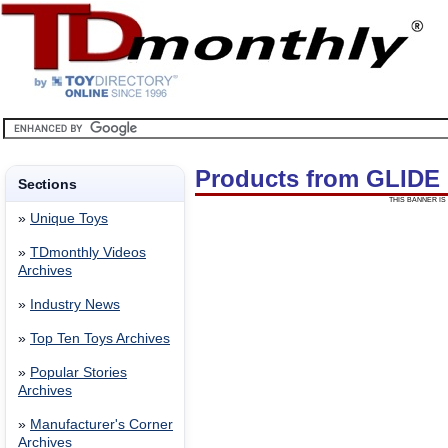
Products from GLIDE
Sections
THIS BANNER IS 
»
Unique Toys
»
TDmonthly Videos
Archives
»
Industry News
»
Top Ten Toys Archives
»
Popular Stories
Archives
»
Manufacturer's Corner
Archives