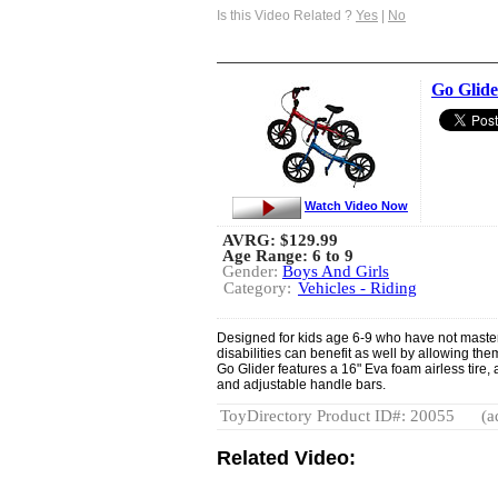
Is this Video Related ?
Yes
|
No
Go Glide
Watch Video Now
AVRG:
$129.99
Age Range: 6 to 9
Gender:
Boys And Girls
Category:
Vehicles - Riding
Designed for kids age 6-9 who have not mastere
disabilities can benefit as well by allowing the
Go Glider features a 16" Eva foam airless tire, 
and adjustable handle bars.
ToyDirectory Product ID#: 20055
(a
Related Video: