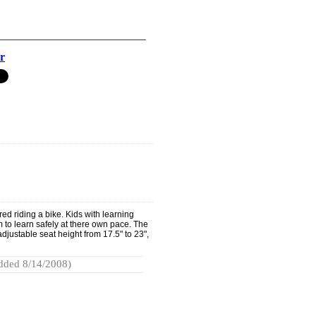
r
d riding a bike. Kids with learning
m to learn safely at there own pace. The
adjustable seat height from 17.5" to 23",
dded 8/14/2008)