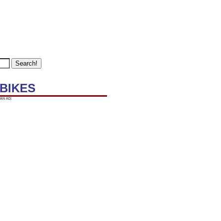
 BIKES
AN AD: