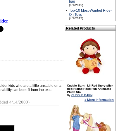
bag
(8/1/2015)
·
Top-10 Most-Wanted Ride-
On Toys
(4/1/2015)
ider
Related Products
lder kids who are a little unstable on a
Cuddle Barn - Lil Red Storyteller
Red Riding Hood Fun Animated
sability can benefit from the extra
Plush Sto...
By
CUDDLE BARN
» More Information
dded 4/14/2009)