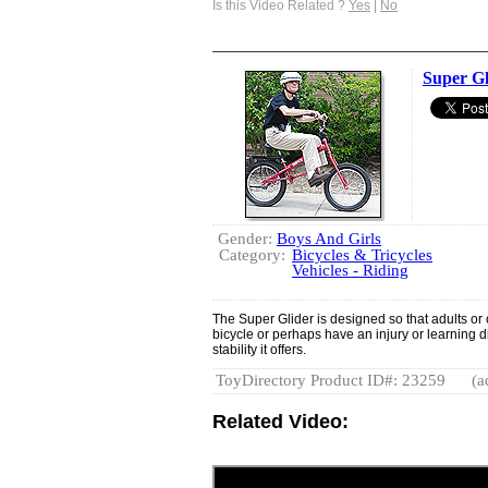
Is this Video Related ?
Yes
|
No
Super Gl
Gender:
Boys And Girls
Category:
Bicycles & Tricycles
Vehicles - Riding
The Super Glider is designed so that adults or o
bicycle or perhaps have an injury or learning di
stability it offers.
ToyDirectory Product ID#: 23259
(a
Related Video: