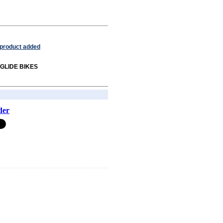
 product added
m GLIDE BIKES
der