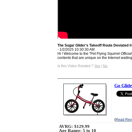
The Sugar Glider's Takeoff Route Deviated #
- 1/2/2025 10:30:30 AM
Hi ! Welcome to the "Pet Flying Squirrel Offici
contents that are unique on the Internet waiting 
Is this Video Related ?
Yes
|
No
Go Glide
(
Read Rev
AVRG:
$129.99
Age Range: 5 to 10