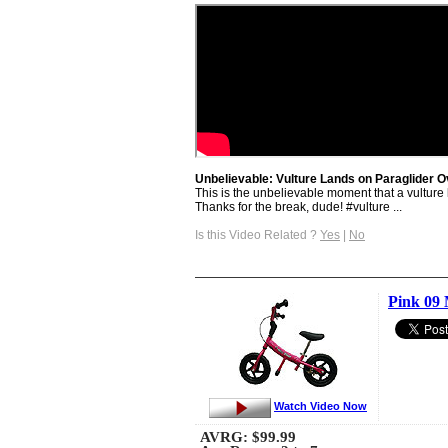
Unbelievable: Vulture Lands on Paraglider O
This is the unbelievable moment that a vulture 
Thanks for the break, dude! #vulture ...
Is this Video Related ?
Yes
|
No
Pink 09 
Watch Video Now
AVRG:
$99.99