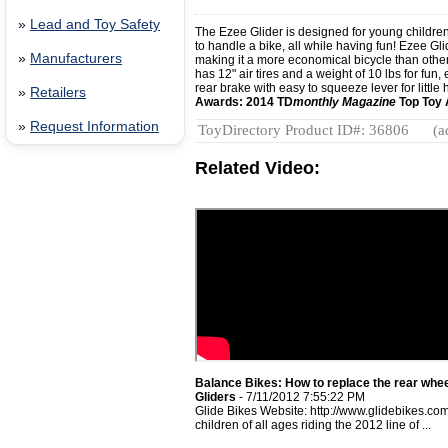
»
Lead and Toy Safety
The Ezee Glider is designed for young children
to handle a bike, all while having fun! Ezee Gl
»
Manufacturers
making it a more economical bicycle than othe
has 12" air tires and a weight of 10 lbs for fun
rear brake with easy to squeeze lever for little
»
Retailers
Awards: 2014 TD
monthly Magazine
Top Toy
»
Request Information
ToyDirectory Product ID#: 36806
(a
Related Video:
Balance Bikes: How to replace the rear whee
Gliders
- 7/11/2012 7:55:22 PM
Glide Bikes Website: http://www.glidebikes.c
children of all ages riding the 2012 line of ...