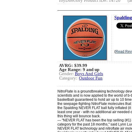
ToyDirectory Product ID#: 14720
(a
Spaldin
(
Read Rev
AVRG:
$39.99
Age Range: 9 and up
Gender:
Boys And Girls
Category:
Outdoor Fun
NitroFlate is a groundbreaking technology d
scientists and is now applied to the world of b-ba
basketball guaranteed to hold air up to 10 time
the seepage-fighting NitroFlate molecules that 
the Spalding NEVER FLAT ball fully inflated (it i
least one year - with no additional air needed 
this thing will bounce back.
— "NEVER FLAT has been the top selling (#1) b
category for the past 18 months," said Lynn Lu
NEVER FLAT technology and nitroflate air mole