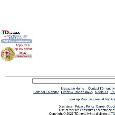
Magazine Home
Contact TDmonthly
Editorial Calendar
Events & Trade Shows
Media Kit
Req
Look up Manufacturers at ToyDir
Disclaimer
Privacy Policy
Career Oppor
Use of this site constitutes acceptance o
Copyright © 2026 TDmonthly®, a division of
TO