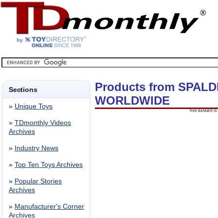
Products from SPAL
Sections
WORLDWIDE
»
Unique Toys
THIS BANNER IS 
»
TDmonthly Videos
Archives
»
Industry News
»
Top Ten Toys Archives
»
Popular Stories
Archives
»
Manufacturer's Corner
Archives