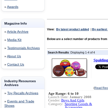
»
Awards
Magazine Info
View:
By latest product added
|
By earliest
»
Article Archive
Below are a select number of products 
»
Media Kit
»
Testimonials Archives
Search Results
: Displaying 1-4 of 4
»
About Us
Spalding
»
Contact Us
Industry Resources
Archives
(
Read Rev
»
Toy Recalls Archives
Age Range: 6 to 10
Launch Date:
January 2008
Gender:
Boys And Girls
»
Events and Trade
Category:
Sporting Goods &
Shows
Accessories