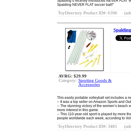
Spalding’s recently introduced NEVER FLAT Vol
Spalding NEVER FLAT soccer ball!"
ToyDirectory Product ID#: 6396
(ad
Spalding
AVRG:
$29.99
Category:
Sporting Goods &
Accessories
This easily portable volleyball set includes a n
-- It was a top seller on Amazon Sports and Out
-- The stunning victory of the women’s beach 
more interest in this game.
-- This 110-year-old sport is played by more t
people worldwide each week, according to Vol
ToyDirectory Product ID#: 3481
(ad