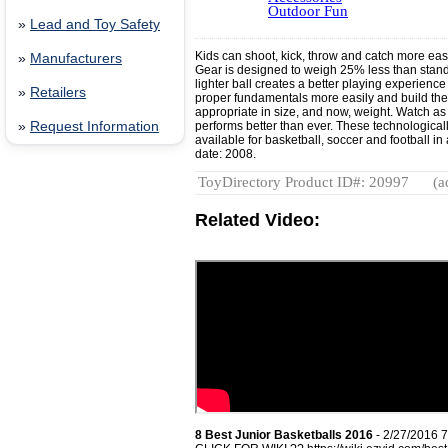
Outdoor Fun
»
Lead and Toy Safety
Kids can shoot, kick, throw and catch more eas
»
Manufacturers
Gear is designed to weigh 25% less than standa
lighter ball creates a better playing experience
»
Retailers
proper fundamentals more easily and build the 
appropriate in size, and now, weight. Watch as
»
Request Information
performs better than ever. These technological
available for basketball, soccer and football in
date: 2008.
ToyDirectory Product ID#: 20997
(a
Related Video:
8 Best Junior Basketballs 2016
- 2/27/2016 