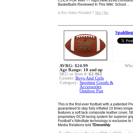
CLICK FOR WIKI ?? https://wiki.ezvid.com/best
Basketballs Reviewed In This Wiki: School ...
Is this Video Related ?
Yes
|
No
Spaldin
AVRG:
$24.99
Whol
Age Range: 10 and up
SKU or Item #:
62-962
Gender:
Boys And Girls
Category:
Sporting Goods &
Accessories
Outdoor Fun
This is the first-ever football with a patented 
guaranteed to stay fully inflated 10 times longer
features a soft tack composite leather cover,
proprietary DCW lacing system for superior g
Football’s Nitroflate technology is exclusive t
Media Relations told
TD
monthly
.