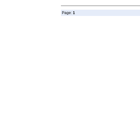
Page:
1