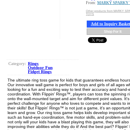
From:
MARKY SPARKY
Other products from MARKY S
TOYS
Add to Inquiry Baske
Shop For It
Category:
Rings
Outdoor Fun
Fidget Rings
The ultimate ring toss game for kids that guarantees endless hours
Our innovative wall game is perfect for boys and girls of all ages w
looking for a fun and exciting way to test their accuracy and hand-
coordination. With Flippin' Rings™, players can toss the spinning r
onto the wall-mounted target and aim for different point values. It's
perfect challenge for anyone who loves to compete and wants to 
their skills! But Flippin' Rings™ is not just a game, it's an opportuni
learn and grow. Our ring toss game helps kids develop important sk
such as hand-eye coordination, fine motor skills, and problem-solv
not only will your kids have a blast playing this game, they will also
improving their abilities while they do it! And the best part? Flippin