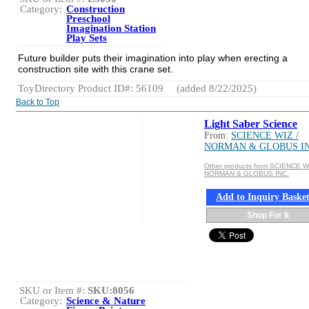
Category:
Construction
Preschool
Imagination Station
Play Sets
Future builder puts their imagination into play when erecting a
construction site with this crane set.
ToyDirectory Product ID#: 56109
(added 8/22/2025)
Back to Top
Light Saber Science
From:
SCIENCE WIZ /
NORMAN & GLOBUS IN
Other products from SCIENCE WI
NORMAN & GLOBUS INC.
Add to Inquiry Baske
Shop For It
SKU or Item #:
SKU:8056
Category:
Science & Nature