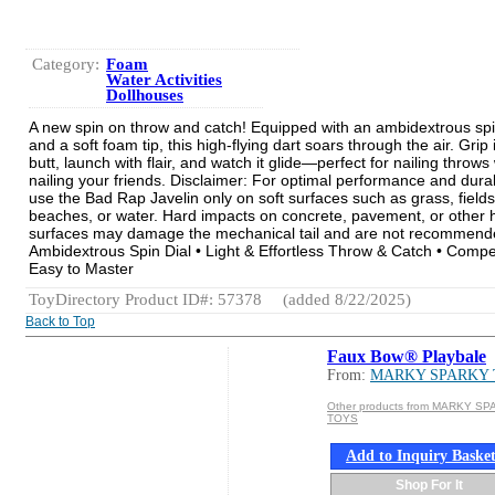
Category:
Foam
Water Activities
Dollhouses
A new spin on throw and catch! Equipped with an ambidextrous spi
and a soft foam tip, this high-flying dart soars through the air. Grip i
butt, launch with flair, and watch it glide—perfect for nailing throws
nailing your friends. Disclaimer: For optimal performance and durabi
use the Bad Rap Javelin only on soft surfaces such as grass, fields
beaches, or water. Hard impacts on concrete, pavement, or other 
surfaces may damage the mechanical tail and are not recommende
Ambidextrous Spin Dial • Light & Effortless Throw & Catch • Compe
Easy to Master
ToyDirectory Product ID#: 57378
(added 8/22/2025)
Back to Top
Faux Bow® Playbale
From:
MARKY SPARKY
Other products from MARKY S
TOYS
Add to Inquiry Baske
Shop For It