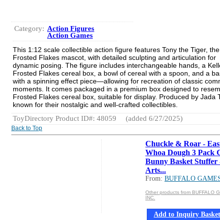
Category:
Action Figures
Action Games
This 1:12 scale collectible action figure features Tony the Tiger, the
Frosted Flakes mascot, with detailed sculpting and articulation for
dynamic posing. The figure includes interchangeable hands, a Kell
Frosted Flakes cereal box, a bowl of cereal with a spoon, and a ba
with a spinning effect piece—allowing for recreation of classic com
moments. It comes packaged in a premium box designed to resem
Frosted Flakes cereal box, suitable for display. Produced by Jada 
known for their nostalgic and well-crafted collectibles.
ToyDirectory Product ID#: 48059
(added 6/27/2025)
Back to Top
Chuckle & Roar - Eas
Whoa Dough 3 Pack 
Bunny Basket Stuffer 
Arts...
From:
BUFFALO GAMES
Other products from BUFFALO
INC.
Add to Inquiry Baske