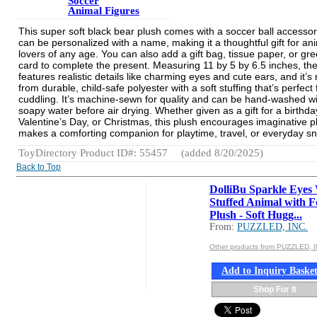
Soccer
Animal Figures
This super soft black bear plush comes with a soccer ball accesso
can be personalized with a name, making it a thoughtful gift for an
lovers of any age. You can also add a gift bag, tissue paper, or gre
card to complete the present. Measuring 11 by 5 by 6.5 inches, th
features realistic details like charming eyes and cute ears, and it’
from durable, child-safe polyester with a soft stuffing that’s perfect 
cuddling. It’s machine-sewn for quality and can be hand-washed wi
soapy water before air drying. Whether given as a gift for a birthda
Valentine’s Day, or Christmas, this plush encourages imaginative p
makes a comforting companion for playtime, travel, or everyday s
ToyDirectory Product ID#: 55457
(added 8/20/2025)
Back to Top
DolliBu Sparkle Eyes
Stuffed Animal with F
Plush - Soft Hugg...
From:
PUZZLED, INC.
Other products from PUZZLED, I
Add to Inquiry Baske
Shop For It