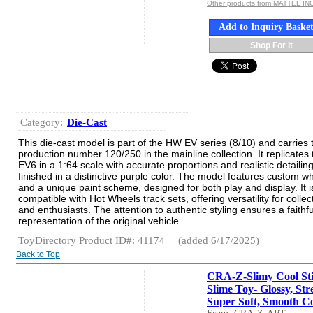
Other products from MATTEL INC
Add to Inquiry Baske
Shop For It
Category:
Die-Cast
This die-cast model is part of the HW EV series (8/10) and carries 
production number 120/250 in the mainline collection. It replicates 
EV6 in a 1:64 scale with accurate proportions and realistic detailing
finished in a distinctive purple color. The model features custom w
and a unique paint scheme, designed for both play and display. It i
compatible with Hot Wheels track sets, offering versatility for collec
and enthusiasts. The attention to authentic styling ensures a faithfu
representation of the original vehicle.
ToyDirectory Product ID#: 41174
(added 6/17/2025)
Back to Top
CRA-Z-Slimy Cool Sti
Slime Toy- Glossy, Str
Super Soft, Smooth Co