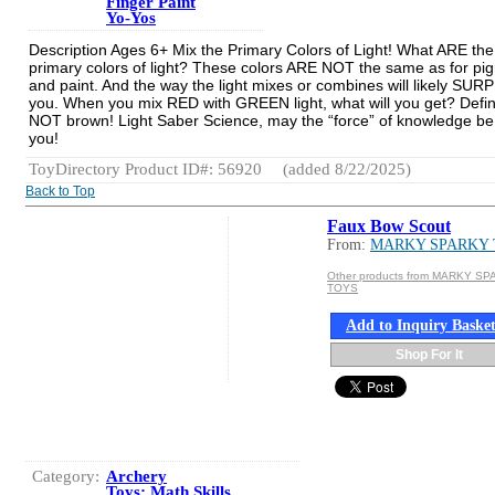
Finger Paint
Yo-Yos
Description Ages 6+ Mix the Primary Colors of Light! What ARE the
primary colors of light? These colors ARE NOT the same as for pi
and paint. And the way the light mixes or combines will likely SUR
you. When you mix RED with GREEN light, what will you get? Defin
NOT brown! Light Saber Science, may the “force” of knowledge be
you!
ToyDirectory Product ID#: 56920
(added 8/22/2025)
Back to Top
Faux Bow Scout
From:
MARKY SPARKY
Other products from MARKY S
TOYS
Add to Inquiry Baske
Shop For It
Category:
Archery
Toys: Math Skills