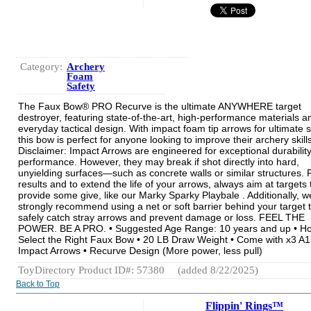
Category:
Archery
Foam
Safety
The Faux Bow® PRO Recurve is the ultimate ANYWHERE target
destroyer, featuring state-of-the-art, high-performance materials a
everyday tactical design. With impact foam tip arrows for ultimate s
this bow is perfect for anyone looking to improve their archery skills
Disclaimer: Impact Arrows are engineered for exceptional durabilit
performance. However, they may break if shot directly into hard,
unyielding surfaces—such as concrete walls or similar structures. 
results and to extend the life of your arrows, always aim at targets 
provide some give, like our Marky Sparky Playbale . Additionally, w
strongly recommend using a net or soft barrier behind your target 
safely catch stray arrows and prevent damage or loss. FEEL THE
POWER. BE A PRO. • Suggested Age Range: 10 years and up • Ho
Select the Right Faux Bow • 20 LB Draw Weight • Come with x3 A
Impact Arrows • Recurve Design (More power, less pull)
ToyDirectory Product ID#: 57380
(added 8/22/2025)
Back to Top
Flippin' Rings™