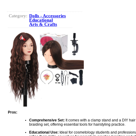
Category:
Dolls - Accessories
Educational
Arts & Crafts
Pros:
Comprehensive Set:
It comes with a clamp stand and a DIY hair 
braiding set, offering essential tools for hairstyling practice.
Educational Use:
Ideal for cosmetology students and professiona