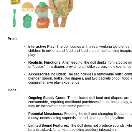
Pros:
Interactive Play:
The doll comes with a real working toy blender,
children to mix pretend food and feed the doll, enhancing imagin
play.
Realistic Functions:
After feeding, the doll drinks from a bottle a
or "poops" in its diaper, providing a lifelike caregiving experience
Accessories Included:
The set includes a removable outfit, com
blender, spoon, bottle, two diapers, and two packets of doll food, 
comprehensive play experience.
Cons:
Ongoing Supply Costs:
The included doll food and diapers are
consumable, requiring additional purchases for continued play, 
may be inconvenient for some parents.
Potential Messiness:
Feeding the doll and changing its diaper 
messy, necessitating supervision and cleanup after playtime.
Limited Sound Features:
The doll does not produce sounds, whi
be a drawback for children seeking auditory interaction.