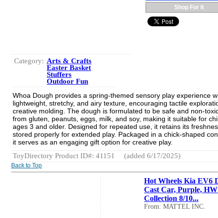
Shop For It
Category:
Arts & Crafts
Easter Basket
Stuffers
Outdoor Fun
Whoa Dough provides a spring-themed sensory play experience wit
lightweight, stretchy, and airy texture, encouraging tactile explorat
creative molding. The dough is formulated to be safe and non-toxic
from gluten, peanuts, eggs, milk, and soy, making it suitable for ch
ages 3 and older. Designed for repeated use, it retains its freshn
stored properly for extended play. Packaged in a chick-shaped con
it serves as an engaging gift option for creative play.
ToyDirectory Product ID#: 41151
(added 6/17/2025)
Back to Top
Hot Wheels Kia EV6 D
Cast Car, Purple, H
Collection 8/10...
From: MATTEL INC.