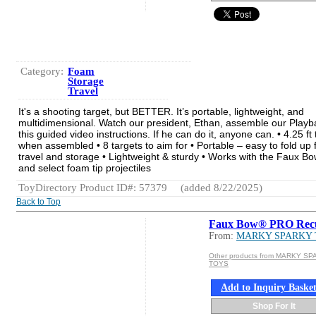
Category:
Foam
Storage
Travel
It's a shooting target, but BETTER. It’s portable, lightweight, and
multidimensional. Watch our president, Ethan, assemble our Playba
this guided video instructions. If he can do it, anyone can. • 4.25 ft t
when assembled • 8 targets to aim for • Portable – easy to fold up 
travel and storage • Lightweight & sturdy • Works with the Faux Bo
and select foam tip projectiles
ToyDirectory Product ID#: 57379
(added 8/22/2025)
Back to Top
Faux Bow® PRO Rec
From:
MARKY SPARKY
Other products from MARKY S
TOYS
Add to Inquiry Baske
Shop For It