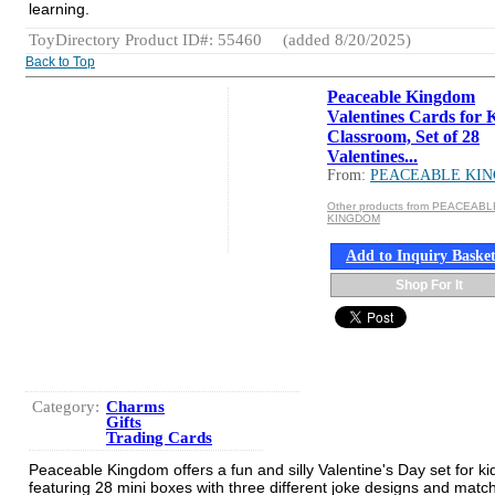
learning.
ToyDirectory Product ID#: 55460
(added 8/20/2025)
Back to Top
Peaceable Kingdom
Valentines Cards for 
Classroom, Set of 28
Valentines...
From:
PEACEABLE KI
Other products from PEACEABL
KINGDOM
Add to Inquiry Baske
Shop For It
Category:
Charms
Gifts
Trading Cards
Peaceable Kingdom offers a fun and silly Valentine's Day set for ki
featuring 28 mini boxes with three different joke designs and matc