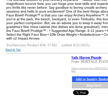
magnificent recurve bow, you can forge your bow skills and experi
pro thrills like never before. Say goodbye to boring unsafe archery
sessions and hello to pure excitement! One of the best things abou
Faux Bow® Protégé™ is that you can enjoy Archery Anywhere™. 
you're at the park, the beach, backyard, or even Timbuktu, this bow
your perfect companion. But, we do advise you to keep it away fr
grandma's fine china cabinet (the dishes are done grandma!). Intr
the Faux Bow® Protégé™ - • Suggested Age Range: 6-11 years • 
Select the Right Faux Bow • 10lb Draw Weight • Ambidextrous • 
with x2 Impact Arrows
ToyDirectory Product ID#: 57382
(added 8/22/2025)
Back to Top
Safe Haven Puzzle
From: HERITAGE PUZZ
Other products from HERITAGE
INC.
Add to Inquiry Baske
Shop For It