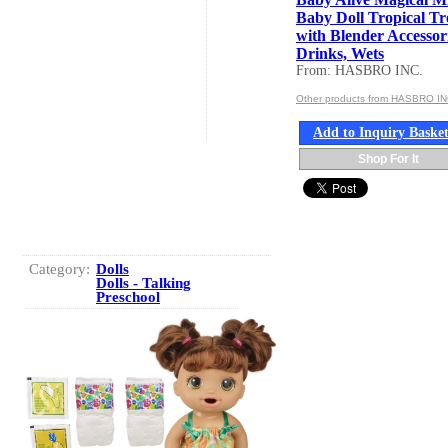
Baby Doll Tropical Tr
with Blender Accessori
Drinks, Wets
From: HASBRO INC.
Other products from HASBRO IN
Add to Inquiry Baske
Shop For It
Category:
Dolls
Dolls - Talking
Preschool