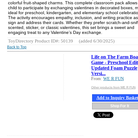
colorful fruit-shaped charms. This complete classroom pack allows
child to participate by exchanging valentines in decorated boxes, m
ideal for preschool, kindergarten, and elementary school celebrati
The activity encourages empathy, inclusion, and writing practice as
sign and address their cards. Whether they prefer scratch-and-snif
scented, sticker, or classic valentines, this set brings a sweet and
engaging treat to any Valentine’s Day exchange.
ToyDirectory Product ID#: 50139
(added 6/30/2025)
Back to Top
Life on The Farm Bo
Game - Preschool Edit
Updated Foam Puzzle
Versi...
From:
WE R FUN
Other products from WE R FUN
Add to Inquiry Baske
Shop For It