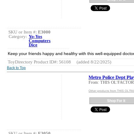
SKU or Item #:
E3000
Category:
Yo-Yos
Computers
Dice
Keep your friends happy and healthy with this well-equipped doctor`
ToyDirectory Product ID#: 56108
(added 8/22/2025)
Back to Top
Metro Police Dept Pla
From: THIS OL'FACTO
Other products from THIS OL'
Shop For It
SKU or Item #:
E3050