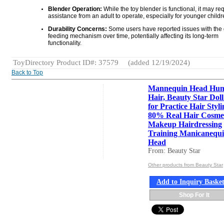
Blender Operation:
While the toy blender is functional, it may re
assistance from an adult to operate, especially for younger childr
Durability Concerns:
Some users have reported issues with the d
feeding mechanism over time, potentially affecting its long-term
functionality.
ToyDirectory Product ID#: 37579
(added 12/19/2024)
Back to Top
Mannequin Head Hu
Hair, Beauty Star Dol
for Practice Hair Styli
80% Real Hair Cosme
Makeup Hairdressing
Training Manicanequ
Head
From: Beauty Star
Other products from Beauty Star
Add to Inquiry Baske
Shop For It