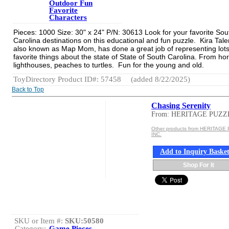
Outdoor Fun
Favorite
Characters
Pieces: 1000 Size: 30" x 24" P/N: 30613 Look for your favorite Sou
Carolina destinations on this educational and fun puzzle. Kira Tale
also known as Map Mom, has done a great job of representing lots
favorite things about the state of State of South Carolina. From ho
lighthouses, peaches to turtles. Fun for the young and old.
ToyDirectory Product ID#: 57458
(added 8/22/2025)
Back to Top
Chasing Serenity
From: HERITAGE PUZZ
Other products from HERITAGE
INC.
Add to Inquiry Baske
Shop For It
SKU or Item #:
SKU:50580
Category:
Game Pieces