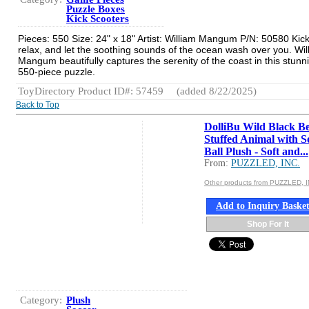
Puzzle Boxes
Kick Scooters
Pieces: 550 Size: 24" x 18" Artist: William Mangum P/N: 50580 Kic
relax, and let the soothing sounds of the ocean wash over you. Wil
Mangum beautifully captures the serenity of the coast in this stunn
550-piece puzzle.
ToyDirectory Product ID#: 57459
(added 8/22/2025)
Back to Top
DolliBu Wild Black B
Stuffed Animal with S
Ball Plush - Soft and...
From:
PUZZLED, INC.
Other products from PUZZLED, I
Add to Inquiry Baske
Shop For It
Category:
Plush