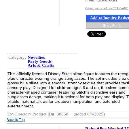
From: CRA-Z-ART
Other products from CRA-Z-ART
Add to Inquiry Baske
Shop For It
Category:
Novelties
Party Goods
Arts & Crafts
This officially licensed Disney Stitch slime figure features the reco
blue character wearing orange sunglasses. The set includes 5 oz o
glossy blue slime with a smooth, stretchy texture that provides tacti
sensory play. Designed for children ages 6 and up, the slime come
character-shaped container featuring Stitch's distinctive ears and
sunglasses design, making it functional for both play and display. T
pliable material allows for creative manipulation and extended
entertainment.
ToyDirectory Product ID#: 38060
(added 6/4/2025)
Back to Top
Baby Alive Magical M