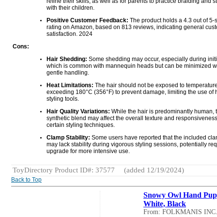
refine their skills, as well as for parents to practice braiding and s
with their children.
Positive Customer Feedback:
The product holds a 4.3 out of 5-s
rating on Amazon, based on 813 reviews, indicating general cus
satisfaction. 2024
Cons:
Hair Shedding:
Some shedding may occur, especially during initi
which is common with mannequin heads but can be minimized w
gentle handling.
Heat Limitations:
The hair should not be exposed to temperatur
exceeding 180°C (356°F) to prevent damage, limiting the use of 
styling tools.
Hair Quality Variations:
While the hair is predominantly human,
synthetic blend may affect the overall texture and responsiveness
certain styling techniques.
Clamp Stability:
Some users have reported that the included cl
may lack stability during vigorous styling sessions, potentially re
upgrade for more intensive use.
ToyDirectory Product ID#: 37577
(added 12/19/2024)
Back to Top
Snowy Owl Hand Pup
White, Black
From: FOLKMANIS INC