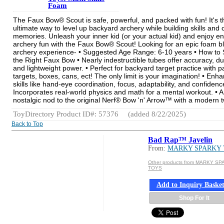
Foam
The Faux Bow® Scout is safe, powerful, and packed with fun! It's t
ultimate way to level up backyard archery while building skills and 
memories. Unleash your inner kid (or your actual kid) and enjoy e
archery fun with the Faux Bow® Scout! Looking for an epic foam bl
archery experience- • Suggested Age Range: 6-10 years • How to 
the Right Faux Bow • Nearly indestructible tubes offer accuracy, dur
and lightweight power. • Perfect for backyard target practice with 
targets, boxes, cans, ect! The only limit is your imagination! • Enh
skills like hand-eye coordination, focus, adaptability, and confidence
Incorporates real-world physics and math for a mental workout. • A
nostalgic nod to the original Nerf® Bow 'n' Arrow™ with a modern t
ToyDirectory Product ID#: 57376
(added 8/22/2025)
Back to Top
Bad Rap™ Javelin
From:
MARKY SPARKY
Other products from MARKY S
TOYS
Add to Inquiry Baske
Shop For It