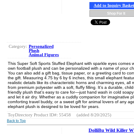
Add to Inquiry Baske
Shop For It
Category:
Personalized
Plush
Animal Figures
This Super Soft Sports Stuffed Elephant with sparkle eyes comes wi
own football plush and can be personalized with a name of your ch
You can also add a gift bag, tissue paper, or a greeting card to co
the gift. Measuring 4.75 by 6 by 6 inches, this small elephant featu
realistic details like its characteristic horns and charming eyes, all
from premium polyester with a soft, fluffy filling. It’s a durable, child
friendly plush that’s easy to care for—just hand wash in cold soap
and let it air dry. Whether as a cuddly companion for imaginative pl
comforting travel buddy, or a sweet gift for animal lovers of any age
elephant plush is designed to be loved for years.
ToyDirectory Product ID#: 55458
(added 8/20/2025)
Back to Top
DolliBu Wild Killer W