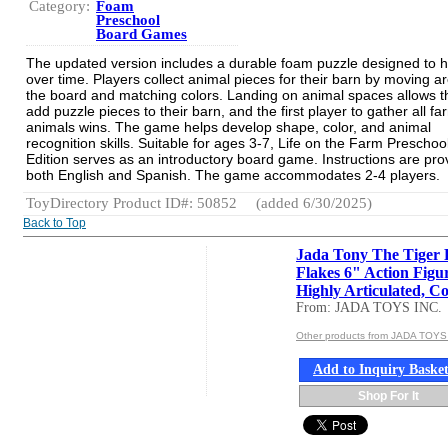
Category:
Foam
Preschool
Board Games
The updated version includes a durable foam puzzle designed to h
over time. Players collect animal pieces for their barn by moving a
the board and matching colors. Landing on animal spaces allows 
add puzzle pieces to their barn, and the first player to gather all fa
animals wins. The game helps develop shape, color, and animal
recognition skills. Suitable for ages 3-7, Life on the Farm Preschoo
Edition serves as an introductory board game. Instructions are pro
both English and Spanish. The game accommodates 2-4 players.
ToyDirectory Product ID#: 50852
(added 6/30/2025)
Back to Top
Jada Tony The Tiger 
Flakes 6" Action Figu
Highly Articulated, Co.
From: JADA TOYS INC.
Other products from JADA TOYS
Add to Inquiry Baske
Shop For It