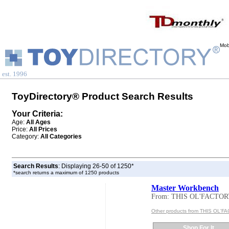
Mob
est. 1996
ToyDirectory® Product Search Results
Your Criteria:
Age:
All Ages
Price:
All Prices
Category:
All Categories
Search Results
: Displaying 26-50 of 1250*
*search returns a maximum of 1250 products
Master Workbench
From: THIS OL'FACTO
Other products from THIS OL'
Shop For It