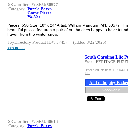
SKU or Item #:
SKU:50577
Category:
Puzzle Boxes
Game Pieces
Yo-Yos
Pieces: 550 Size: 18" x 24" Artist: William Mangum P/N: 50577 Thi
beautiful puzzle features a pair of nut hatches happy to have found
haven from the winter snow.
ToyDirectory Product ID#: 57457
(added 8/22/2025)
Back to Top
South Carolina Life P
From: HERITAGE PUZZ
Other products from HERITAGE
INC.
Add to Inquiry Baske
Shop For It
SKU or Item #:
SKU:30613
Category:
Puzzle Boxes