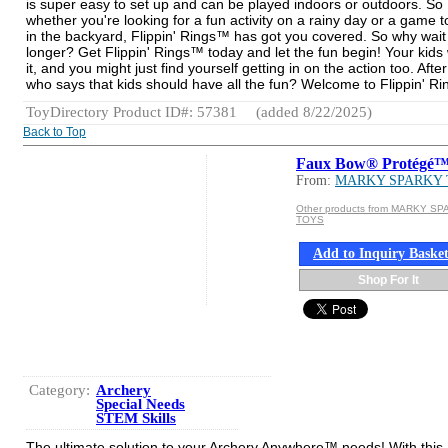
is super easy to set up and can be played indoors or outdoors. So
whether you're looking for a fun activity on a rainy day or a game t
in the backyard, Flippin' Rings™ has got you covered. So why wait
longer? Get Flippin' Rings™ today and let the fun begin! Your kids w
it, and you might just find yourself getting in on the action too. After 
who says that kids should have all the fun? Welcome to Flippin' R
ToyDirectory Product ID#: 57381
(added 8/22/2025)
Back to Top
Faux Bow® Protégé
From:
MARKY SPARKY
Other products from MARKY S
TOYS
Add to Inquiry Baske
Shop For It
Category:
Archery
Special Needs
STEM Skills
The ultimate solution to your Archery Anywhere™ needs! With this