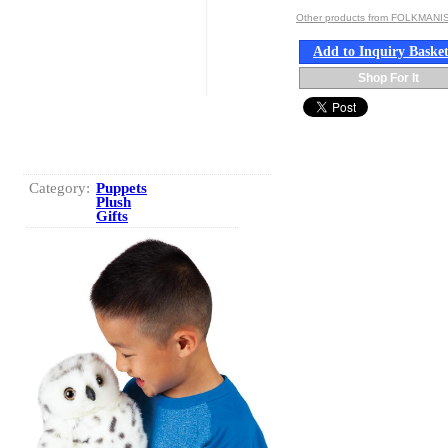
Other products from FOLKMANIS
Add to Inquiry Baske
Shop For It
Category:
Puppets
Plush
Gifts