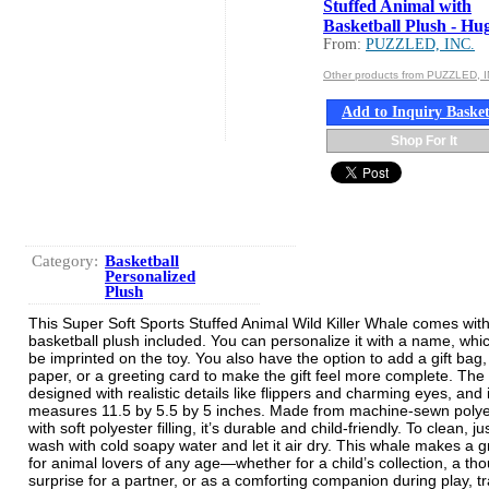
Stuffed Animal with
Basketball Plush - Hug
From:
PUZZLED, INC.
Other products from PUZZLED, I
Add to Inquiry Baske
Shop For It
Category:
Basketball
Personalized
Plush
This Super Soft Sports Stuffed Animal Wild Killer Whale comes wit
basketball plush included. You can personalize it with a name, whic
be imprinted on the toy. You also have the option to add a gift bag,
paper, or a greeting card to make the gift feel more complete. The 
designed with realistic details like flippers and charming eyes, and i
measures 11.5 by 5.5 by 5 inches. Made from machine-sewn polye
with soft polyester filling, it’s durable and child-friendly. To clean, j
wash with cold soapy water and let it air dry. This whale makes a gr
for animal lovers of any age—whether for a child’s collection, a tho
surprise for a partner, or as a comforting companion during play, tr