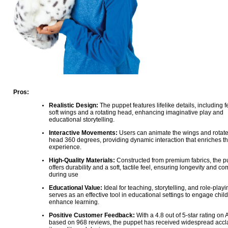
Pros:
Realistic Design:
The puppet features lifelike details, including f
soft wings and a rotating head, enhancing imaginative play and
educational storytelling.
Interactive Movements:
Users can animate the wings and rotate
head 360 degrees, providing dynamic interaction that enriches th
experience.
High-Quality Materials:
Constructed from premium fabrics, the p
offers durability and a soft, tactile feel, ensuring longevity and co
during use
Educational Value:
Ideal for teaching, storytelling, and role-playin
serves as an effective tool in educational settings to engage chil
enhance learning.
Positive Customer Feedback:
With a 4.8 out of 5-star rating on
based on 968 reviews, the puppet has received widespread accla