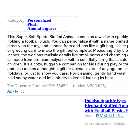
Category:
Personalized
Plush
Animal Figures
This Super Soft Sports Stuffed Animal comes as a wolf with sparkly
holding a football plush. You can personalize it with a name printed
directly on the toy, and choose from add-ons like a gift bag, tissue
or greeting card to make the gift feel complete. Measuring 8 by 5 
inches, the wolf has realistic details like small horns and charming
all made from premium polyester with a soft, fluffy filling that’s safe
children. It’s a cozy, huggable companion for kids during play or tra
and also makes a thoughtful gift for animal lovers of any age on bi
holidays, or just to show you care. For cleaning, gently hand wash 
cold soapy water and let it air dry to keep it looking its best.
ToyDirectory Product ID#: 55459
(added 8/20/2025)
Back to Top
DolliBu Sparkle Eyes
Elephant Stuffed Ani
with Football Plush - So
From:
PUZZLED, INC.
Other products from PUZZLED, I