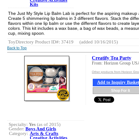
Creative Activities
Kits
The Just My Style Lip Balm Lab is perfect for the aspiring makeup a
Create 5 shimmering lip balms in 3 different flavors. Stack the diffe
flavors within one lip balm or use the different flavors to create lay
colors. This kit includes a wax base, a bag of wax beads, a measu
cup, mixing spoon.
ToyDirectory Product ID#: 37419
(added 10/16/2015)
Back to Top
Creatify Tea Party
From: Horizon Group US
Other products from Horizon Gr
Add to Inquiry Baske
Shop For It
Specialty:
Yes
(as of 2015)
Gender:
Boys And Girls
Category:
Arts & Crafts
Creative Activities