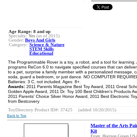
Age Range:
8 and up
Specialty:
Yes
(as of 2015)
Gender:
Boys And Girls
Category:
Science & Nature
STEM Skills
Educational
The Programmable Rover is a toy, a robot, and a tool for learning. 
programs ReCon 6.0 to navigate specified courses that can deliver
to a pet, surprise a family member with a personalized message, c
soda, guard a bedroom, or just dance. NO COMPUTER REQUIRE
Batteries: 3 C, not included. Ages: 8+.
Awards:
2011 Parents Magazine Best Toy Award, 2011 Great Sch
Golden Apple Award, 2011 Dr. Toy 100 Best Children's Products A
2011 Parents' Choice Silver Honor Award, 2011 Best Electronic To
from Bestcovery
ToyDirectory Product ID#: 37425
(added 10/20/2015)
Back to Top
Master of the Arts Pai
Kit
From: Horizon Group US