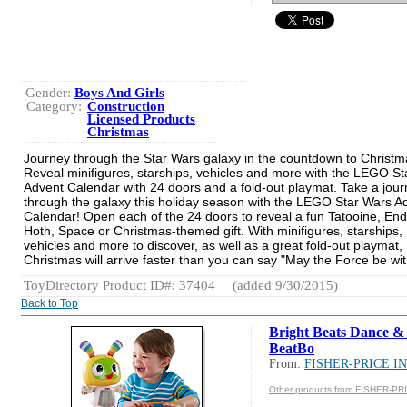
Gender:
Boys And Girls
Category:
Construction
Licensed Products
Christmas
Journey through the Star Wars galaxy in the countdown to Christm
Reveal minifigures, starships, vehicles and more with the LEGO S
Advent Calendar with 24 doors and a fold-out playmat. Take a jou
through the galaxy this holiday season with the LEGO Star Wars A
Calendar! Open each of the 24 doors to reveal a fun Tatooine, End
Hoth, Space or Christmas-themed gift. With minifigures, starships,
vehicles and more to discover, as well as a great fold-out playmat,
Christmas will arrive faster than you can say "May the Force be wit
ToyDirectory Product ID#: 37404
(added 9/30/2015)
Back to Top
Bright Beats Dance 
BeatBo
From:
FISHER-PRICE IN
Other products from FISHER-PR