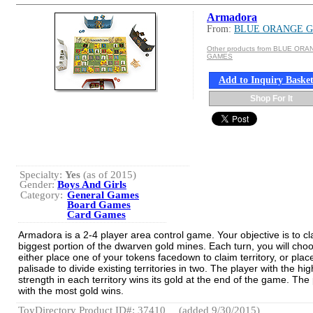
Armadora
From:
BLUE ORANGE 
Other products from BLUE OR
GAMES
Add to Inquiry Baske
Shop For It
Specialty:
Yes
(as of 2015)
Gender:
Boys And Girls
Category:
General Games
Board Games
Card Games
Armadora is a 2-4 player area control game. Your objective is to cl
biggest portion of the dwarven gold mines. Each turn, you will cho
either place one of your tokens facedown to claim territory, or plac
palisade to divide existing territories in two. The player with the hi
strength in each territory wins its gold at the end of the game. The
with the most gold wins.
ToyDirectory Product ID#: 37410
(added 9/30/2015)