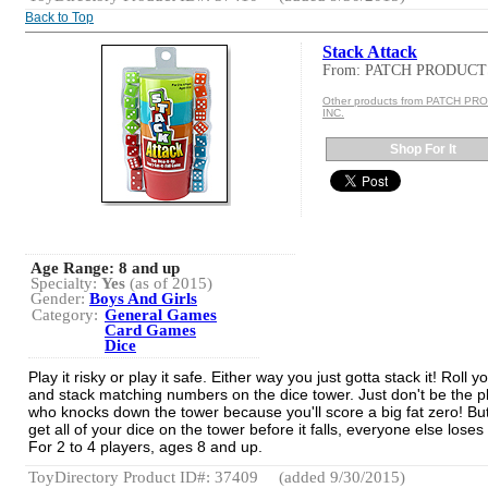
Back to Top
Stack Attack
From: PATCH PRODUCT
Other products from PATCH P
INC.
Shop For It
Age Range:
8 and up
Specialty:
Yes
(as of 2015)
Gender:
Boys And Girls
Category:
General Games
Card Games
Dice
Play it risky or play it safe. Either way you just gotta stack it! Roll y
and stack matching numbers on the dice tower. Just don't be the p
who knocks down the tower because you'll score a big fat zero! But
get all of your dice on the tower before it falls, everyone else loses
For 2 to 4 players, ages 8 and up.
ToyDirectory Product ID#: 37409
(added 9/30/2015)