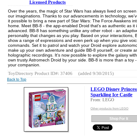
Licensed Products
Over the years, the magic of Star Wars has always lived on screen
our imaginations. Thanks to our advancements in technology, we
it possible to bring a new part of Star Wars: The Force Awakens in
home. Meet BB-8 - the app-enabled Droid that's as authentic as it 
advanced. BB-8 has something unlike any other robot - an adaptiv
personality that changes as you play. Based on your interactions, B
show a range of expressions and even perk up when you give voi
commands. Set it to patrol and watch your Droid explore autonomo
make up your own adventure and guide BB-8 yourself, or create a
holographic recordings. It’s now possible to explore the galaxy wit
own trusty Astromech Droid by your side. BB-8 is more than a toy - 
your companion.
ToyDirectory Product ID#: 37406
(added 9/30/2015)
Back to Top
LEGO Disney Princess
Sparkling Ice Castle
From: LEGO
Other products from LEGO
Shop For It