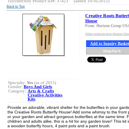
ToyDirectory Product ID#: 37423
(added 10/16/2015)
Back to Top
Creative Roots Butter
House
From: Horizon Group US
Other products from Horizon Gr
Add to Inquiry Baske
Shop For It
Specialty:
Yes
(as of 2015)
Gender:
Boys And Girls
Category:
Arts & Crafts
Creative Activities
Kits
Provide an adorable, vibrant shelter for the butterflies in your gard
the Creative Roots Butterfly House! Add some whimsy to the front 
or your garden and attract gorgeous butterflies at the same time. 
children and adults alike, this is a hit for any garden lover! This kit
a wooden butterfly hours, 4 paint pots and a paint brush.