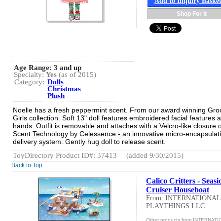
Add to Inquiry Baske
Shop For It
Age Range:
3 and up
Specialty:
Yes
(as of 2015)
Category:
Dolls
Christmas
Plush
Noelle has a fresh peppermint scent. From our award winning Gro
Girls collection. Soft 13" doll features embroidered facial features 
hands. Outfit is removable and attaches with a Velcro-like closure 
Scent Technology by Celessence - an innovative micro-encapsulat
delivery system. Gently hug doll to release scent.
ToyDirectory Product ID#: 37413
(added 9/30/2015)
Back to Top
Calico Critters - Seasi
Cruiser Houseboat
From: INTERNATIONAL
PLAYTHINGS LLC
Other products from INTERNAT