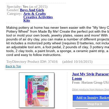
Specialty:
Yes
(as of 2015)
Gender:
Boys And Girls
Category:
Arts & Crafts
Creative Activities
Kits
Making pottery at home has never been easier with the “My Very 
Pottery Wheel” from Made By Me! Create the perfect pot with the 
tool or mold your own bowls, jewelry plates, vases and more! With
pounds of air dry clay, you can make a number of different projects
kit includes a motorized potty wheel (requires D batteries, not incl
an adjustable tool arm, a foot pedal, 2 pounds of clay, 3 pottery m
tools, 2 clay tools, a paint brush, a sponge, a ceramic paint strip, a
cord and easy to follow instructions.
ToyDirectory Product ID#: 37416
(added 10/16/2015)
Back to Top
Just My Style Paraco
Loom
From: Horizon Group US
Other products from Horizon Gr
Add to Inquiry Baske
Shop For It