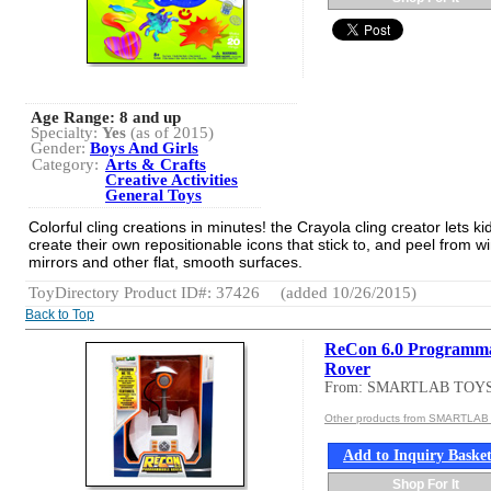
Age Range:
8 and up
Specialty:
Yes
(as of 2015)
Gender:
Boys And Girls
Category:
Arts & Crafts
Creative Activities
General Toys
Colorful cling creations in minutes! the Crayola cling creator lets ki
create their own repositionable icons that stick to, and peel from 
mirrors and other flat, smooth surfaces.
ToyDirectory Product ID#: 37426
(added 10/26/2015)
Back to Top
ReCon 6.0 Programm
Rover
From: SMARTLAB TOY
Other products from SMARTLA
Add to Inquiry Baske
Shop For It