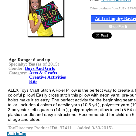
Other products from ALEX BRA
Add to Inquiry Baske
Shop For It
Age Range:
6 and up
Specialty:
Yes
(as of 2015)
Gender:
Boys And Girls
Category:
Arts & Crafts
Creative Activities
Kits
ALEX Toys Craft Stitch A Pixel Pillow is the perfect way to create a
colorful pillow! Easily cross stitch this pillow with neon yarn; pre-p
holes make it so easy. The perfect activity for the beginning seams
tailor. Includes 4 colors of acrylic yarn (10.5 yd.), polyester yarn (1
2 polyester felt squares (14 in.), polypropylene pillow insert (5.64 o
plastic needle and easy instructions. Recommended for children 6
of age and older.
ToyDirectory Product ID#: 37411
(added 9/30/2015)
Back to Top