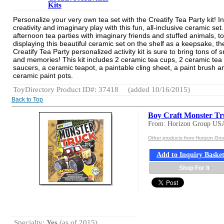
Kits
Personalize your very own tea set with the Creatify Tea Party kit! I
creativity and imaginary play with this fun, all-inclusive ceramic se
afternoon tea parties with imaginary friends and stuffed animals, to
displaying this beautiful ceramic set on the shelf as a keepsake, th
Creatify Tea Party personalized activity kit is sure to bring tons of 
and memories! This kit includes 2 ceramic tea cups, 2 ceramic tea
saucers, a ceramic teapot, a paintable cling sheet, a paint brush a
ceramic paint pots.
ToyDirectory Product ID#: 37418
(added 10/16/2015)
Back to Top
Boy Craft Monster T
From: Horizon Group US
Other products from Horizon Gr
Add to Inquiry Baske
Shop For It
Specialty:
Yes
(as of 2015)