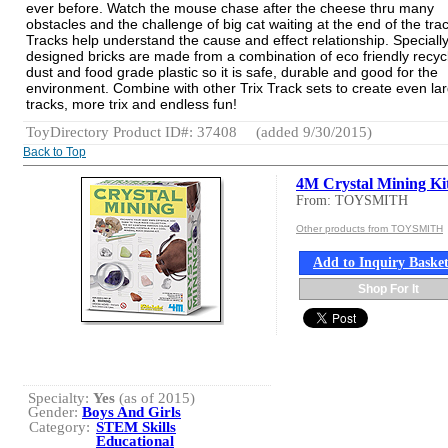
ever before. Watch the mouse chase after the cheese thru many
obstacles and the challenge of big cat waiting at the end of the trac
Tracks help understand the cause and effect relationship. Speciall
designed bricks are made from a combination of eco friendly recy
dust and food grade plastic so it is safe, durable and good for the
environment. Combine with other Trix Track sets to create even la
tracks, more trix and endless fun!
ToyDirectory Product ID#: 37408
(added 9/30/2015)
Back to Top
4M Crystal Mining Ki
From: TOYSMITH
Other products from TOYSMITH
Add to Inquiry Baske
Shop For It
Specialty:
Yes
(as of 2015)
Gender:
Boys And Girls
Category:
STEM Skills
Educational