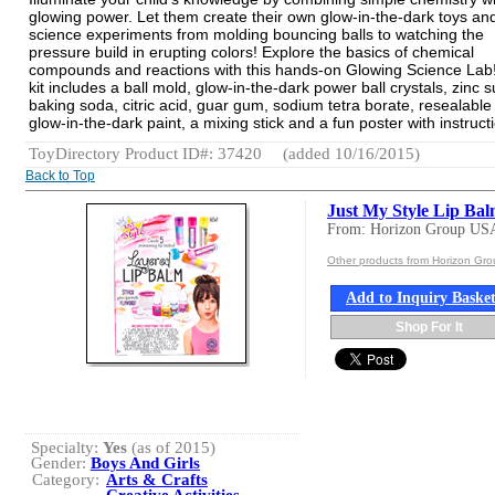
glowing power. Let them create their own glow-in-the-dark toys an
science experiments from molding bouncing balls to watching the
pressure build in erupting colors! Explore the basics of chemical
compounds and reactions with this hands-on Glowing Science Lab!
kit includes a ball mold, glow-in-the-dark power ball crystals, zinc s
baking soda, citric acid, guar gum, sodium tetra borate, resealable
glow-in-the-dark paint, a mixing stick and a fun poster with instruct
ToyDirectory Product ID#: 37420
(added 10/16/2015)
Back to Top
Just My Style Lip Ba
From: Horizon Group US
Other products from Horizon Gr
Add to Inquiry Baske
Shop For It
Specialty:
Yes
(as of 2015)
Gender:
Boys And Girls
Category:
Arts & Crafts