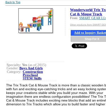
Back to Top
Wonderworld Trix Tra
Cat & Mouse Track
From:
SMART GEAR LL
Other products from SMART GE
Add to Inquiry Baske
Shop For It
Specialty:
Yes
(as of 2015)
Gender:
Boys And Girls
Category:
Construction
Preschool
STEM Skills
The Trix Track Cat & Mouse Track is more than a classic wooden b
with fun and exciting eye-catching tricks and an easy locking syste
keeps your creations stable while you build your maze. With your
imagination there are endless configuration possibilities! The Trix 
Cat & Mouse Track includes exciting new blocks that add an entire
dimension to Trix Tracks which allow you to build faster and higher