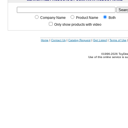
Company Name
Product Name
Both
Only show products with video
Home
|
Contact Us
|
Catalog Request
|
Get Listed
|
Terms of Use
©1996-2026 ToyDirect
Use of this online service is s