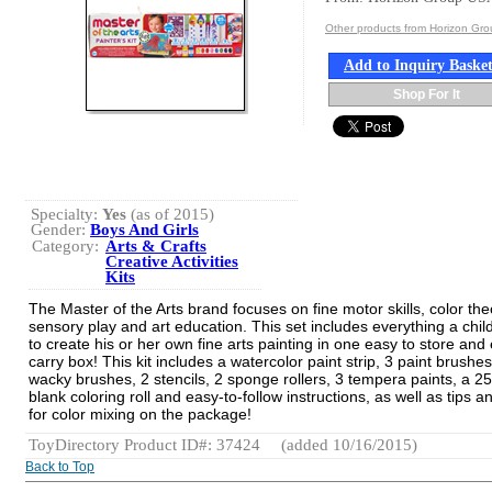
Other products from Horizon Gr
Add to Inquiry Baske
Shop For It
Specialty:
Yes
(as of 2015)
Gender:
Boys And Girls
Category:
Arts & Crafts
Creative Activities
Kits
The Master of the Arts brand focuses on fine motor skills, color the
sensory play and art education. This set includes everything a chi
to create his or her own fine arts painting in one easy to store and
carry box! This kit includes a watercolor paint strip, 3 paint brushes
wacky brushes, 2 stencils, 2 sponge rollers, 3 tempera paints, a 25 
blank coloring roll and easy-to-follow instructions, as well as tips an
for color mixing on the package!
ToyDirectory Product ID#: 37424
(added 10/16/2015)
Back to Top