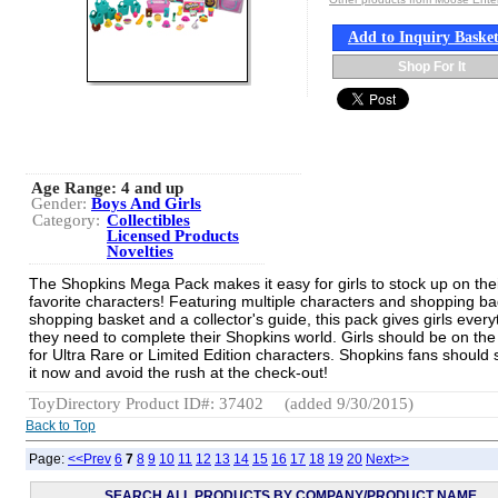
Add to Inquiry Baske
Shop For It
Age Range:
4 and up
Gender:
Boys And Girls
Category:
Collectibles
Licensed Products
Novelties
The Shopkins Mega Pack makes it easy for girls to stock up on the
favorite characters! Featuring multiple characters and shopping ba
shopping basket and a collector's guide, this pack gives girls every
they need to complete their Shopkins world. Girls should be on the
for Ultra Rare or Limited Edition characters. Shopkins fans should 
it now and avoid the rush at the check-out!
ToyDirectory Product ID#: 37402
(added 9/30/2015)
Back to Top
Page:
<<Prev
6
7
8
9
10
11
12
13
14
15
16
17
18
19
20
Next>>
SEARCH ALL PRODUCTS BY COMPANY/PRODUCT NAME