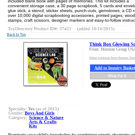
included blank book with pages of memories. This kit includes a
convenient storage case, a 30 page scrapbook, 5 cards and envel
glue stick, a stencil, sticker sheets, punch-outs, gemstones, a CD 
over 10,000 digital scrapbooking accessories, printed pages, woo
stamps, craft scissors, designer markers and easy-to-follow instruc
ToyDirectory Product ID#: 37421
(added 10/16/2015)
Back to Top
Think Box Glowing Sc
From: Horizon Group US
Other products from Horizon Gr
Add to Inquiry Baske
Shop For It
Specialty:
Yes
(as of 2015)
Gender:
Boys And Girls
Category:
Science & Nature
Arts & Crafts
Kits
Illuminate your child’s knowledge by combining simple chemistry w