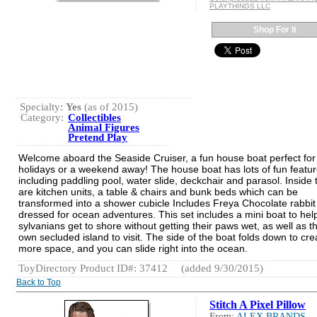
PLAYTHINGS LLC
Shop For It
Specialty:
Yes
(as of 2015)
Category:
Collectibles
Animal Figures
Pretend Play
Welcome aboard the Seaside Cruiser, a fun house boat perfect for
holidays or a weekend away! The house boat has lots of fun featu
including paddling pool, water slide, deckchair and parasol. Inside 
are kitchen units, a table & chairs and bunk beds which can be
transformed into a shower cubicle Includes Freya Chocolate rabbit
dressed for ocean adventures. This set includes a mini boat to hel
sylvanians get to shore without getting their paws wet, as well as th
own secluded island to visit. The side of the boat folds down to cre
more space, and you can slide right into the ocean.
ToyDirectory Product ID#: 37412
(added 9/30/2015)
Back to Top
Stitch A Pixel Pillow
From:
ALEX BRANDS