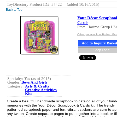
ToyDirectory Product ID#: 37422
(added 10/16/2015)
Back to Top
Your Décor Scrapboo
Cards
From: Horizon Group US
Other products from Horizon Gr
Add to Inquiry Baske
Shop For It
Specialty:
Yes
(as of 2015)
Gender:
Boys And Girls
Category:
Arts & Crafts
Creative Activities
Kits
Create a beautiful handmade scrapbook to catalog all of your fond
memories with the Your Décor Scrapbook & Cards kit! The trendy
patterned scrapbook paper and fun, vibrant stickers are sure to ap
any tween. Create separate pages to put together into a book or fil