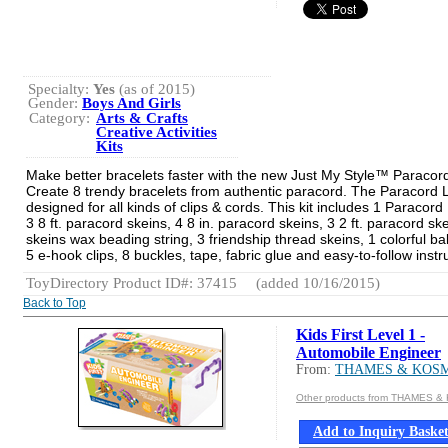
Specialty:
Yes
(as of 2015)
Gender:
Boys And Girls
Category:
Arts & Crafts
Creative Activities
Kits
Make better bracelets faster with the new Just My Style™ Paraco
Create 8 trendy bracelets from authentic paracord. The Paracord 
designed for all kinds of clips & cords. This kit includes 1 Paracor
3 8 ft. paracord skeins, 4 8 in. paracord skeins, 3 2 ft. paracord ske
skeins wax beading string, 3 friendship thread skeins, 1 colorful bal
5 e-hook clips, 8 buckles, tape, fabric glue and easy-to-follow instr
ToyDirectory Product ID#: 37415
(added 10/16/2015)
Back to Top
Kids First Level 1 -
Automobile Engineer
From:
THAMES & KOS
Other products from THAMES 
Add to Inquiry Baske