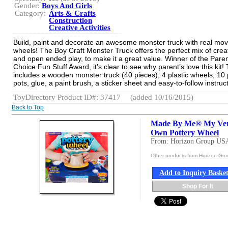
Gender:
Boys And Girls
Category:
Arts & Crafts
Construction
Creative Activities
Build, paint and decorate an awesome monster truck with real mov
wheels! The Boy Craft Monster Truck offers the perfect mix of creat
and open ended play, to make it a great value. Winner of the Paren
Choice Fun Stuff Award, it’s clear to see why parent’s love this kit! T
includes a wooden monster truck (40 pieces), 4 plastic wheels, 10 
pots, glue, a paint brush, a sticker sheet and easy-to-follow instruc
ToyDirectory Product ID#: 37417
(added 10/16/2015)
Back to Top
Made By Me® My Ve
Own Pottery Wheel
From: Horizon Group US
Other products from Horizon Gr
Add to Inquiry Baske
Shop For It