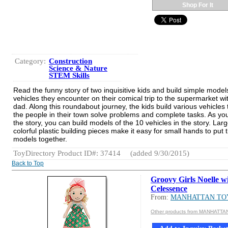
Shop For It
Category:
Construction
Science & Nature
STEM Skills
Read the funny story of two inquisitive kids and build simple model
vehicles they encounter on their comical trip to the supermarket wit
dad. Along this roundabout journey, the kids build various vehicles 
the people in their town solve problems and complete tasks. As you
the story, you can build models of the 10 vehicles in the story. Larg
colorful plastic building pieces make it easy for small hands to put 
models together.
ToyDirectory Product ID#: 37414
(added 9/30/2015)
Back to Top
Groovy Girls Noelle w
Celessence
From:
MANHATTAN TO
Other products from MANHATTA