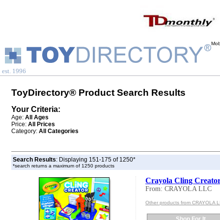
Mob
est. 1996
ToyDirectory® Product Search Results
Your Criteria:
Age:
All Ages
Price:
All Prices
Category:
All Categories
Search Results
: Displaying 151-175 of 1250*
*search returns a maximum of 1250 products
Crayola Cling Creato
From: CRAYOLA LLC
Other products from CRAYOLA 
Shop For It