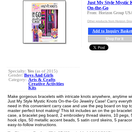
Just My Style Mystic 
On-the-Go
From: Horizon Group US
Other products from Horizon Gr
Add to Inquiry Baske
Shop For It
Specialty:
Yes
(as of 2015)
Gender:
Boys And Girls
Category:
Arts & Crafts
Creative Activities
Kits
Make gorgeous bracelets with intricate knots anywhere, anytime wi
Just My Style Mystic Knots On-the-Go Jewelry Case! Carry everyt
need in this convenient carry case and use the peg board on top t
master perfect knot making! This kit includes an on the go bracelet
case, a bracelet peg board, 2 embroidery thread skeins, 10 pegs, 
hook clips, 50 metallic accent beads, 5 satin cord skeins, 5 paraco
easy-to-follow instructions.