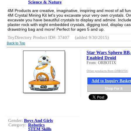
Science & Nature
4M Products are creative, imaginative, inspiring and most of all fu
4M Crystal Mining Kit let's you excavate your very own crystals. O
excavate you have beautiful crystals to display and admire. Includ
plaster rock with eight embedded crystals, digging tool, display cas
drawstring bag and more! Perfect for ages 5 and up.
ToyDirectory Product ID#: 37407
(added 9/30/2015)
Back to Top
Star Wars Sphero BB
Enabled Droid
From: ORBOTIX
Other products from ORBOTIX
Add to Inquiry Baske
Shop For It
Gender:
Boys And Girls
Category:
Robotics
STEM Skills