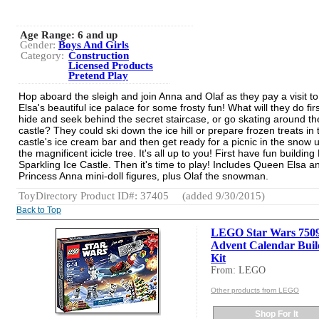
Age Range:
6 and up
Gender:
Boys And Girls
Category:
Construction
Licensed Products
Pretend Play
Hop aboard the sleigh and join Anna and Olaf as they pay a visit 
Elsa's beautiful ice palace for some frosty fun! What will they do fir
hide and seek behind the secret staircase, or go skating around th
castle? They could ski down the ice hill or prepare frozen treats in 
castle's ice cream bar and then get ready for a picnic in the snow 
the magnificent icicle tree. It's all up to you! First have fun building
Sparkling Ice Castle. Then it's time to play! Includes Queen Elsa a
Princess Anna mini-doll figures, plus Olaf the snowman.
ToyDirectory Product ID#: 37405
(added 9/30/2015)
Back to Top
LEGO Star Wars 750
Advent Calendar Buil
Kit
From: LEGO
Other products from LEGO
Shop For It