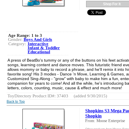
Shop For It
Age Range:
1 to 3
Gender:
Boys And Girls
Category:
Interactive
Infant & Toddler
Educational
A press of BeatBo's tummy or any of the buttons on his feet activat
songs, learning content and dance moves. This futuristic friend ev
allows mommy or baby to record a phrase, and he'll remix it into hi
favorite song! His 3 modes - Dance 'n Move, Learning & Games, 
Customized Sing-Along - "grow" with baby to make him a fun, enter
companion for years to come! And all the while, he's introducing b
letters, colors, counting, music, cause & effect and much more!
ToyDirectory Product ID#: 37403
(added 9/30/2015)
Back to Top
Shopkins S3 Mega Pa
Shopkin
From: Moose Enterprise
Other products from Moose Enter