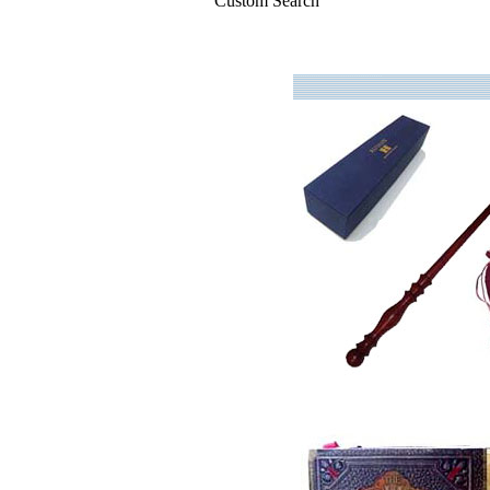
Custom Search