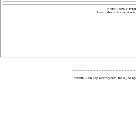
©1996-2006 ToyDirectory.com, Inc.(R) All ri
Manufacture, Manufacturer, Die Cast, Dolls, Wholesale, Wholesaler, Toys, Toy Suppliers, Toy Whol
Business to Business, Hobby Goods, Hobby Directory