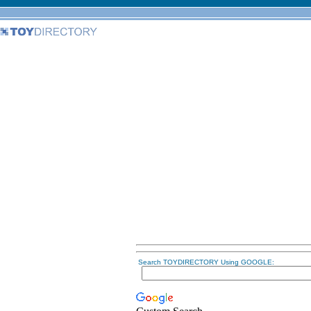
Search TOYDIRECTORY Using GOOGLE: