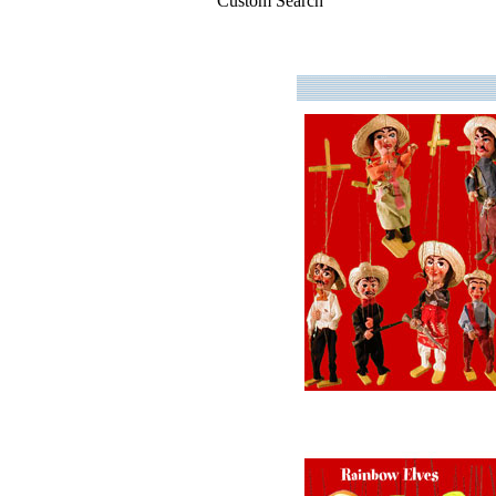
Custom Search