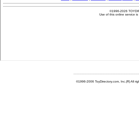
©1996-2006 ToyDirectory.com, Inc.(R) All ri
Manufacture, Manufacturer, Die Cast, Dolls, Wholesale, Wholesaler, Toys, Toy Suppliers, Toy Whol
Business to Business, Hobby Goods, Hobby Directory