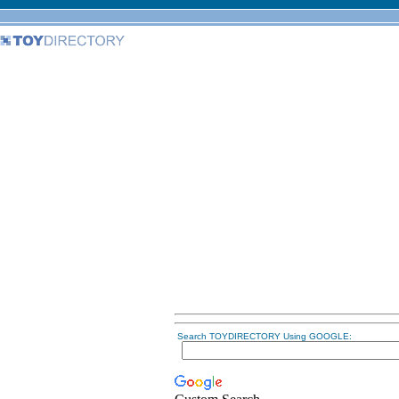
Search TOYDIRECTORY Using GOOGLE: