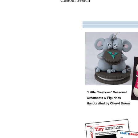
Custom Search