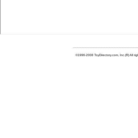
©1996-2008 ToyDirectory.com, Inc.(R) All ri