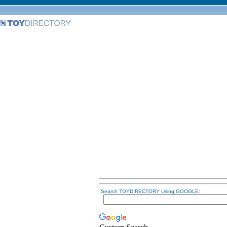
Search TOYDIRECTORY Using GOOGLE: