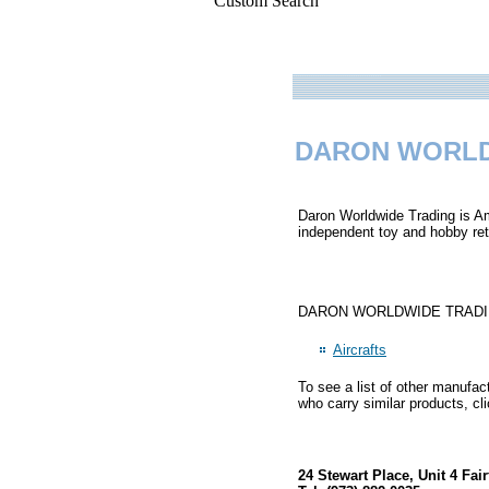
Custom Search
DARON WORLD
Daron Worldwide Trading is Ame
independent toy and hobby reta
DARON WORLDWIDE TRADING pri
Aircrafts
To see a list of other manufac
who carry similar products, cl
24 Stewart Place, Unit 4 Fai