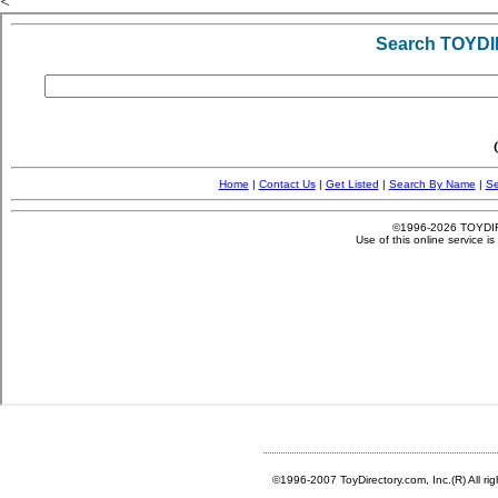
<
©1996-2007 ToyDirectory.com, Inc.(R) All ri