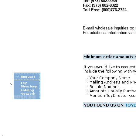
Tel: (973) 882-0035
Fax: (973) 882-8322
Toll Free: (800)776-2324
E-mail wholesale inquiries to:
For additional information visi
>
.