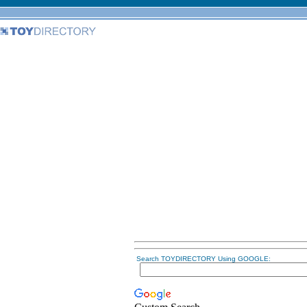
Search TOYDIRECTORY Using GOOGLE: