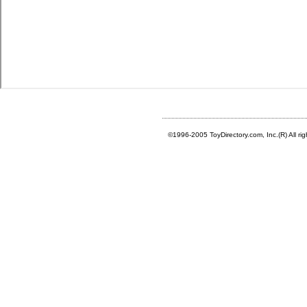
©1996-2005 ToyDirectory.com, Inc.(R) All ri
Manufacture, Manufacturer, Die Cast, Dolls, Wholesale, Wholesaler, Toys, Toy Suppliers, Toy Whol
Business to Business, Hobby Goods, Hobby Directory