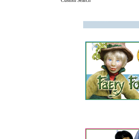
Custom Search