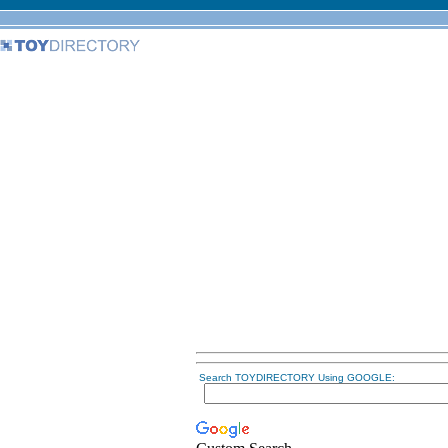
Search TOYDIRECTORY Using GOOGLE: