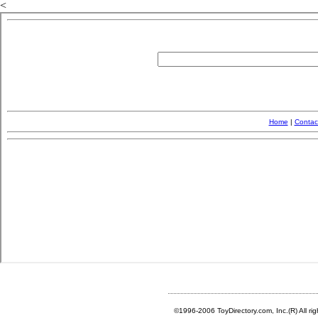
<
©1996-2006 ToyDirectory.com, Inc.(R) All ri