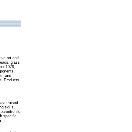
ive art and
 beads, glass
ber 1976,
mponents,
es, and
e. Products
have raised
ng skills,
parent/child
h specific
r