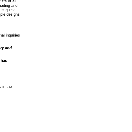
sts of all
shading and
 is quick
mple designs
al inquiries
ory and
 has
 in the