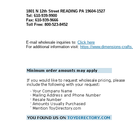
1801 N 12th Street READING PA 19604-1527
Tel: 610-939-9900
Fax: 610-939-9666
Toll Free: 800-523-8452
E-mail wholesale inquiries to:
Click here
For additional information visit:
https://www.dimensions-craft