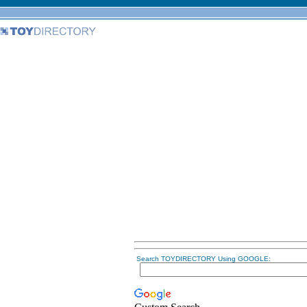
Search TOYDIRECTORY Using GOOGLE: