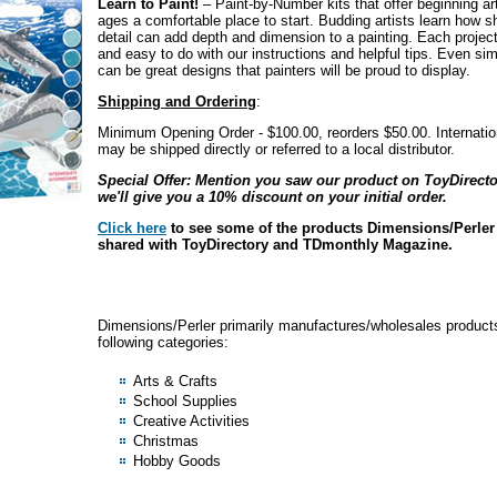
Learn to Paint!
– Paint-by-Number kits that offer beginning arti
ages a comfortable place to start. Budding artists learn how 
detail can add depth and dimension to a painting. Each project
and easy to do with our instructions and helpful tips. Even si
can be great designs that painters will be proud to display.
Shipping and Ordering
:
Minimum Opening Order - $100.00, reorders $50.00. Internation
may be shipped directly or referred to a local distributor.
Special Offer: Mention you saw our product on ToyDirect
we'll give you a 10% discount on your initial order.
Click here
to see some of the products Dimensions/Perler
shared with ToyDirectory and TDmonthly Magazine.
Dimensions/Perler primarily manufactures/wholesales products
following categories:
Arts & Crafts
School Supplies
Creative Activities
Christmas
Hobby Goods