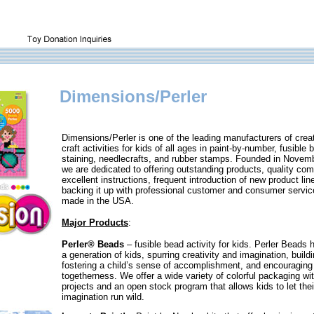
Dimensions/Perler
Dimensions/Perler is one of the leading manufacturers of creat
craft activities for kids of all ages in paint-by-number, fusible
staining, needlecrafts, and rubber stamps. Founded in Novem
we are dedicated to offering outstanding products, quality co
excellent instructions, frequent introduction of new product lin
backing it up with professional customer and consumer servic
made in the USA.
Major Products
:
Perler® Beads
– fusible bead activity for kids. Perler Beads 
a generation of kids, spurring creativity and imagination, buildi
fostering a child’s sense of accomplishment, and encouraging 
togetherness. We offer a wide variety of colorful packaging wit
projects and an open stock program that allows kids to let thei
imagination run wild.