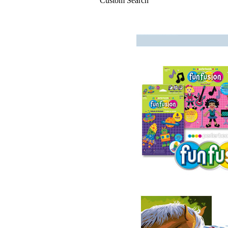
Custom Search