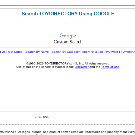
01/07/2005
ghts reserved.
All logos, brands, and product names listed are trademarks and property of their res