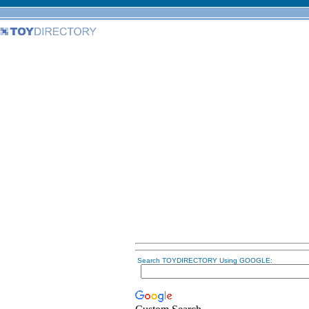
Search TOYDIRECTORY Using GOOGLE: