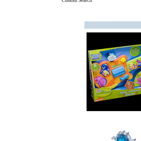
Custom Search