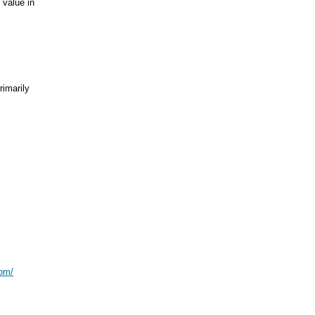
 value in
marily
com/