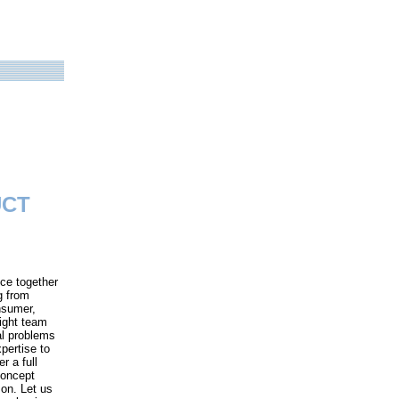
UCT
ce together
g from
nsumer,
right team
al problems
pertise to
r a full
concept
son. Let us