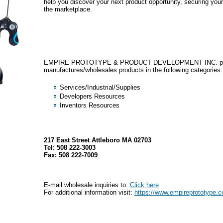
help you discover your next product opportunity, securing your
the marketplace.
EMPIRE PROTOTYPE & PRODUCT DEVELOPMENT INC. pri
manufactures/wholesales products in the following categories:
Services/Industrial/Supplies
Developers Resources
Inventors Resources
217 East Street Attleboro MA 02703
Tel: 508 222-3003
Fax: 508 222-7009
E-mail wholesale inquiries to:
Click here
For additional information visit:
https://www.empireprototype.