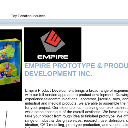
EMPIRE PROTOTYPE & PROD
DEVELOPMENT INC.
Empire Product Development brings a broad range of experien
with our full service approach to product development. Drawin
experience telecommunications, laboratory, juvenile, toys, co
industrial and medical products, we are able to assemble the 
for your project. Our expertise lies in solving complex technic
while being conscious of the overall aesthetic. We have the ex
take your project from rough idea to finished prototype. We offe
range of industrial design services: research, user definition, 
ideation, CAD modeling, prototype production, and vendor liai