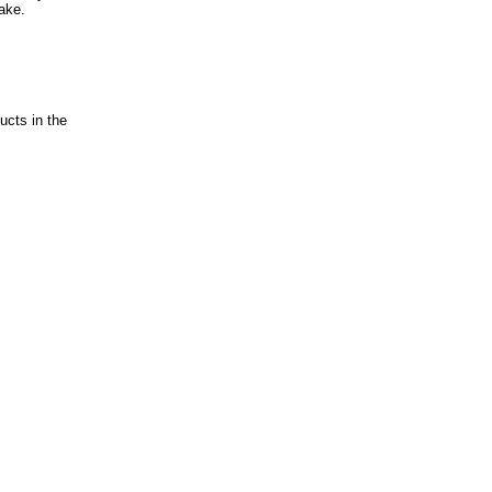
ake.
ucts in the