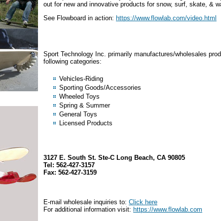
out for new and innovative products for snow, surf, skate, & w
See Flowboard in action:
https://www.flowlab.com/video.html
Sport Technology Inc. primarily manufactures/wholesales prod
following categories:
Vehicles-Riding
Sporting Goods/Accessories
Wheeled Toys
Spring & Summer
General Toys
Licensed Products
3127 E. South St. Ste-C Long Beach, CA 90805
Tel: 562-427-3157
Fax: 562-427-3159
E-mail wholesale inquiries to:
Click here
For additional information visit:
https://www.flowlab.com