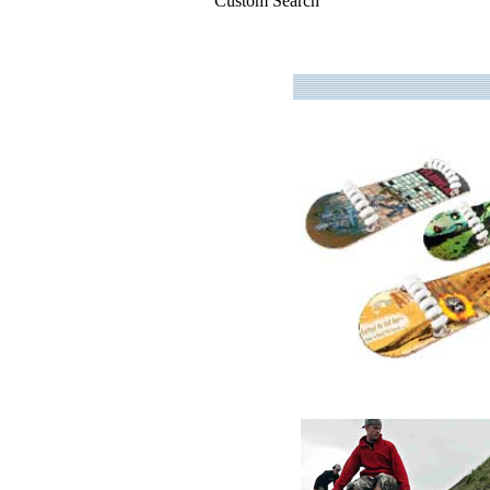
Custom Search