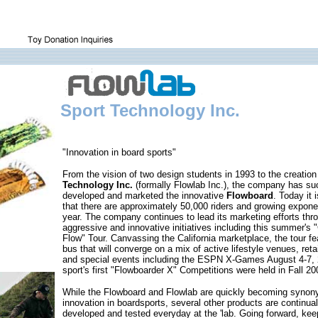
Sport Technology Inc.
"Innovation in board sports"
From the vision of two design students in 1993 to the creation
Technology Inc.
(formally Flowlab Inc.), the company has su
developed and marketed the innovative
Flowboard
. Today it 
that there are approximately 50,000 riders and growing expone
year. The company continues to lead its marketing efforts thr
aggressive and innovative initiatives including this summer's 
Flow" Tour. Canvassing the California marketplace, the tour fe
bus that will converge on a mix of active lifestyle venues, retai
and special events including the ESPN X-Games August 4-7,
sport's first "Flowboarder X" Competitions were held in Fall 20
While the Flowboard and Flowlab are quickly becoming synon
innovation in boardsports, several other products are continual
developed and tested everyday at the 'lab. Going forward, ke