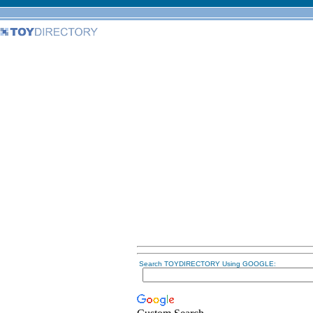
Search TOYDIRECTORY Using GOOGLE: