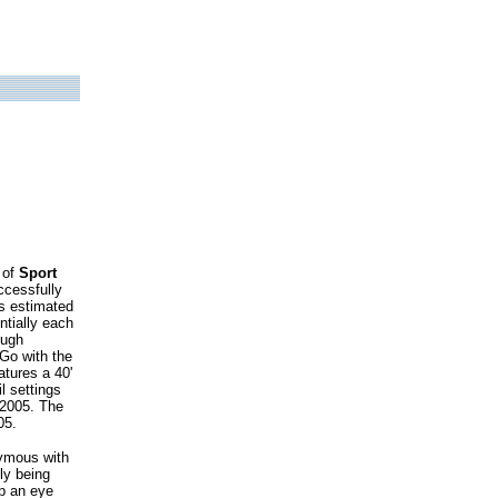
 of
Sport
ccessfully
is estimated
ntially each
ough
"Go with the
atures a 40'
l settings
 2005. The
05.
ymous with
ly being
ep an eye