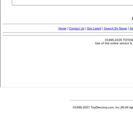
©1996-2007 ToyDirectory.com, Inc.(R) All ri