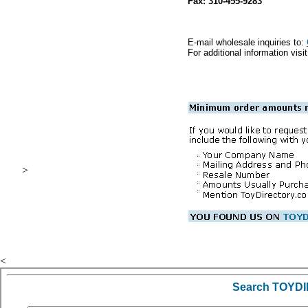
Fax: 310-455-9283
E-mail wholesale inquiries to:
For additional information visi
>
.
<