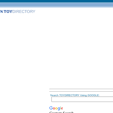
Search TOYDIRECTORY Using GOOGLE: