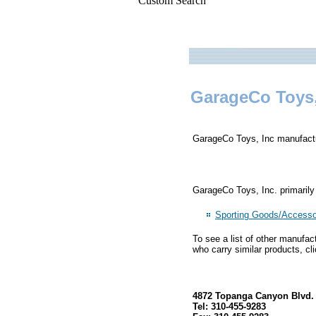
Custom Search
GarageCo Toys,
GarageCo Toys, Inc manufactur
GarageCo Toys, Inc. primarily
Sporting Goods/Accesso
To see a list of other manufac
who carry similar products, cl
4872 Topanga Canyon Blvd. 
Tel: 310-455-9283