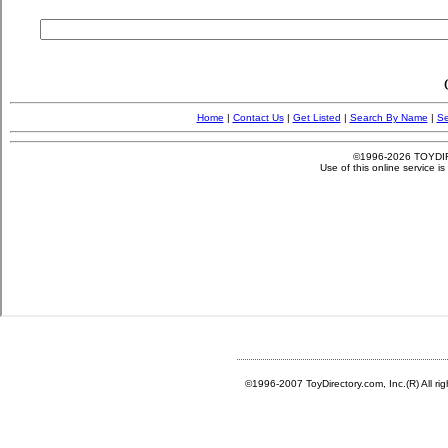
©1996-2007 ToyDirectory.com, Inc.(R) All ri