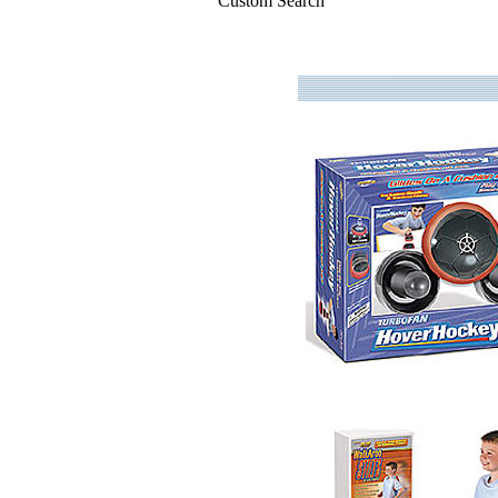
Custom Search