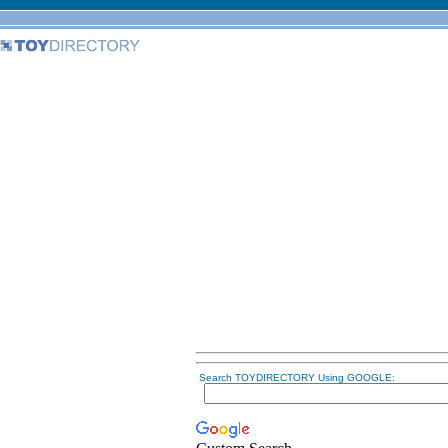
Search TOYDIRECTORY Using GOOGLE: