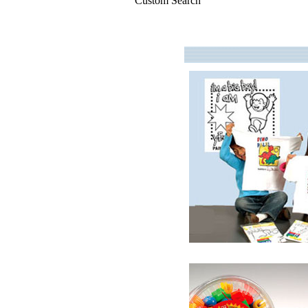
Custom Search