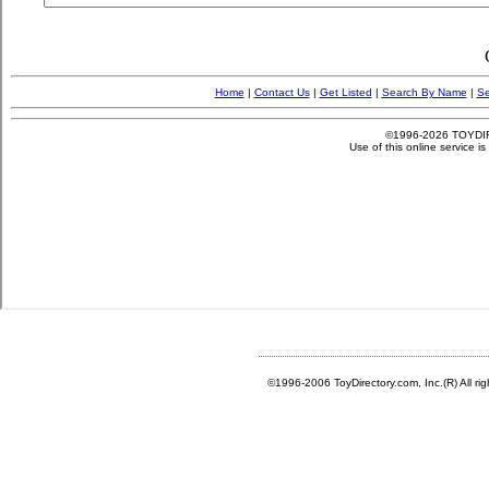
©1996-2006 ToyDirectory.com, Inc.(R) All ri
Manufacture, Manufacturer, Die Cast, Dolls, Wholesale, Wholesaler, Toys, Toy Suppliers, Toy Whol
Business to Business, Hobby Goods, Hobby Directory