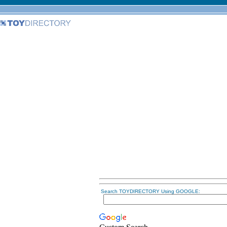
Search TOYDIRECTORY Using GOOGLE: