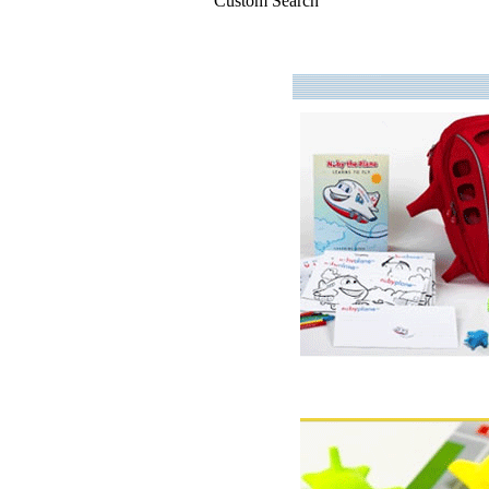
Custom Search