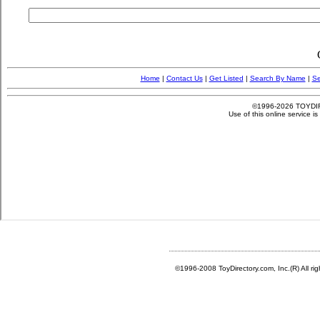
©1996-2008 ToyDirectory.com, Inc.(R) All ri