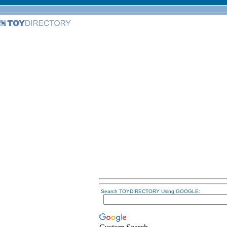
Search TOYDIRECTORY Using GOOGLE: