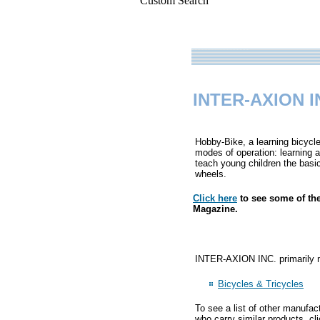
Custom Search
INTER-AXION I
Hobby-Bike, a learning bicycle
modes of operation: learning a
teach young children the basic 
wheels.
Click here
to see some of th
Magazine.
INTER-AXION INC. primarily ma
Bicycles & Tricycles
To see a list of other manufac
who carry similar products, cl