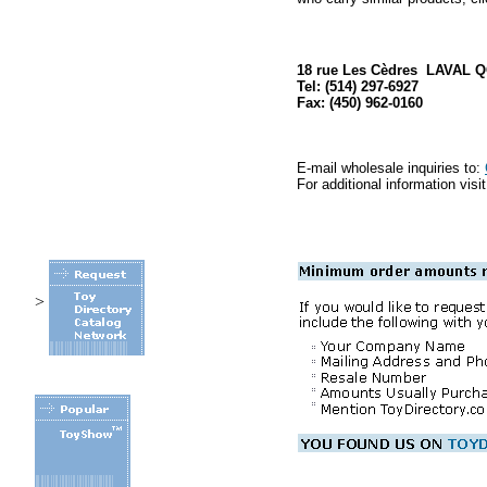
18 rue Les Cèdres LAVAL 
Tel: (514) 297-6927
Fax: (450) 962-0160
E-mail wholesale inquiries to:
For additional information visi
>