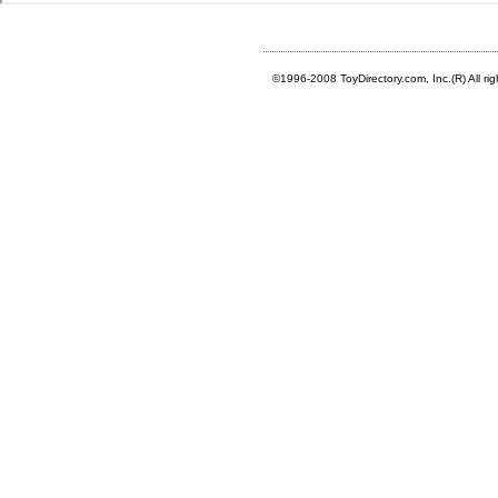
©1996-2008 ToyDirectory.com, Inc.(R) All ri