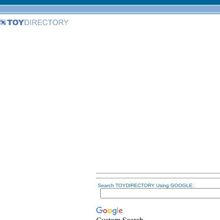
Search TOYDIRECTORY Using GOOGLE: