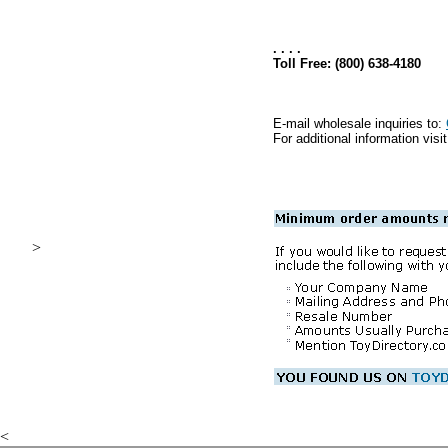
. . . .
Toll Free: (800) 638-4180
E-mail wholesale inquiries to:
For additional information visi
>
.
<