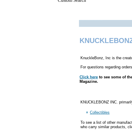
Custom Search
KNUCKLEBONZ
KnuckleBonz, Inc is the creat
For questions regarding orders
Click here
to see some of th
Magazine.
KNUCKLEBONZ INC. primarily m
Collectibles
To see a list of other manufac
who carry similar products, cl