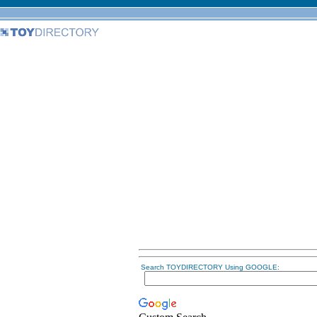
Search TOYDIRECTORY Using GOOGLE: