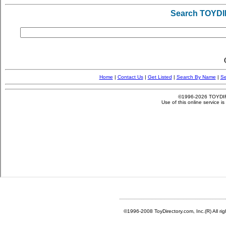
©1996-2008 ToyDirectory.com, Inc.(R) All ri