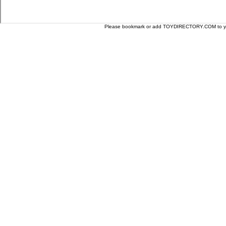
Please bookmark or add TOYDIRECTORY.COM to your