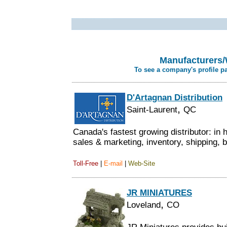
Manufacturers/
To see a company's profile p
D'Artagnan Distribution
,
Saint-Laurent
QC
Canada's fastest growing distributor: in
sales & marketing, inventory, shipping, bi
Toll-Free
|
E-mail
|
Web-Site
JR MINIATURES
,
Loveland
CO