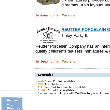
JR Miniatures provides bui
dioramas, train layouts an
Toll-Free
|
E-mail
|
Web-Site
REUTTER PORCELAIN O
,
Tinley Park
IL
Reutter Porcelain Company has an interna
quality children’s tea sets, miniatures & 
Toll-Free
|
E-mail
|
Web-Site