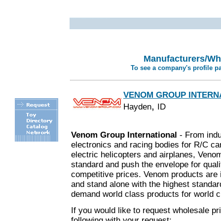
Manufacturers/Who
To see a company's profile p
VENOM GROUP INTERN
,
Hayden
ID
Venom Group International
- From indu
electronics and racing bodies for R/C ca
electric helicopters and airplanes, Veno
standard and push the envelope for quali
competitive prices. Venom products are 
and stand alone with the highest standar
.
demand world class products for world 
If you would like to request wholesale pr
following with your request: