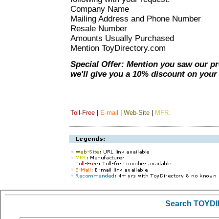
Company Name
Mailing Address and Phone Number
Resale Number
Amounts Usually Purchased
Mention ToyDirectory.com
Special Offer: Mention you saw our p
we'll give you a 10% discount on your i
Toll-Free
|
E-mail
|
Web-Site
|
MFR.