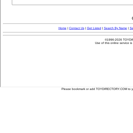
Please bookmark or add TOYDIRECTORY.COM to your