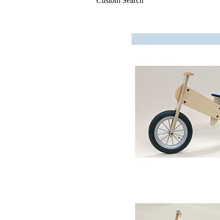
Custom Search