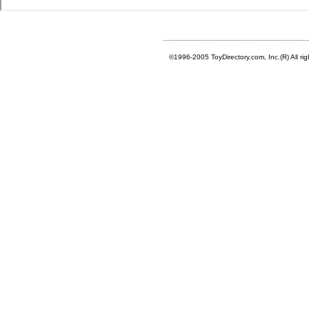
©1996-2005 ToyDirectory.com, Inc.(R) All ri
Manufacture, Manufacturer, Die Cast, Dolls, Wholesale, Wholesaler, Toys, Toy Suppliers, Toy Whol
Business to Business, Hobby Goods, Hobby Directory