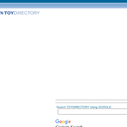
Search TOYDIRECTORY Using GOOGLE: