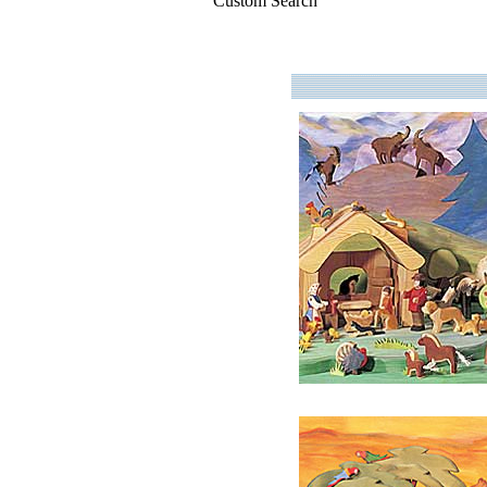
Custom Search