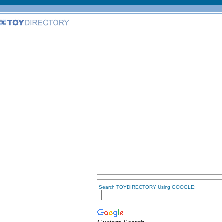
Search TOYDIRECTORY Using GOOGLE: