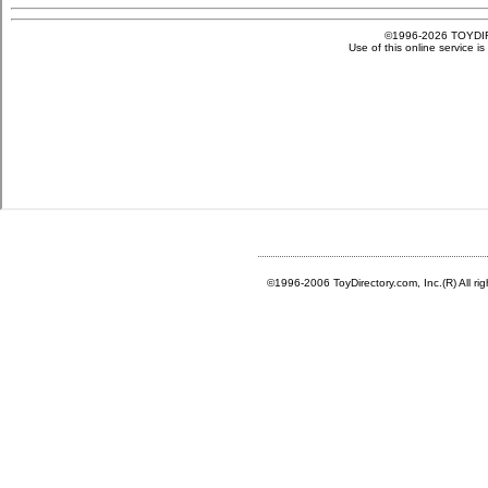
©1996-2006 ToyDirectory.com, Inc.(R) All ri
Manufacture, Manufacturer, Die Cast, Dolls, Wholesale, Wholesaler, Toys, Toy Suppliers, Toy Whol
Business to Business, Hobby Goods, Hobby Directory